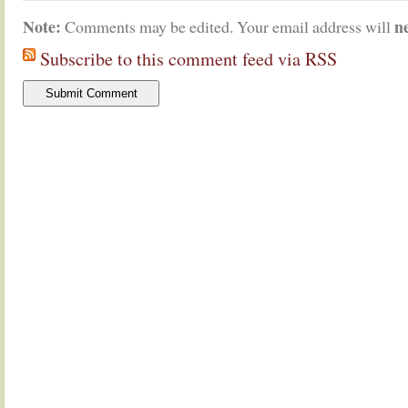
Note:
n
Comments may be edited. Your email address will
Subscribe to this comment feed via RSS