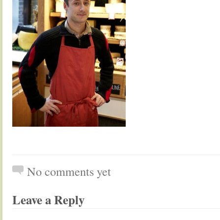
No comments yet
Leave a Reply