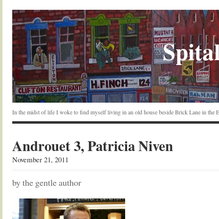
Spital
In the midst of life I woke to find myself living in an old house beside Brick Lane in the
Androuet 3, Patricia Niven
November 21, 2011
by the gentle author