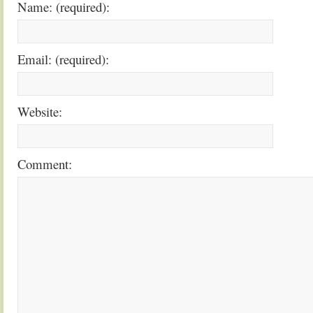
Name: (required):
Email: (required):
Website:
Comment: