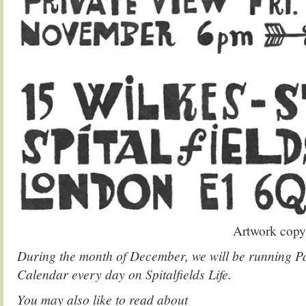
Artwork copy
During the month of December, we will be running 
Calendar every day on Spitalfields Life.
You may also like to read about