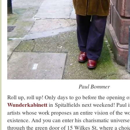
Paul Bommer
Roll up, roll up! Only days to go before the opening
Wunderkabinett
in Spitalfields next weekend! Paul i
artists whose work proposes an entire vision of the w
existence. And you can enter his charismatic univers
through the green door of 15 Wilkes St, where a choic