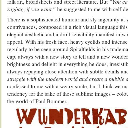
folk art, broadsheets and street literature.
But
“You can
ragbag, if you want,”
he suggested to me with self-de
There is a sophisticated humour and sly ingenuity at w
contrivances, composed in a rich visual language this 
elegant aesthetic and a droll sensibility manifest in w
appeal. With his fresh face, heavy eyelids and intense
regularly to be seen around Spitalfields in his tradem
cap, always with a new story to tell and a new wonder 
brightness and delight in everything he does, irresisti
always repaying close attention with subtle details an
struggle with the modern world and create a bubble
confessed to me with a weary smile, but I think we ma
tendency for the sake of these sublime images – colo
the world of Paul Bommer.