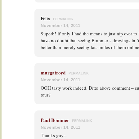
Felix
PERMALINK
November 14, 2011
Superb! If only I had the means to just nip over to 
have no doubt that seeing Bommer’s drawings in ‘t
better than merely seeing facsimiles of them onlin
murgatroyd
PERMALINK
November 14, 2011
OOH tasty work indeed. Ditto above comment – such
tour?
Paul Bommer
PERMALINK
November 14, 2011
Thanks guys.