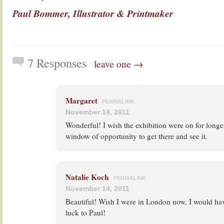
Paul Bommer, Illustrator & Printmaker
7 Responses
leave one →
Margaret
PERMALINK
November 14, 2011
Wonderful! I wish the exhibition were on for longer:
window of opportunity to get there and see it.
Natalie Koch
PERMALINK
November 14, 2011
Beautiful! Wish I were in London now, I would ha
luck to Paul!