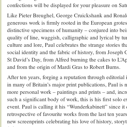
confections will be displayed for your pleasure on Sa
Like Pieter Breughel, George Cruickshank and Ronald
generous work is firmly rooted in the European grote
distinctive specimens of humanity – conjured into be
quality of line, waggish, calligraphic and lyrical by t
culture and lore, Paul celebrates the strange stories th
social identity and the fabric of history, from Joseph 
St David’s Day, from Alfred burning the cakes to L’A
and from the origin of Mardi Gras to Robert Burns.
After ten years, forging a reputation through editorial 
in many of Britain’s major print publications, Paul is
more personal work – paintings and prints – and, incr
such a significant body of work, this is his first solo ex
event. Paul is calling it his “Wunderkabinett” since it
retrospective of favourite works from the last ten years
new screenprints celebrating his love of history, storyt