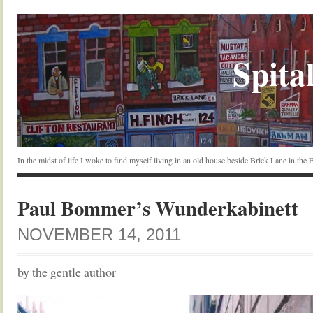
Spital
In the midst of life I woke to find myself living in an old house beside Brick Lane in the
Paul Bommer’s Wunderkabinett
NOVEMBER 14, 2011
by the gentle author