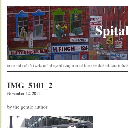
Spital
In the midst of life I woke to find myself living in an old house beside Brick Lane in the
IMG_5101_2
November 12, 2011
by the gentle author