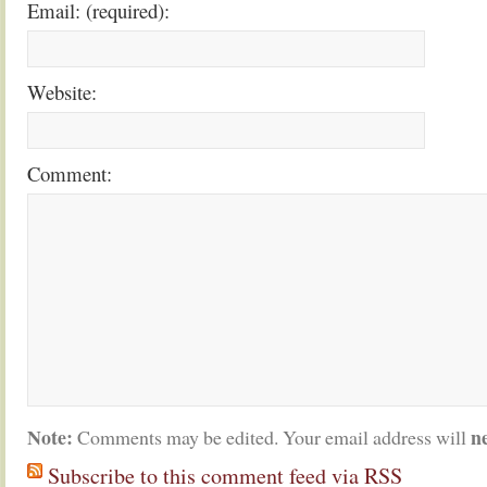
Email: (required):
Website:
Comment:
Note:
n
Comments may be edited. Your email address will
Subscribe to this comment feed via RSS