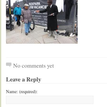
No comments yet
Leave a Reply
Name: (required):