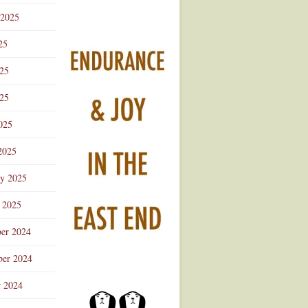
 2025
25
025
25
025
2025
ry 2025
 2025
er 2024
er 2024
r 2024