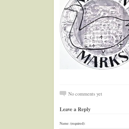
No comments yet
Leave a Reply
Name: (required):