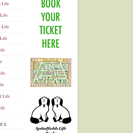
l Life
Life
y Life
Life
ife
fe
ife
ife
Advertisement
l Life
Life
VES