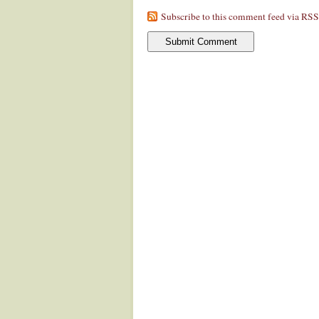
Subscribe to this comment feed via RSS