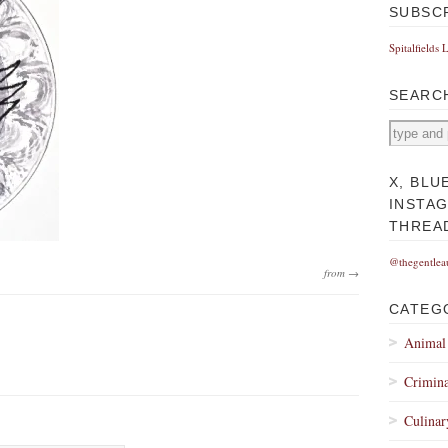
SUBSC
Spitalfields 
SEARC
X, BLU
INSTA
THREA
@thegentlea
from →
CATEG
Animal
Crimina
Culinar