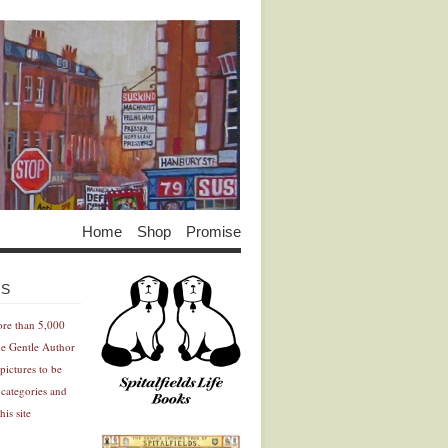
Home
Shop
Promise
Advertisement
Advertisement
ES
ore than 5,000
he Gentle Author
pictures to be
 categories and
his site
Advertisement