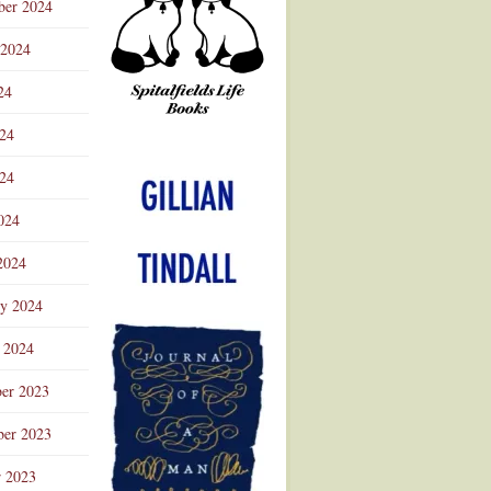
ber 2024
 2024
24
024
Advertisement
24
024
2024
ry 2024
 2024
er 2023
er 2023
r 2023