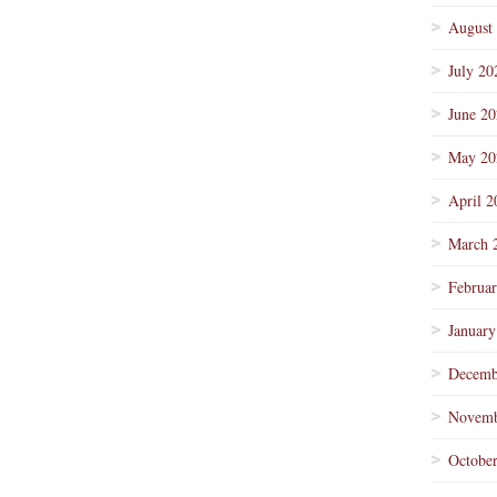
August
July 20
June 2
May 20
April 2
March 
Februa
January
Decemb
Novemb
Octobe