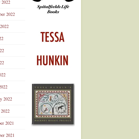
r 2022
ber 2022
 2022
22
022
22
022
2022
ry 2022
 2022
er 2021
er 2021