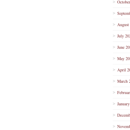
Octobe
Septem
August
July 20
June 2
May 20
April 2
March 
Februa
January
Decemb
Novemb