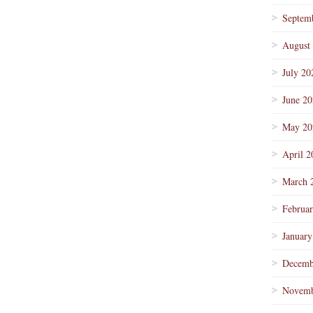
Septem
August
July 20
June 2
May 20
April 2
March 
Februa
January
Decemb
Novemb