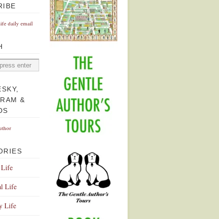
RIBE
Life daily email
H
ESKY,
GRAM &
DS
uthor
ORIES
 Life
l Life
y Life