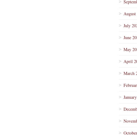
Septem
August
July 20
June 2
May 20
April 2
March 
Februa
January
Decemb
Novemb
Octobe