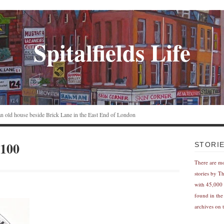
Spitalfields Life
n an old house beside Brick Lane in the East End of London
100
STORI
There are m
stories by T
with 45,000 
found in the
archives on t