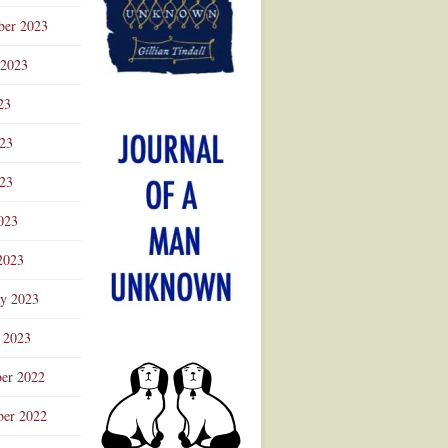
ber 2023
 2023
23
023
23
023
2023
ry 2023
 2023
er 2022
er 2022