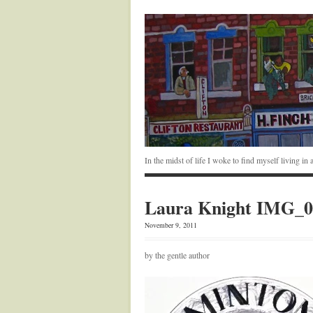
In the midst of life I woke to find myself living i
Laura Knight IMG_0
November 9, 2011
by the gentle author