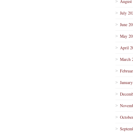
August
July 20
June 2
May 20
April 2
March 
Februa
January
Decemb
Novemb
Octobe
Septem