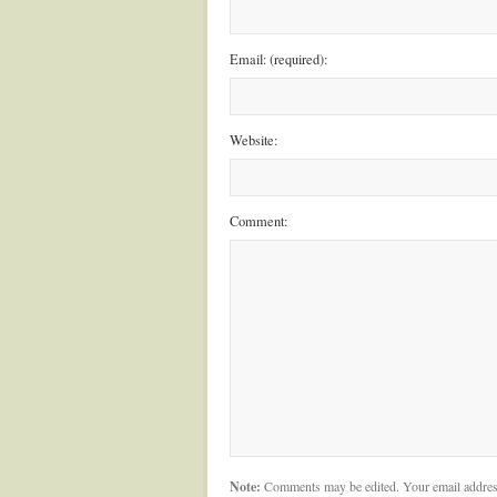
Email: (required):
Website:
Comment:
Note:
Comments may be edited. Your email addres