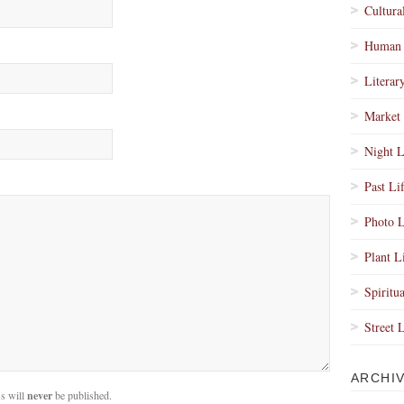
Cultura
Human 
Literar
Market 
Night L
Past Li
Photo L
Plant L
Spiritua
Street 
ARCHI
s will
never
be published.