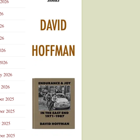
 2026
Advertisement
26
026
26
026
2026
ry 2026
 2026
er 2025
er 2025
r 2025
ber 2025