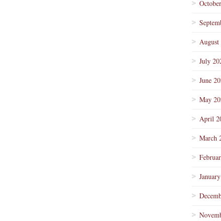
Octobe
Septem
August
July 20
June 2
May 20
April 2
March 
Februa
January
Decemb
Novemb