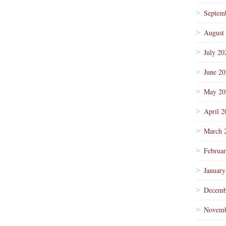
Septem
August
July 20
June 2
May 20
April 2
March 
Februa
January
Decemb
Novemb