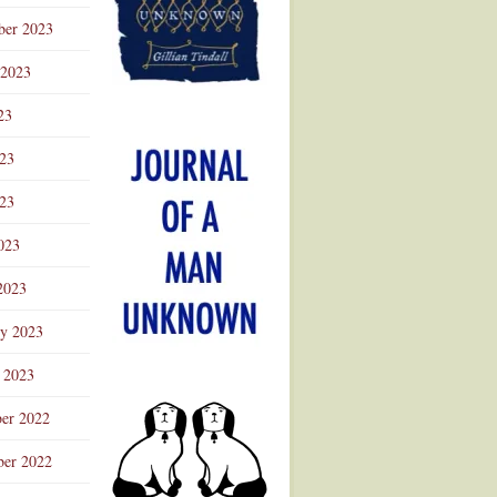
ber 2023
 2023
23
023
23
023
2023
ry 2023
 2023
er 2022
er 2022