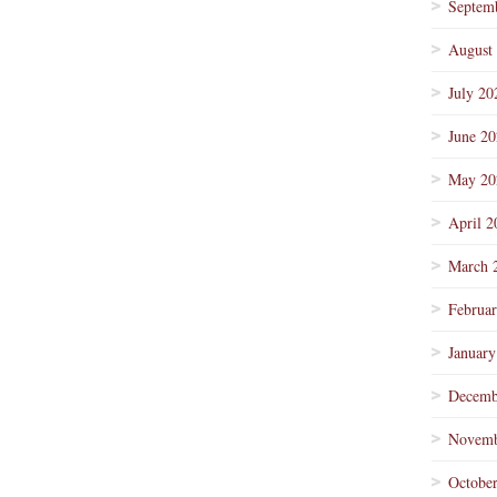
Septem
August
July 20
June 2
May 20
April 2
March 
Februa
January
Decemb
Novemb
Octobe