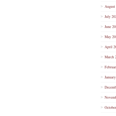
August
July 20
June 2
May 20
April 2
March 
Februa
January
Decemb
Novemb
Octobe