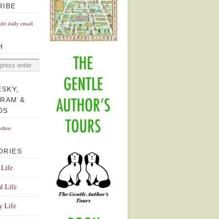
RIBE
Life daily email
H
ESKY,
GRAM &
DS
uthor
ORIES
 Life
l Life
y Life