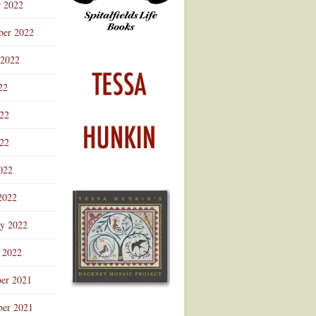
r 2022
ber 2022
 2022
22
022
22
022
2022
ry 2022
 2022
er 2021
er 2021