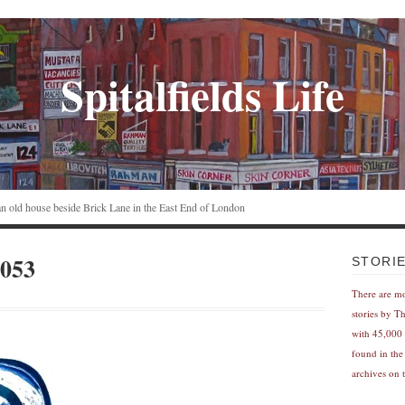
Spitalfields Life
n an old house beside Brick Lane in the East End of London
053
STORI
There are m
stories by T
with 45,000 
found in the
archives on t