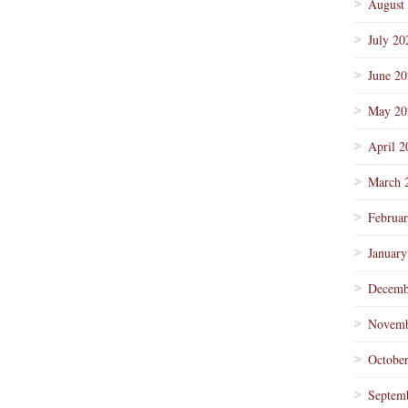
August
July 20
June 2
May 20
April 2
March 
Februa
January
Decemb
Novemb
Octobe
Septem