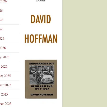
 2026
Advertisement
26
026
26
026
2026
ry 2026
 2026
er 2025
er 2025
r 2025
ber 2025