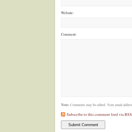
Website:
Comment:
Note:
Comments may be edited. Your email addres
Subscribe to this comment feed via RSS