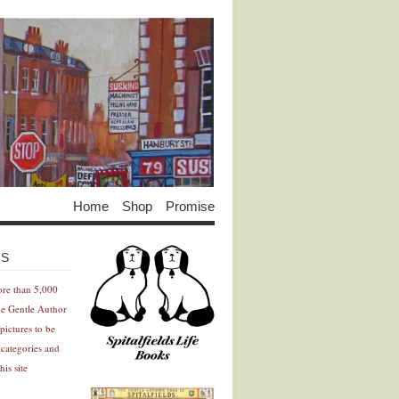
Home
Shop
Promise
Advertisement
Advertisement
ES
ore than 5,000
he Gentle Author
pictures to be
 categories and
his site
Advertisement