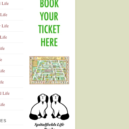
l Life
Life
y Life
Life
ife
fe
ife
ife
Advertisement
l Life
Life
VES