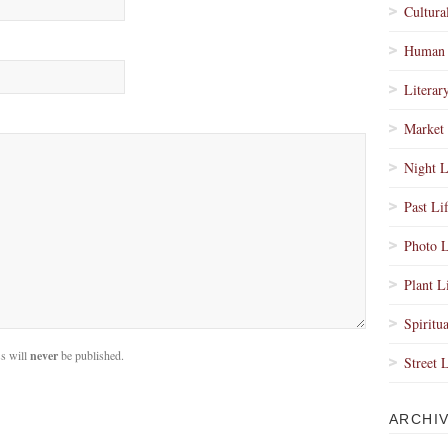
Cultura
Human 
Literar
Market 
Night L
Past Li
Photo L
Plant L
Spiritua
s will
never
be published.
Street 
ARCHI