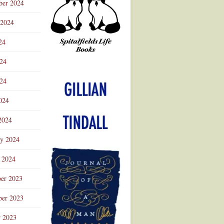
ber 2024
 2024
24
024
Advertisement
24
024
2024
ry 2024
 2024
er 2023
er 2023
r 2023