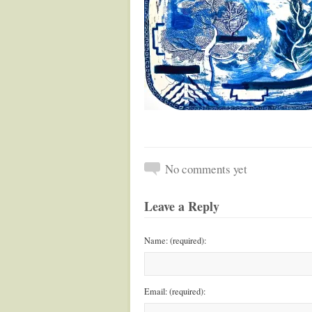
No comments yet
Leave a Reply
Name: (required):
Email: (required):