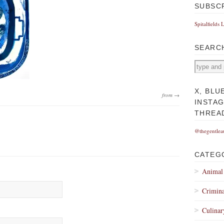
SUBSC
Spitalfields 
SEARC
X, BLU
from →
INSTA
THREA
@thegentlea
CATEG
Animal
Crimina
Culinar