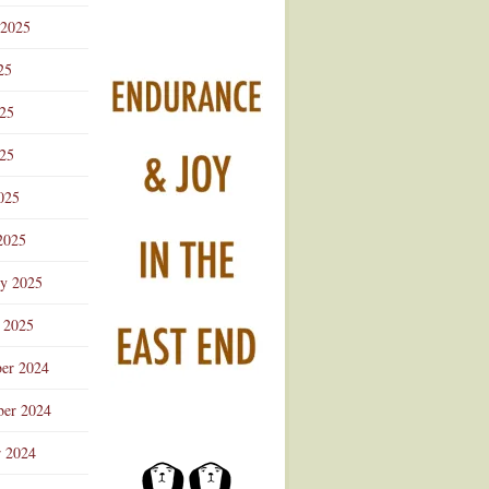
 2025
25
025
25
025
2025
ry 2025
 2025
er 2024
er 2024
r 2024