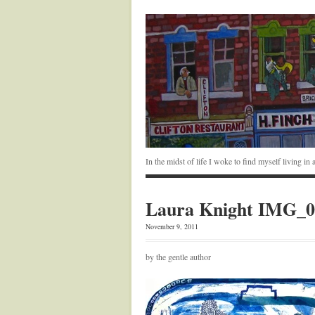
In the midst of life I woke to find myself living i
Laura Knight IMG_0
November 9, 2011
by the gentle author