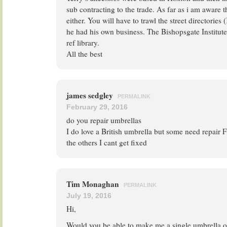
sub contracting to the trade. As far as i am aware 
either. You will have to trawl the street directories (
he had his own business. The Bishopsgate Institute 
ref library.
All the best
james sedgley
PERMALINK
February 29, 2016
do you repair umbrellas
I do love a British umbrella but some need repair F
the others I cant get fixed
Tim Monaghan
PERMALINK
July 19, 2016
Hi,
Would you be able to make me a single umbrella o