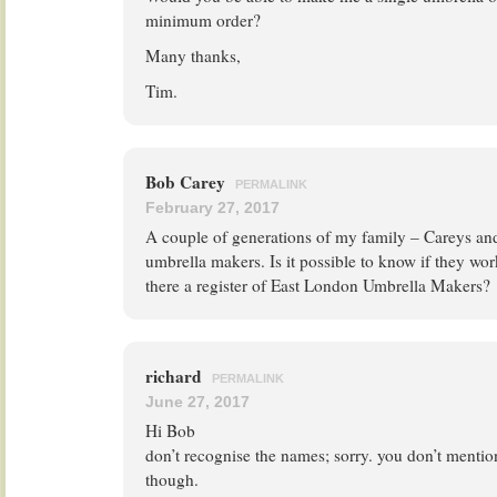
minimum order?
Many thanks,
Tim.
Bob Carey
PERMALINK
February 27, 2017
A couple of generations of my family – Careys a
umbrella makers. Is it possible to know if they wo
there a register of East London Umbrella Makers?
richard
PERMALINK
June 27, 2017
Hi Bob
don’t recognise the names; sorry. you don’t mentio
though.