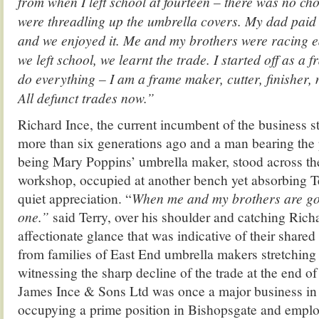
from when I left school at fourteen – there was no cho
were threadling up the umbrella covers. My dad paid
and we enjoyed it. Me and my brothers were racing e
we left school, we learnt the trade. I started off as a
do everything – I am a frame maker, cutter, finisher, 
All defunct trades now.”
Richard Ince, the current incumbent of the business st
more than six generations ago and a man bearing the p
being Mary Poppins’ umbrella maker, stood across the
workshop, occupied at another bench yet absorbing 
quiet appreciation. “
When me and my brothers are gon
one.”
said Terry, over his shoulder and catching Richa
affectionate glance that was indicative of their share
from families of East End umbrella makers stretching
witnessing the sharp decline of the trade at the end of 
James Ince & Sons Ltd was once a major business in S
occupying a prime position in Bishopsgate and emplo