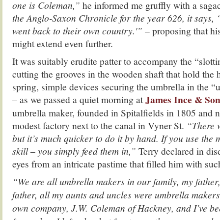
one is Coleman,”
he informed me gruffly with a saga
the Anglo-Saxon Chronicle for the year 626, it says
went back to their own country.'” –
proposing that hi
might extend even further.
It was suitably erudite patter to accompany the “slott
cutting the grooves in the wooden shaft that hold the
spring, simple devices securing the umbrella in the “
James Ince & Son
– as we passed a quiet morning at
umbrella maker, founded in Spitalfields in 1805 and 
modest factory next to the canal in Vyner St.
“There w
but it’s much quicker to do it by hand. If you use the 
skill – you simply feed them in,”
Terry declared in disd
eyes from an intricate pastime that filled him with suc
“We are all umbrella makers in our family, my father,
father, all my aunts and uncles were umbrella makers
own company, J.W. Coleman of Hackney, and I’ve be