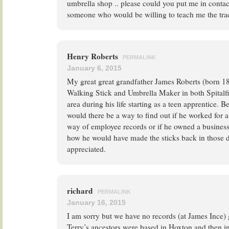
umbrella shop .. please could you put me in conta
someone who would be willing to teach me the tra
Henry Roberts
PERMALINK
January 6, 2015
My great great grandfather James Roberts (born 1
Walking Stick and Umbrella Maker in both Spitalf
area during his life starting as a teen apprentice. B
would there be a way to find out if he worked for 
way of employee records or if he owned a business?
how he would have made the sticks back in those 
appreciated.
richard
PERMALINK
January 16, 2015
I am sorry but we have no records (at James Ince) 
Terry’s ancestors were based in Hoxton and then