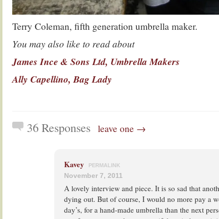
Terry Coleman, fifth generation umbrella maker.
You may also like to read about
James Ince & Sons Ltd, Umbrella Makers
Ally Capellino, Bag Lady
36 Responses
leave one →
Kavey
PERMALINK
November 7, 2011
A lovely interview and piece. It is so sad that anothe
dying out. But of course, I would no more pay a we
day’s, for a hand-made umbrella than the next per