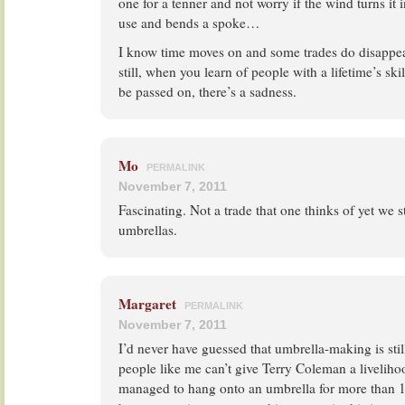
one for a tenner and not worry if the wind turns it i
use and bends a spoke…
I know time moves on and some trades do disappear
still, when you learn of people with a lifetime’s skil
be passed on, there’s a sadness.
Mo
PERMALINK
November 7, 2011
Fascinating. Not a trade that one thinks of yet we st
umbrellas.
Margaret
PERMALINK
November 7, 2011
I’d never have guessed that umbrella-making is still 
people like me can’t give Terry Coleman a livelihoo
managed to hang onto an umbrella for more than 1