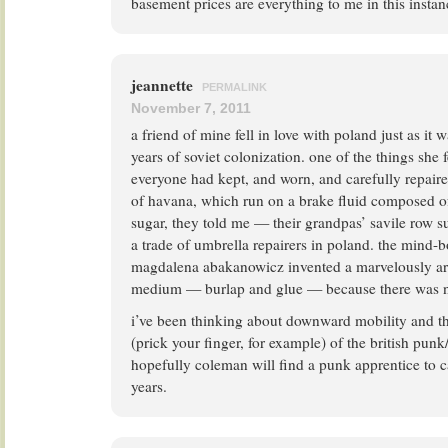
basement prices are everything to me in this instan
jeannette
PERMALINK
November 7, 2011
a friend of mine fell in love with poland just as i
years of soviet colonization. one of the things she f
everyone had kept, and worn, and carefully repair
of havana, which run on a brake fluid composed
sugar, they told me — their grandpas’ savile row su
a trade of umbrella repairers in poland. the mind-
magdalena abakanowicz invented a marvelously art
medium — burlap and glue — because there was n
i’ve been thinking about downward mobility and t
(prick your finger, for example) of the british punk
hopefully coleman will find a punk apprentice to c
years.