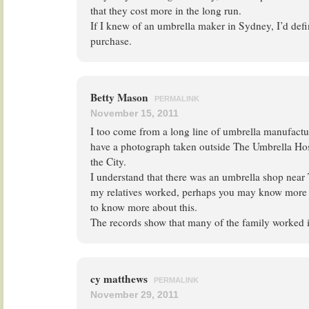
that they cost more in the long run.
If I knew of an umbrella maker in Sydney, I’d defi
purchase.
Betty Mason
PERMALINK
November 15, 2011
I too come from a long line of umbrella manufactur
have a photograph taken outside The Umbrella Hosp
the City.
I understand that there was an umbrella shop nea
my relatives worked, perhaps you may know more t
to know more about this.
The records show that many of the family worked in
cy matthews
PERMALINK
November 29, 2011