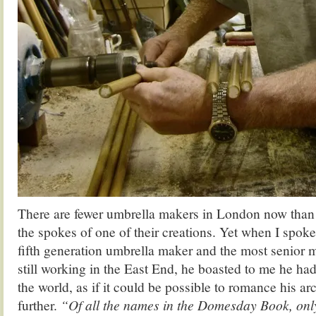
There are fewer umbrella makers in London now than
the spokes of one of their creations. Yet when I spok
fifth generation umbrella maker and the most senior 
still working in the East End, he boasted to me he ha
the world, as if it could be possible to romance his arc
further.
“Of all the names in the Domesday Book, onl