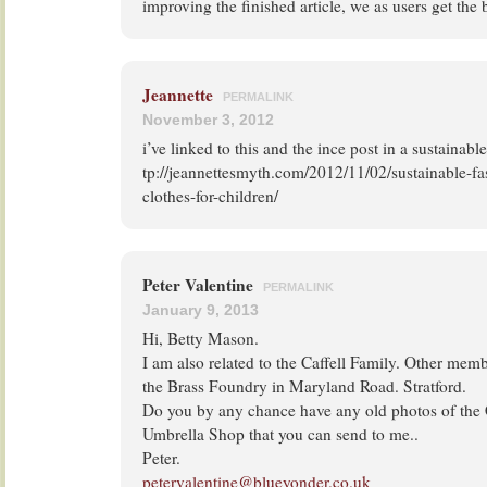
improving the finished article, we as users get the
Jeannette
PERMALINK
November 3, 2012
i’ve linked to this and the ince post in a sustainabl
tp://jeannettesmyth.com/2012/11/02/sustainable-fa
clothes-for-children/
Peter Valentine
PERMALINK
January 9, 2013
Hi, Betty Mason.
I am also related to the Caffell Family. Other mem
the Brass Foundry in Maryland Road. Stratford.
Do you by any chance have any old photos of the 
Umbrella Shop that you can send to me..
Peter.
petervalentine@blueyonder.co.uk