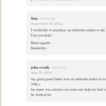
Kim
PERMALINK
September 30, 2013
I would like to purchase an umbrella similar to t
Can you help?
Kind regards
Kimberley
john cernik
PERMALINK
May 23, 2014
my great grand father was an umbrella maker in lo
19th c
his name was saward can some one help me find o
he worked for