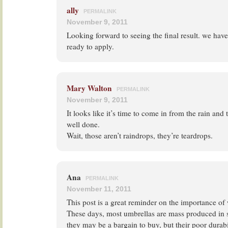
ally
PERMALINK
November 9, 2011
Looking forward to seeing the final result. we have
ready to apply.
Mary Walton
PERMALINK
November 9, 2011
It looks like it’s time to come in from the rain and t
well done.
Wait, those aren’t raindrops, they’re teardrops.
Ana
PERMALINK
November 11, 2011
This post is a great reminder on the importance o
These days, most umbrellas are mass produced in 
they may be a bargain to buy, but their poor durab