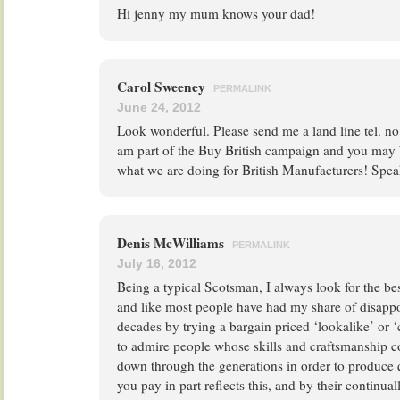
Hi jenny my mum knows your dad!
Carol Sweeney
PERMALINK
June 24, 2012
Look wonderful. Please send me a land line tel. no.
am part of the Buy British campaign and you may 
what we are doing for British Manufacturers! Spea
Denis McWilliams
PERMALINK
July 16, 2012
Being a typical Scotsman, I always look for the best
and like most people have had my share of disapp
decades by trying a bargain priced ‘lookalike’ or 
to admire people whose skills and craftsmanship c
down through the generations in order to produce q
you pay in part reflects this, and by their continua