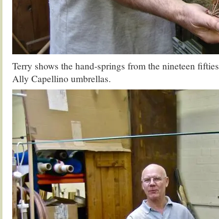
Terry shows the hand-springs from the nineteen fifties
Ally Capellino umbrellas.