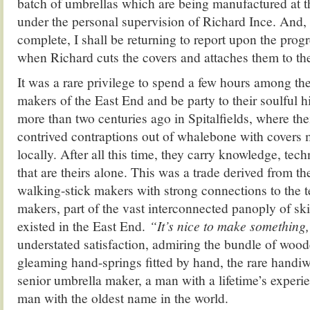
batch of umbrellas which are being manufactured at t
under the personal supervision of Richard Ince. And,
complete, I shall be returning to report upon the prog
when Richard cuts the covers and attaches them to th
It was a rare privilege to spend a few hours among the
makers of the East End and be party to their soulful 
more than two centuries ago in Spitalfields, where the
contrived contraptions out of whalebone with covers
locally. After all this time, they carry knowledge, te
that are theirs alone. This was a trade derived from t
walking-stick makers with strong connections to the 
makers, part of the vast interconnected panoply of sk
existed in the East End.
“It’s nice to make something
understated satisfaction, admiring the bundle of wood
gleaming hand-springs fitted by hand, the rare handiw
senior umbrella maker, a man with a lifetime’s experie
man with the oldest name in the world.