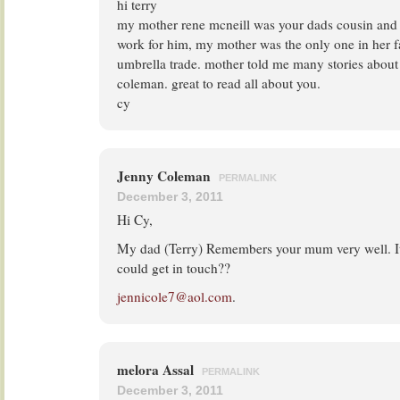
hi terry
my mother rene mcneill was your dads cousin and
work for him, my mother was the only one in her f
umbrella trade. mother told me many stories about
coleman. great to read all about you.
cy
Jenny Coleman
PERMALINK
December 3, 2011
Hi Cy,
My dad (Terry) Remembers your mum very well. It
could get in touch??
jennicole7@aol.com
.
melora Assal
PERMALINK
December 3, 2011