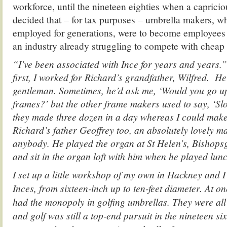
workforce, until the nineteen eighties when a capric
decided that – for tax purposes – umbrella makers, w
employed for generations, were to become employees 
an industry already struggling to compete with cheap
“I’ve been associated with Ince for years and years.
first, I worked for Richard’s grandfather, Wilfred. He
gentleman. Sometimes, he’d ask me, ‘Would you go u
frames?’ but the other frame makers used to say, ‘S
they made three dozen in a day whereas I could mak
Richard’s father Geoffrey too, an absolutely lovely m
anybody. He played the organ at St Helen’s, Bishopsg
and sit in the organ loft with him when he played lun
I set up a little workshop of my own in Hackney and 
Inces, from sixteen-inch up to ten-feet diameter. At o
had the monopoly in golfing umbrellas. They were al
and golf was still a top-end pursuit in the nineteen si