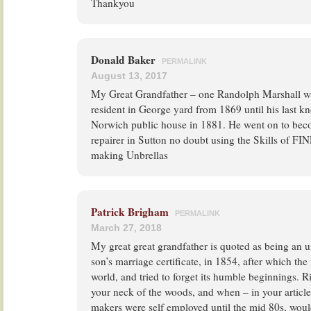
Thankyou
Donald Baker
PERMALINK
August 13, 2017
My Great Grandfather – one Randolph Marshall w
resident in George yard from 1869 until his last k
Norwich public house in 1881. He went on to bec
repairer in Sutton no doubt using the Skills of FIN
making Unbrellas
Patrick Brigham
PERMALINK
March 27, 2018
My great great grandfather is quoted as being an 
son’s marriage certificate, in 1854, after which th
world, and tried to forget its humble beginnings. 
your neck of the woods, and when – in your article
makers were self employed until the mid 80s, would