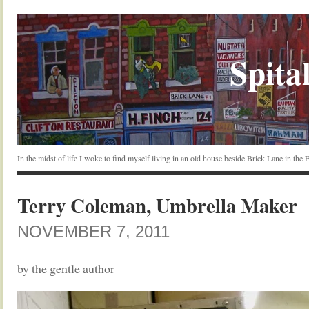
Spital
In the midst of life I woke to find myself living in an old house beside Brick Lane in the
Terry Coleman, Umbrella Maker
NOVEMBER 7, 2011
by the gentle author