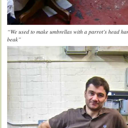
“We used to make umbrellas with a parrot’s head ha
beak”