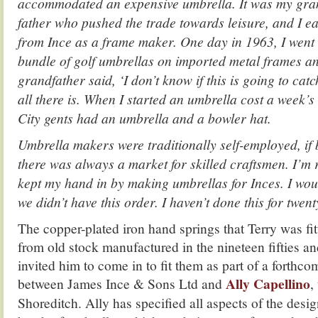
accommodated an expensive umbrella.
It was my gra
father who pushed the trade towards leisure, and
I e
from Ince as a frame maker. One day in 1963, I went 
bundle of golf umbrellas on imported metal frames a
grandfather said, ‘I don’t know if this is going to cat
all there is.
When I started an umbrella cost a week’s 
City gents had an umbrella and a bowler hat.
Umbrella makers were traditionally self-employed, if
there was always a market for skilled craftsmen.
I’m 
kept my hand in by making umbrellas for Inces. I woul
we didn’t have this order. I haven’t done this for twen
The copper-plated iron hand springs that Terry was fit
from old stock manufactured in the nineteen fifties a
invited him to come in to fit them as part of a forthco
Ally Capellino
between James Ince & Sons Ltd and
,
Shoreditch. Ally has specified all aspects of the desig