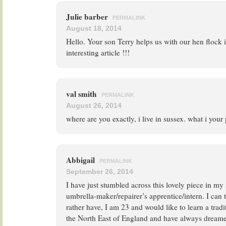
Julie barber
PERMALINK
August 18, 2014
Hello. Your son Terry helps us with our hen flock 
interesting article !!!
val smith
PERMALINK
August 26, 2014
where are you exactly, i live in sussex. what i yo
Abbigail
PERMALINK
September 26, 2014
I have just stumbled across this lovely piece in m
umbrella-maker/repairer’s apprentice/intern. I can t
rather have, I am 23 and would like to learn a tradit
the North East of England and have always dreame