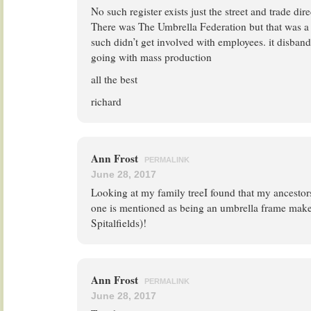
No such register exists just the street and trade dire
There was The Umbrella Federation but that was a 
such didn’t get involved with employees. it disbande
going with mass production
all the best
richard
Ann Frost
PERMALINK
June 28, 2017
Looking at my family treeI found that my ancesto
one is mentioned as being an umbrella frame maker
Spitalfields)!
Ann Frost
PERMALINK
June 28, 2017