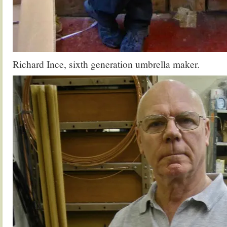
Richard Ince, sixth generation umbrella maker.