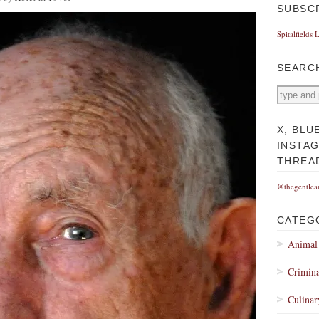
SUBSC
Spitalfields 
SEARC
X, BLU
INSTA
THREA
@thegentlea
CATEG
Animal
Crimina
Culinar