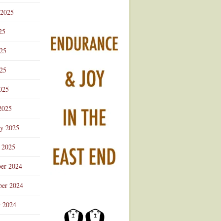
 2025
25
025
25
025
2025
ry 2025
 2025
er 2024
er 2024
r 2024