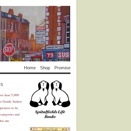
Home
Shop
Promise
Advertisement
Advertisement
ES
ore than 5,000
he Gentle Author
pictures to be
 categories and
his site
Advertisement