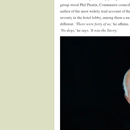
group stood Phil Piratin, Communist councillo
author of the most widely read account of th
seventy in the hotel lobby, among them a n
different.
‘There were forty of us,’
he affirms.
‘No dogs,’
he says.
‘It was the Savoy.’