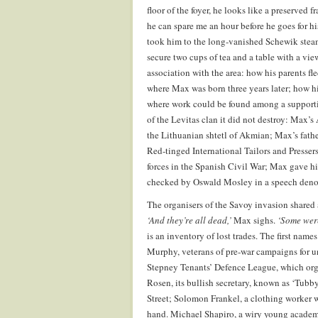
floor of the foyer, he looks like a preserved 
he can spare me an hour before he goes for hi
took him to the long-vanished Schewik steam 
secure two cups of tea and a table with a view
association with the area: how his parents f
where Max was born three years later; how his
where work could be found among a supporti
of the Levitas clan it did not destroy: Max’
the Lithuanian shtetl of Akmian; Max’s fathe
Red-tinged International Tailors and Presser
forces in the Spanish Civil War; Max gave h
checked by Oswald Mosley in a speech denou
The organisers of the Savoy invasion shared 
‘And they’re all dead,’
Max sighs.
‘Some wer
is an inventory of lost trades. The first nam
Murphy, veterans of pre-war campaigns for u
Stepney Tenants’ Defence League, which orga
Rosen, its bullish secretary, known as ‘Tubby’
Street; Solomon Frankel, a clothing worker w
hand. Michael Shapiro, a wiry young academ