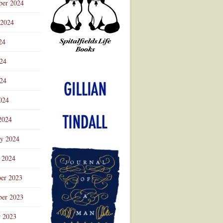
ber 2024
 2024
24
024
Advertisement
24
024
2024
ry 2024
 2024
er 2023
er 2023
r 2023