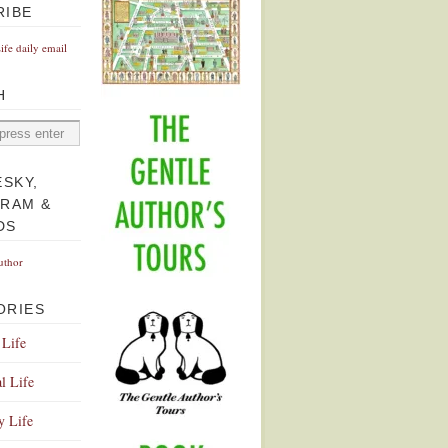
RIBE
Life daily email
H
ESKY,
GRAM &
DS
uthor
ORIES
 Life
l Life
y Life