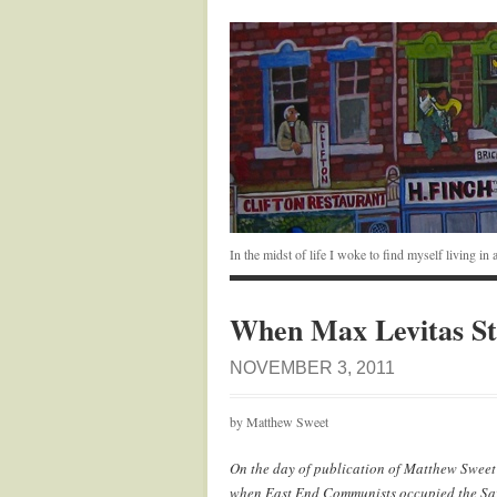
In the midst of life I woke to find myself living i
When Max Levitas St
NOVEMBER 3, 2011
by Matthew Sweet
On the day of publication of Matthew Sweet
when East End Communists occupied the Sav