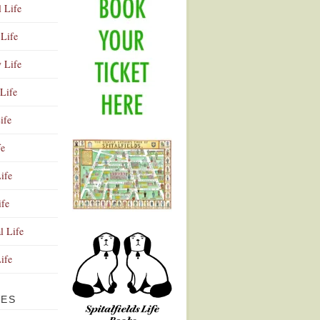
l Life
Life
y Life
Life
ife
fe
ife
ife
Advertisement
l Life
Life
VES