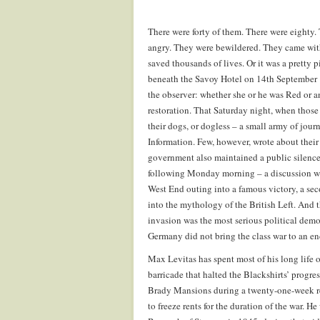
There were forty of them. There were eighty
angry. They were bewildered. They came with
saved thousands of lives. Or it was a pretty
beneath the Savoy Hotel on 14th September 1
the observer: whether she or he was Red or a
restoration. That Saturday night, when those 
their dogs, or dogless – a small army of journ
Information. Few, however, wrote about their 
government also maintained a public silence 
following Monday morning – a discussion wit
West End outing into a famous victory, a seco
into the mythology of the British Left. And
invasion was the most serious political demo
Germany did not bring the class war to an en
Max Levitas has spent most of his long life o
barricade that halted the Blackshirts’ progr
Brady Mansions during a twenty-one-week re
to freeze rents for the duration of the war. 