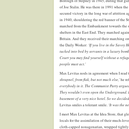
Borough of Stepney in 1945, during that gid
of Joe Stalin. He was there in 1991 when the
secured victory in the long war of attrition a
in 1940, shouldering the red banner of the
marched from the Embankment towards the sil
shelters in the East End. They marched again
Britain. And they received their marching or
the Daily Worker:
‘If you live in the Savoy 
tucked into bed by servants in a luxury bomb
Court you may find yourself without a refuge
people must act.’
Max Levitas nods in agreement when I read t
shrapnel, from flak, but not much else,’
he ref
everybody in it. The Communist Party argued
They wouldn’t even open the Underground. It 
basement of a very nice hotel. So we decided
Levitas smiles a tolerant smile.
‘It was the ne
I meet Max Levitas at the Idea Store, that g
locals for the assimilation of their much-love
cloth-capped nonagenarian, wrapped tightly 