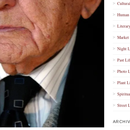
Cultura
Human 
Literar
Market 
Night L
Past Li
Photo L
Plant L
Spiritua
Street 
ARCHI