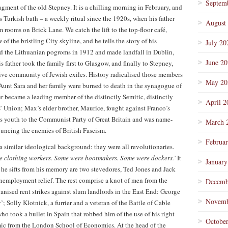
Septem
fragment of the old Stepney. It is a chilling morning in February, and
s Turkish bath – a weekly ritual since the 1920s, when his father
August
rooms on Brick Lane. We catch the lift to the top-floor café,
 of the bristling City skyline, and he tells the story of his
July 20
led the Lithuanian pogroms in 1912 and made landfall in Dublin,
June 2
 father took the family first to Glasgow, and finally to Stepney,
ve community of Jewish exiles. History radicalised those members
May 20
s Aunt Sara and her family were burned to death in the synagogue of
r became a leading member of the distinctly Semitic, distinctly
April 2
s’ Union; Max’s elder brother, Maurice, fought against Franco’s
is youth to the Communist Party of Great Britain and was name-
March 
ncing the enemies of British Fascism.
Februa
a similar ideological background: they were all revolutionaries.
e clothing workers. Some were bootmakers. Some were dockers.’
It
January
es he sifts from his memory are two stevedores, Ted Jones and Jack
nemployment relief. The rest comprise a knot of men from the
Decemb
nised rent strikes against slum landlords in the East End: George
Novemb
; Solly Klotnick, a furrier and a veteran of the Battle of Cable
ho took a bullet in Spain that robbed him of the use of his right
Octobe
ic from the London School of Economics. At the head of the