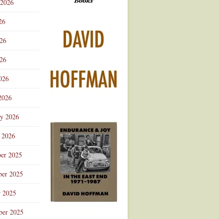
 2026
Advertisement
26
026
26
026
2026
ry 2026
 2026
er 2025
er 2025
r 2025
ber 2025