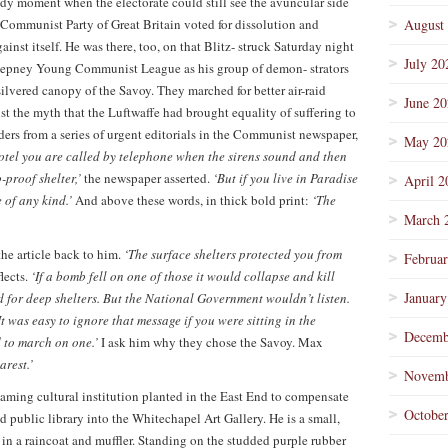
dy moment when the electorate could still see the avuncular side
 Communist Party of Great Britain voted for dissolution and
August
gainst itself. He was there, too, on that Blitz- struck Saturday night
July 20
 Stepney Young Communist League as his group of demon- strators
vered canopy of the Savoy. They marched for better air-raid
June 2
st the myth that the Luftwaffe had brought equality of suffering to
ders from a series of urgent editorials in the Communist newspaper,
May 20
Hotel you are called by telephone when the sirens sound and then
-proof shelter,’
the newspaper asserted.
‘But if you live in Paradise
April 2
 of any kind.’
And above these words, in thick bold print:
‘The
March 
he article back to him.
‘The surface shelters protected you from
Februa
lects.
‘If a bomb fell on one of those it would collapse and kill
January
 for deep shelters. But the National Government wouldn’t listen.
was easy to ignore that message if you were sitting in the
Decemb
 to march on one.’
I ask him why they chose the Savoy. Max
arest.’
Novemb
leaming cultural institution planted in the East End to compensate
Octobe
d public library into the Whitechapel Art Gallery. He is a small,
in a raincoat and muffler. Standing on the studded purple rubber