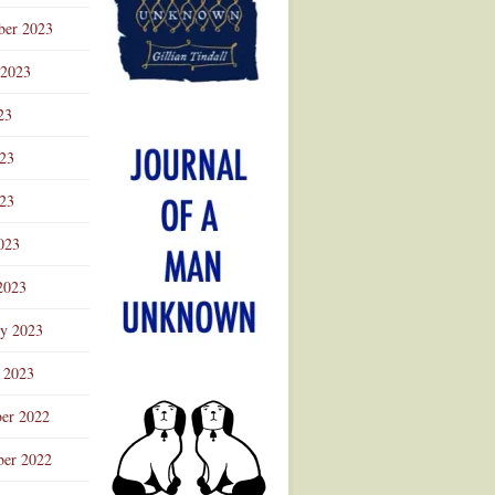
ber 2023
 2023
23
023
23
023
2023
ry 2023
 2023
er 2022
er 2022