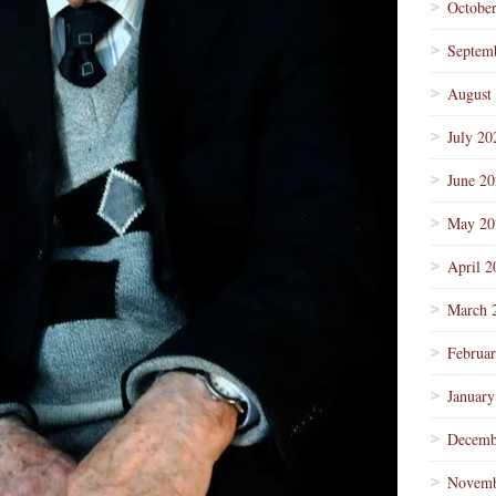
Octobe
Septem
August
July 20
June 2
May 20
April 2
March 
Februa
January
Decemb
Novemb