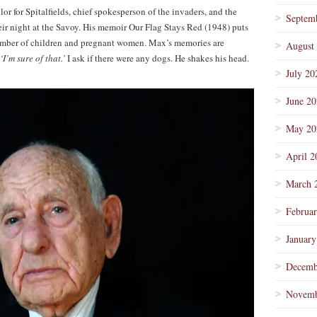
r for Spitalfields, chief spokesperson of the invaders, and the
Septem
eir night at the Savoy. His memoir Our Flag Stays Red (1948) puts
umber of children and pregnant women. Max’s memories are
August
‘I’m sure of that.’
I ask if there were any dogs. He shakes his head.
July 20
June 2
May 20
April 2
March 
Februa
January
Decemb
Novemb