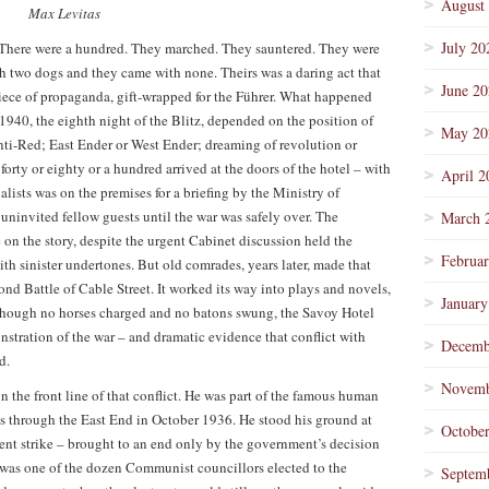
August
Max Levitas
July 20
. There were a hundred. They marched. They sauntered. They were
 two dogs and they came with none. Theirs was a daring act that
June 2
 piece of propaganda, gift-wrapped for the Führer. What happened
940, the eighth night of the Blitz, depended on the position of
May 20
nti-Red; East Ender or West Ender; dreaming of revolution or
forty or eighty or a hundred arrived at the doors of the hotel – with
April 2
alists was on the premises for a briefing by the Ministry of
uninvited fellow guests until the war was safely over. The
March 
on the story, despite the urgent Cabinet discussion held the
Februa
h sinister undertones. But old comrades, years later, made that
nd Battle of Cable Street. It worked its way into plays and novels,
January
 though no horses charged and no batons swung, the Savoy Hotel
nstration of the war – and dramatic evidence that conflict with
Decemb
d.
Novemb
n the front line of that conflict. He was part of the famous human
ess through the East End in October 1936. He stood his ground at
Octobe
nt strike – brought to an end only by the government’s decision
He was one of the dozen Communist councillors elected to the
Septem