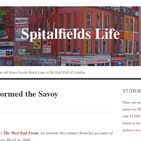
Spitalfields Life
n an old house beside Brick Lane in the East End of London
ormed the Savoy
STORI
There are m
stories by T
with 45,000 
found in the
archives on t
’s
The West End Front
, we present this extract from his account of
oy Hotel in 1940.