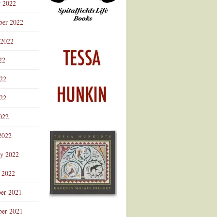
r 2022
ber 2022
 2022
22
022
22
022
2022
ry 2022
 2022
er 2021
er 2021