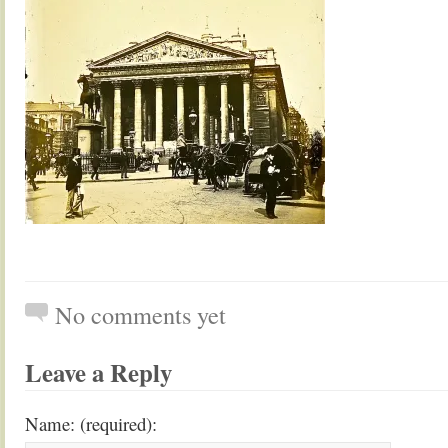
No comments yet
Leave a Reply
Name: (required):