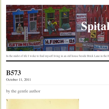
Spital
In the midst of life I woke to find myself living in an old house beside Brick Lane in the
B573
October 11, 2011
by the gentle author