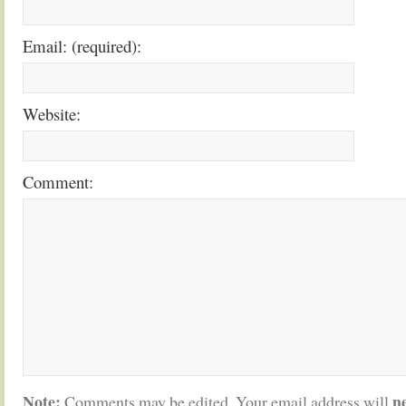
Email: (required):
Website:
Comment:
Note:
n
Comments may be edited. Your email address will