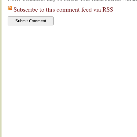
Subscribe to this comment feed via RSS