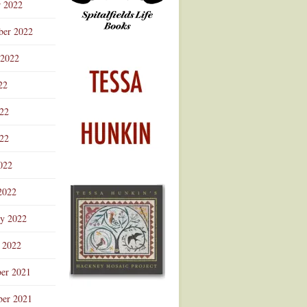
r 2022
ber 2022
 2022
22
022
22
022
2022
ry 2022
 2022
er 2021
er 2021