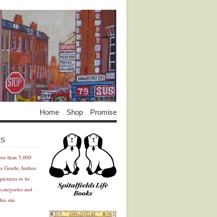
Home
Shop
Promise
Advertisement
Advertisement
ES
ore than 5,000
he Gentle Author
pictures to be
 categories and
his site
Advertisement