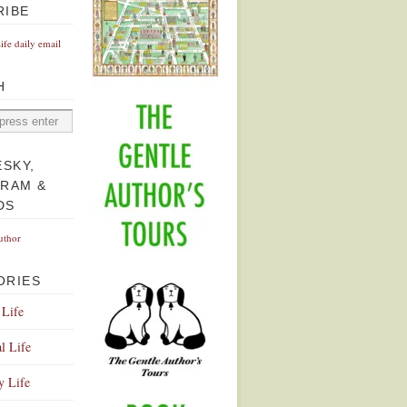
RIBE
Life daily email
H
ESKY,
GRAM &
DS
uthor
ORIES
 Life
l Life
y Life