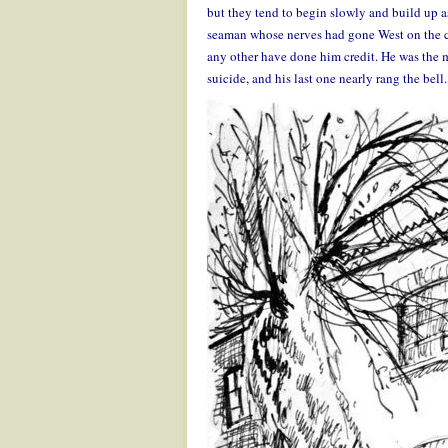
but they tend to begin slowly and build up a
seaman whose nerves had gone West on the c
any other have done him credit. He was the m
suicide, and his last one nearly rang the bell