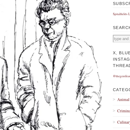
SUBSC
Spitalfields 
SEARC
X, BLU
INSTA
THREA
@thegentlea
CATEG
Animal
Crimina
Culinar