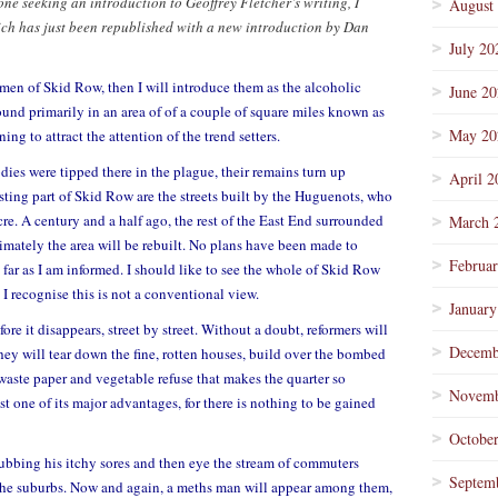
one seeking an introduction to Geoffrey Fletcher’s writing, I
August
ch has just been republished with a new introduction by Dan
July 20
men of Skid Row, then I will introduce them as the alcoholic
June 2
ound primarily in an area of of a couple of square miles known as
May 20
ng to attract the attention of the trend setters.
dies were tipped there in the plague, their remains turn up
April 2
sting part of Skid Row are the streets built by the Huguenots, who
re. A century and a half ago, the rest of the East End surrounded
March 
imately the area will be rebuilt. No plans have been made to
Februa
far as I am informed. I should like to see the whole of Skid Row
 I recognise this is not a conventional view.
January
efore it disappears, street by street. Without a doubt, reformers will
Decemb
hey will tear down the fine, rotten houses, build over the bombed
, waste paper and vegetable refuse that makes the quarter so
Novemb
st one of its major advantages, for there is nothing to be gained
Octobe
ubbing his itchy sores and then eye the stream of commuters
Septem
 the suburbs. Now and again, a meths man will appear among them,