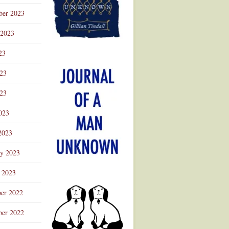
ber 2023
 2023
23
023
23
023
2023
ry 2023
 2023
er 2022
er 2022