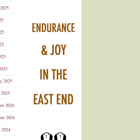
 2025
25
025
25
025
2025
ry 2025
 2025
er 2024
er 2024
r 2024