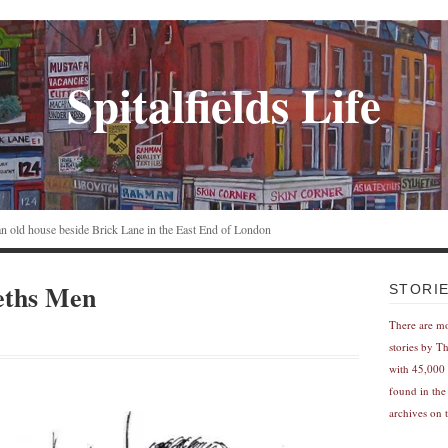
Spitalfields Life
n an old house beside Brick Lane in the East End of London
ths Men
STORI
There are m
stories by T
with 45,000 
found in the
archives on t