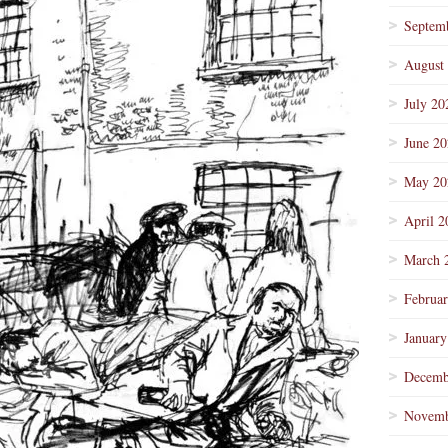
Septem
August
July 20
June 2
May 20
April 2
March 
Februa
January
Decemb
Novemb