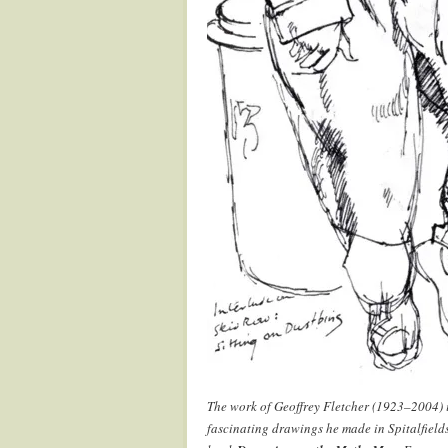
The work of Geoffrey Fletcher (1923–2004) i
fascinating drawings he made in Spitalfield