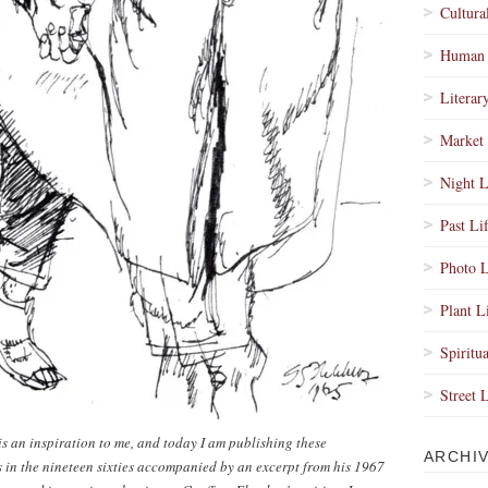
Cultura
Human 
Literar
Market 
Night L
Past Li
Photo L
Plant L
Spiritua
Street 
s an inspiration to me, and today I am publishing these
ARCHI
s in the nineteen sixties accompanied by an excerpt from his 1967