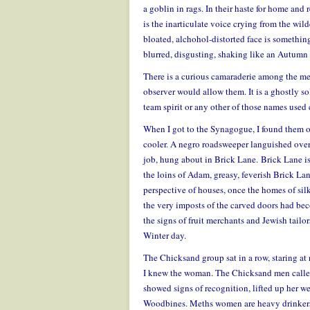
a goblin in rags. In their haste for home and
is the inarticulate voice crying from the wild
bloated, alchohol-distorted face is something
blurred, disgusting, shaking like an Autumn l
There is a curious camaraderie among the me
observer would allow them. It is a ghostly sol
team spirit or any other of those names used 
When I got to the Synagogue, I found them o
cooler. A negro roadsweeper languished over
job, hung about in Brick Lane. Brick Lane is 
the loins of Adam, greasy, feverish Brick Lan
perspective of houses, once the homes of si
the very imposts of the carved doors had bec
the signs of fruit merchants and Jewish tailo
Winter day.
The Chicksand group sat in a row, staring at
I knew the woman. The Chicksand men called 
showed signs of recognition, lifted up her wea
Woodbines. Meths women are heavy drinkers, 