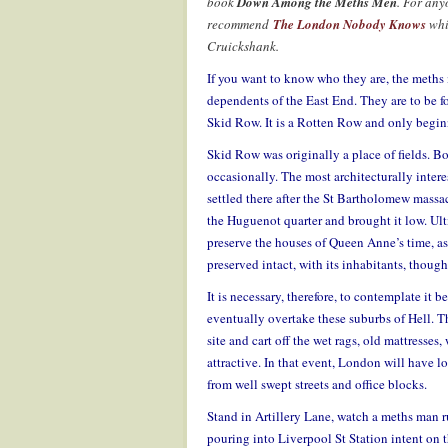
book
Down Among the Meths Men
. For any
recommend
The London Nobody Knows
whi
Cruickshank.
If you want to know who they are, the meths 
dependents of the East End. They are to be f
Skid Row. It is a Rotten Row and only beginni
Skid Row was originally a place of fields. Bo
occasionally. The most architecturally intere
settled there after the St Bartholomew massac
the Huguenot quarter and brought it low. Ult
preserve the houses of Queen Anne’s time, as 
preserved intact, with its inhabitants, though
It is necessary, therefore, to contemplate it b
eventually overtake these suburbs of Hell. T
site and cart off the wet rags, old mattresses
attractive. In that event, London will have lo
from well swept streets and office blocks.
Stand in Artillery Lane, watch a meths man r
pouring into Liverpool St Station intent on