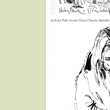
In Itchy Park, beside Christ Church, Spitalfie