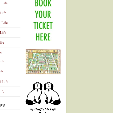
l Life
Life
y Life
Life
ife
fe
ife
ife
Advertisement
l Life
Life
VES