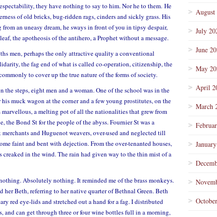
 respectability, they have nothing to say to him. Nor he to them. He
August
erness of old bricks, bug-ridden rags, cinders and sickly grass. His
 from an uneasy dream, he sways in front of you in tipsy despair,
July 20
eaf, the apotheosis of the antihero, a Prophet without a message.
June 2
ths men, perhaps the only attractive quality a conventional
idarity, the fag end of what is called co-operation, citizenship, the
May 20
commonly to cover up the true nature of the forms of society.
April 2
n the steps, eight men and a woman. One of the school was in the
 his muck wagon at the corner and a few young prostitutes, on the
March 
marvellous, a melting pot of all the nationalities that grew from
e, the Bond St for the people of the abyss. Fournier St was a
Februa
lk merchants and Huguenot weavers, over-used and neglected till
ome faint and bent with dejection. From the over-tenanted houses,
January
rs creaked in the wind. The rain had given way to the thin mist of a
Decemb
 nothing. Absolutely nothing. It reminded me of the brass monkeys.
Novemb
her Beth, referring to her native quarter of Bethnal Green. Beth
Octobe
ry red eye-lids and stretched out a hand for a fag. I distributed
and can get through three or four wine bottles full in a morning,