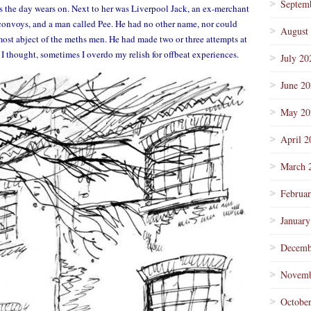
Septem
s the day wears on. Next to her was Liverpool Jack, an ex-merchant
onvoys, and a man called Pee. He had no other name, nor could
August
ost abject of the meths men. He had made two or three attempts at
. I thought, sometimes I overdo my relish for offbeat experiences.
July 20
June 2
May 20
April 2
March 
Februa
January
Decemb
Novemb
Octobe