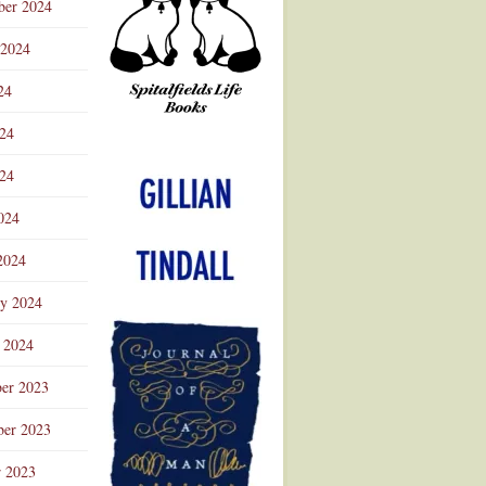
ber 2024
 2024
24
024
Advertisement
24
024
2024
ry 2024
 2024
er 2023
er 2023
r 2023