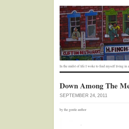
In the midst of life I woke to find myself living i
Down Among The Me
SEPTEMBER 24, 2011
by the gentle author