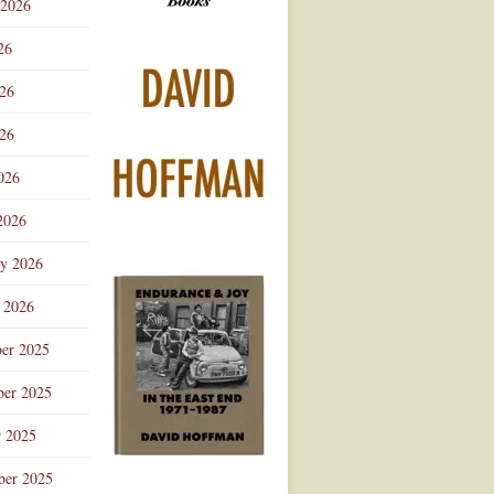
 2026
Advertisement
26
026
26
026
2026
ry 2026
 2026
er 2025
er 2025
r 2025
ber 2025