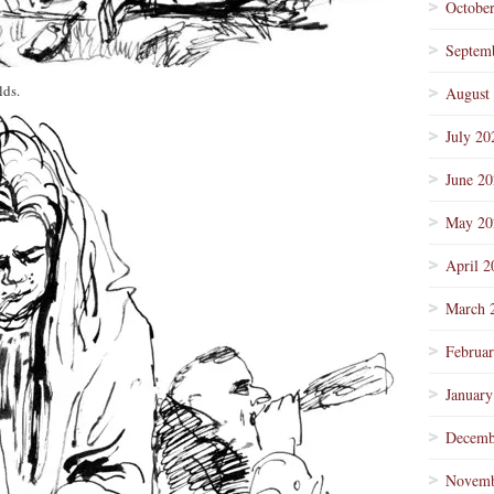
Octobe
Septem
lds.
August
July 20
June 2
May 20
April 2
March 
Februa
January
Decemb
Novemb