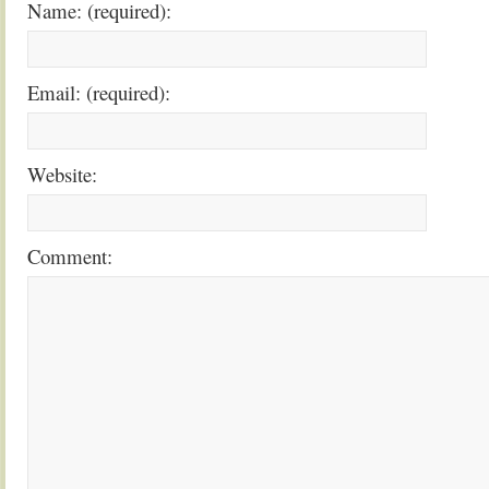
Name: (required):
Email: (required):
Website:
Comment: