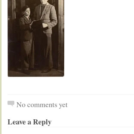
No comments yet
Leave a Reply