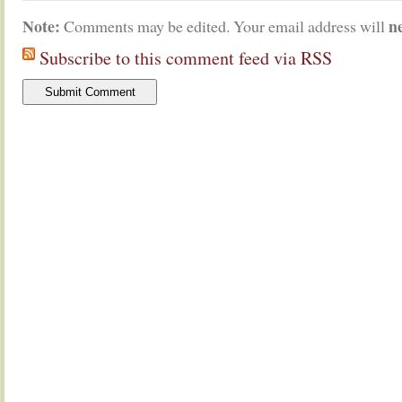
Note:
n
Comments may be edited. Your email address will
Subscribe to this comment feed via RSS