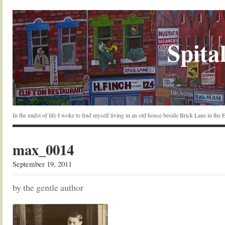
Spital
In the midst of life I woke to find myself living in an old house beside Brick Lane in the
max_0014
September 19, 2011
by the gentle author