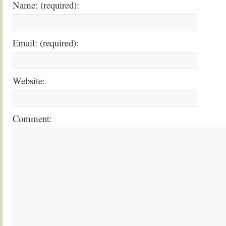
Name: (required):
Email: (required):
Website:
Comment: