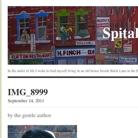
Spital
In the midst of life I woke to find myself living in an old house beside Brick Lane in the
IMG_8999
September 14, 2011
by the gentle author