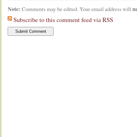
Note:
n
Comments may be edited. Your email address will
Subscribe to this comment feed via RSS