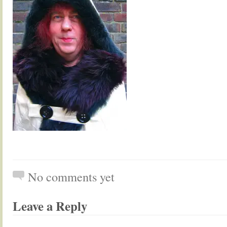
No comments yet
Leave a Reply