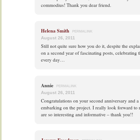
commodius! Thank you dear friend.
Helena Smith
PERMALINK
August 26, 2011
Still not quite sure how you do it, despite the exp
on a second year of fascinating posts, celebrating t
every day…
Annie
PERMALINK
August 26, 2011
Congratulations on your second anniversary and a 
embarking on the project. I really look forward to 
are so interesting and informative – thank you!!