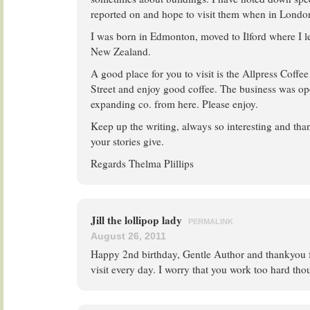
reported on and hope to visit them when in London
I was born in Edmonton, moved to Ilford where I l
New Zealand.
A good place for you to visit is the Allpress Coff
Street and enjoy good coffee. The business was op
expanding co. from here. Please enjoy.
Keep up the writing, always so interesting and tha
your stories give.
Regards Thelma Plillips
Jill the lollipop lady
PERMALINK
August 26, 2011
Happy 2nd birthday, Gentle Author and thankyou fo
visit every day. I worry that you work too hard t