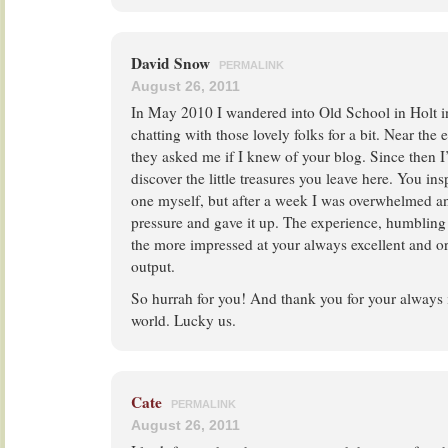
David Snow
PERMALINK
August 26, 2011
In May 2010 I wandered into Old School in Holt 
chatting with those lovely folks for a bit. Near the
they asked me if I knew of your blog. Since then I’
discover the little treasures you leave here. You ins
one myself, but after a week I was overwhelmed an
pressure and gave it up. The experience, humbling 
the more impressed at your always excellent and or
output.
So hurrah for you! And thank you for your always i
world. Lucky us.
Cate
PERMALINK
August 26, 2011