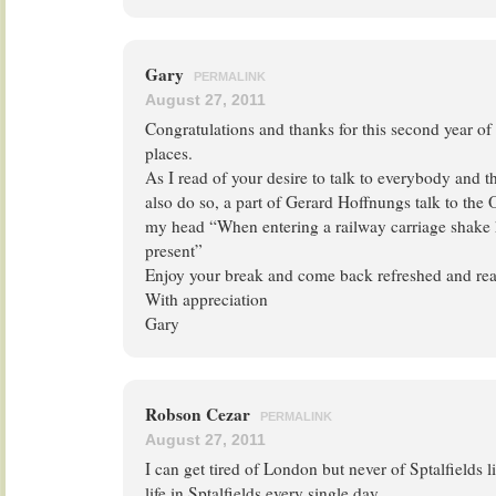
Gary
PERMALINK
August 27, 2011
Congratulations and thanks for this second year of
places.
As I read of your desire to talk to everybody and 
also do so, a part of Gerard Hoffnungs talk to the
my head “When entering a railway carriage shake
present”
Enjoy your break and come back refreshed and read
With appreciation
Gary
Robson Cezar
PERMALINK
August 27, 2011
I can get tired of London but never of Sptalfields l
life in Sptalfields every single day.