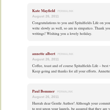
Kate Mayfield
PERMALINK
August 26, 2011
Congratulations to you and Spitalfields Life on you
write slowly as well, so am in simpatico. Thank yo
writings! Wishing you a lovely holiday.
annette albert
PERMALINK
August 26, 2011
Coffee, toast and of course Spitalfields Life – best 
Keep going and thanks for all your efforts. Annette
Paul Bommer
PERMALINK
August 26, 2011
Hurrah dear Gentle Author! Although your commit
to rest upon your laurels, be assured that they are 