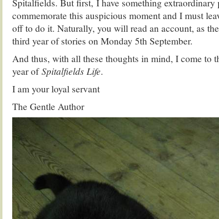
Spitalfields. But first, I have something extraordinary
commemorate this auspicious moment and I must leav
off to do it. Naturally, you will read an account, as th
third year of stories on Monday 5th September.
And thus, with all these thoughts in mind, I come to t
year of
Spitalfields Life
.
I am your loyal servant
The Gentle Author