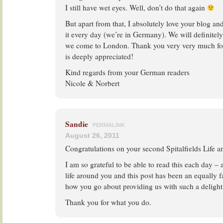
I still have wet eyes. Well, don’t do that again
But apart from that, I absolutely love your blog 
it every day (we’re in Germany). We will definitely
we come to London. Thank you very very much for
is deeply appreciated!
Kind regards from your German readers
Nicole & Norbert
Sandie
PERMALINK
August 26, 2011
Congratulations on your second Spitalfields Life a
I am so grateful to be able to read this each day – a
life around you and this post has been an equally fa
how you go about providing us with such a delight
Thank you for what you do.