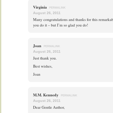
Virginia
PERMALINK
August 26, 2011
Many congratulations and thanks for this remarka
you do it – but I’m so glad you do!
Joan
PERMALINK
August 26, 2011
Just thank you.
Best wishes,
Joan
M.M. Kennedy
PERMALINK
August 26, 2011
Dear Gentle Author,