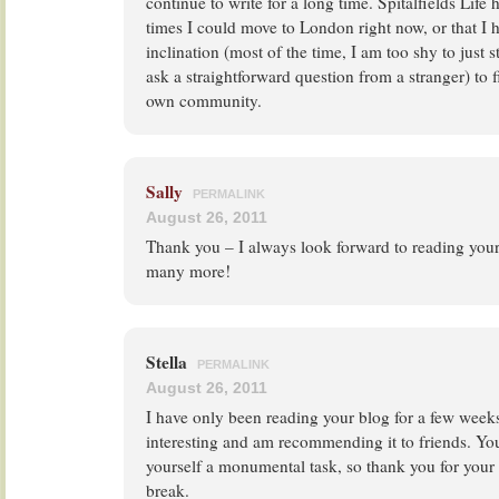
continue to write for a long time. Spitalfields Li
times I could move to London right now, or that I 
inclination (most of the time, I am too shy to just 
ask a straightforward question from a stranger) to
own community.
Sally
PERMALINK
August 26, 2011
Thank you – I always look forward to reading you
many more!
Stella
PERMALINK
August 26, 2011
I have only been reading your blog for a few weeks 
interesting and am recommending it to friends. You
yourself a monumental task, so thank you for your 
break.