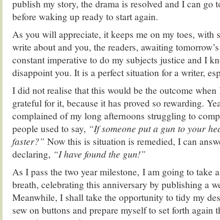
publish my story, the drama is resolved and I can go t
before waking up ready to start again.
As you will appreciate, it keeps me on my toes, with
write about and you, the readers, awaiting tomorrow’s 
constant imperative to do my subjects justice and I k
disappoint you. It is a perfect situation for a writer, es
I did not realise that this would be the outcome when I
grateful for it, because it has proved so rewarding. Ye
complained of my long afternoons struggling to comp
people used to say,
“If someone put a gun to your hea
faster?”
Now this is situation is remedied, I can answ
declaring,
“I have found the gun!”
As I pass the two year milestone, I am going to take
breath, celebrating this anniversary by publishing a we
Meanwhile, I shall take the opportunity to tidy my de
sew on buttons and prepare myself to set forth again t