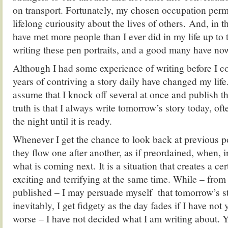
on transport. Fortunately, my chosen occupation permi
lifelong curiousity about the lives of others. And, in th
have met more people than I ever did in my life up t
writing these pen portraits, and a good many have no
Although I had some experience of writing before I 
years of contriving a story daily have changed my li
assume that I knock off several at once and publish th
truth is that I always write tomorrow’s story today, oft
the night until it is ready.
Whenever I get the chance to look back at previous p
they flow one after another, as if preordained, when, i
what is coming next. It is a situation that creates a ce
exciting and terrifying at the same time. While – from
published – I may persuade myself that tomorrow’s st
inevitably, I get fidgety as the day fades if I have not
worse – I have not decided what I am writing about. Y