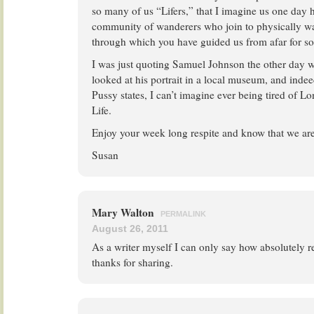
so many of us “Lifers,” that I imagine us one day 
community of wanderers who join to physically w
through which you have guided us from afar for so
I was just quoting Samuel Johnson the other day 
looked at his portrait in a local museum, and indee
Pussy states, I can’t imagine ever being tired of Lo
Life.
Enjoy your week long respite and know that we are
Susan
Mary Walton
PERMALINK
August 26, 2011
As a writer myself I can only say how absolutely 
thanks for sharing.