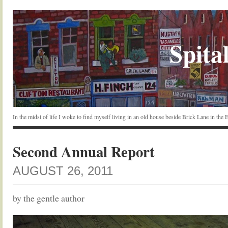
Spital
In the midst of life I woke to find myself living in an old house beside Brick Lane in the
Second Annual Report
AUGUST 26, 2011
by the gentle author