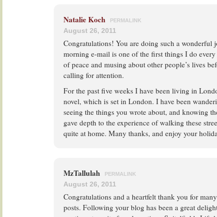
Natalie Koch
PERMALINK
August 26, 2011
Congratulations! You are doing such a wonderful 
morning e-mail is one of the first things I do ever
of peace and musing about other people’s lives bef
calling for attention.
For the past five weeks I have been living in Lo
novel, which is set in London. I have been wanderin
seeing the things you wrote about, and knowing th
gave depth to the experience of walking these stre
quite at home. Many thanks, and enjoy your holid
MzTallulah
PERMALINK
August 26, 2011
Congratulations and a heartfelt thank you for man
posts. Following your blog has been a great deligh