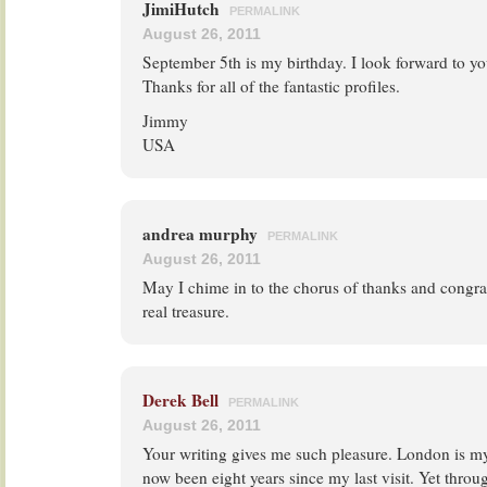
JimiHutch
PERMALINK
August 26, 2011
September 5th is my birthday. I look forward to you
Thanks for all of the fantastic profiles.
Jimmy
USA
andrea murphy
PERMALINK
August 26, 2011
May I chime in to the chorus of thanks and congrat
real treasure.
Derek Bell
PERMALINK
August 26, 2011
Your writing gives me such pleasure. London is my f
now been eight years since my last visit. Yet throu