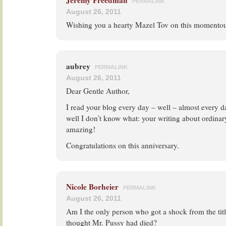
Jeremy Freedman
PERMALINK
August 26, 2011
Wishing you a hearty Mazel Tov on this momento
aubrey
PERMALINK
August 26, 2011
Dear Gentle Author,
I read your blog every day – well – almost every day
well I don’t know what: your writing about ordinary 
amazing!
Congratulations on this anniversary.
Nicole Borheier
PERMALINK
August 26, 2011
Am I the only person who got a shock from the tit
thought Mr. Pussy had died?