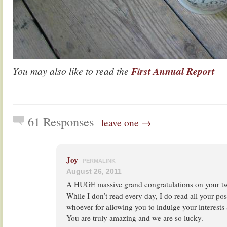
You may also like to read the
First Annual Report
61 Responses
leave one →
Joy
PERMALINK
August 26, 2011
A HUGE massive grand congratulations on your tw
While I don’t read every day, I do read all your pos
whoever for allowing you to indulge your interests
You are truly amazing and we are so lucky.