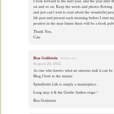
I look forward to the next year, and the year after t
on and so on. Keep the words and photos flowing.
and just can’t wait to read about the wonderful peop
life past and present each morning before I start 
positive in the near future there will be a book pub
Thank You,
Cate
Ron Goldstein
PERMALINK
August 26, 2011
As one who knows what an onerous task it can be 
Blog I bow to the master.
Spitalfields Life is simply a masterpiece.
Long may it & the Gentle Author reign !
Ron Goldstein