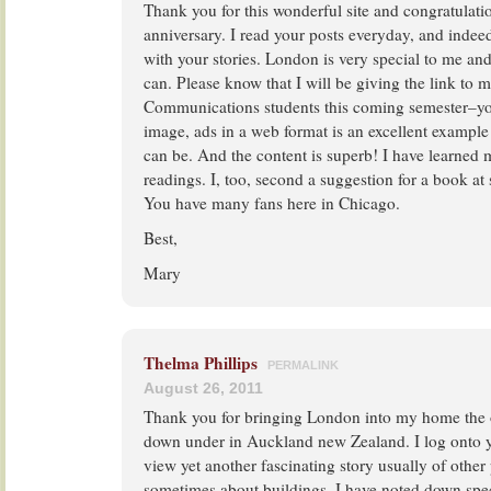
Thank you for this wonderful site and congratulati
anniversary. I read your posts everyday, and inde
with your stories. London is very special to me and I
can. Please know that I will be giving the link to 
Communications students this coming semester–you
image, ads in a web format is an excellent example
can be. And the content is superb! I have learned
readings. I, too, second a suggestion for a book at
You have many fans here in Chicago.
Best,
Mary
Thelma Phillips
PERMALINK
August 26, 2011
Thank you for bringing London into my home the o
down under in Auckland new Zealand. I log onto 
view yet another fascinating story usually of other
sometimes about buildings. I have noted down spe