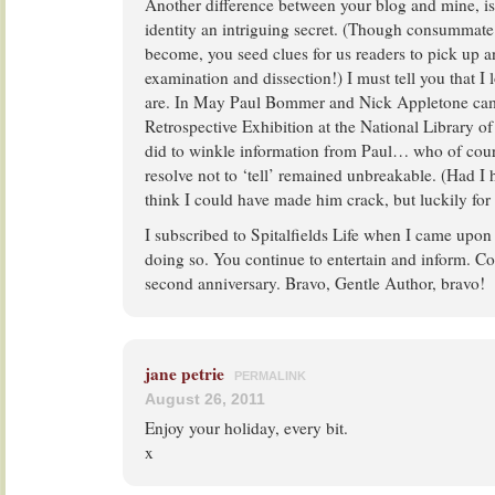
Another difference between your blog and mine, is
identity an intriguing secret. (Though consummate 
become, you seed clues for us readers to pick up an
examination and dissection!) I must tell you that 
are. In May Paul Bommer and Nick Appletone cam
Retrospective Exhibition at the National Library of
did to winkle information from Paul… who of co
resolve not to ‘tell’ remained unbreakable. (Had I 
think I could have made him crack, but luckily for
I subscribed to Spitalfields Life when I came upon 
doing so. You continue to entertain and inform. Co
second anniversary. Bravo, Gentle Author, bravo!
jane petrie
PERMALINK
August 26, 2011
Enjoy your holiday, every bit.
x