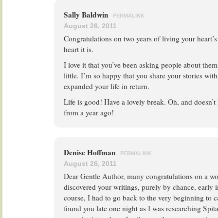
Sally Baldwin
PERMALINK
August 26, 2011
Congratulations on two years of living your heart
heart it is.
I love it that you’ve been asking people about the
little. I’m so happy that you share your stories with
expanded your life in return.
Life is good! Have a lovely break. Oh, and doesn’t
from a year ago!
Denise Hoffman
PERMALINK
August 26, 2011
Dear Gentle Author, many congratulations on a won
discovered your writings, purely by chance, early i
course, I had to go back to the very beginning to ca
found you late one night as I was researching Spita