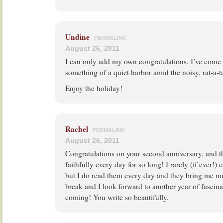
Undine
PERMALINK
August 26, 2011
I can only add my own congratulations. I’ve come t
something of a quiet harbor amid the noisy, rat-a-ta
Enjoy the holiday!
Rachel
PERMALINK
August 26, 2011
Congratulations on your second anniversary, and t
faithfully every day for so long! I rarely (if ever!
but I do read them every day and they bring me m
break and I look forward to another year of fascin
coming! You write so beautifully.