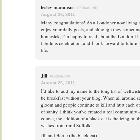
lesley manousos
PERMALINK
August 26, 2011
Many congratulations! As a Londoner now living a
enjoy your daily posts, and although they sometime
homesick, I’m happy to read about the London I l
fabulous celebration, and I look forward to future i
life.
Jill
PERMALINK
August 26, 2011
I’d like to add my name to the long list of wellwis
be breakfast without your blog. When all around 
gloom and people continue to kill and hurt each oth
of sanity. I think you’ve created a real community 
course, the addition of a black cat is the icing on 
wishes from rural Suffolk.
Jill and Bertie (the black cat)