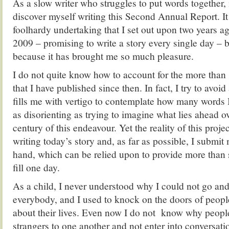
As a slow writer who struggles to put words together, 
discover myself writing this Second Annual Report. It
foolhardy undertaking that I set out upon two years 
2009 – promising to write a story every single day – bu
because it has brought me so much pleasure.
I do not quite know how to account for the more than
that I have published since then. In fact, I try to avoi
fills me with vertigo to contemplate how many words I
as disorienting as trying to imagine what lies ahead ov
century of this endeavour. Yet the reality of this proje
writing today’s story and, as far as possible, I submit 
hand, which can be relied upon to provide more than s
fill one day.
As a child, I never understood why I could not go an
everybody, and I used to knock on the doors of peopl
about their lives. Even now I do not know why peopl
strangers to one another and not enter into conversati