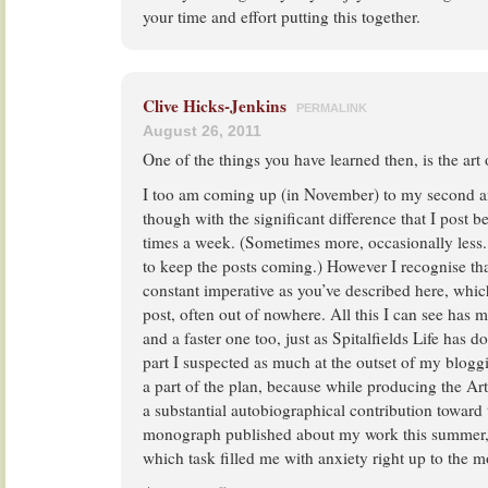
your time and effort putting this together.
Clive Hicks-Jenkins
PERMALINK
August 26, 2011
One of the things you have learned then, is the art 
I too am coming up (in November) to my second an
though with the significant difference that I post b
times a week. (Sometimes more, occasionally less. 
to keep the posts coming.) However I recognise th
constant imperative as you’ve described here, which
post, often out of nowhere. All this I can see has m
and a faster one too, just as Spitalfields Life has
part I suspected as much at the outset of my bloggi
a part of the plan, because while producing the Ar
a substantial autobiographical contribution towar
monograph published about my work this summer, t
which task filled me with anxiety right up to the m