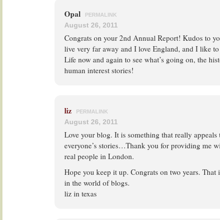
Opal
PERMALINK
August 26, 2011
Congrats on your 2nd Annual Report! Kudos to you 
live very far away and I love England, and I like to
Life now and again to see what’s going on, the hist
human interest stories!
liz
PERMALINK
August 26, 2011
Love your blog. It is something that really appeals 
everyone’s stories…Thank you for providing me wi
real people in London.
Hope you keep it up. Congrats on two years. That i
in the world of blogs.
liz in texas