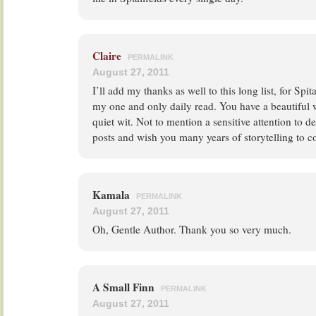
Claire
PERMALINK
August 27, 2011
I’ll add my thanks as well to this long list, for Spi
my one and only daily read. You have a beautiful w
quiet wit. Not to mention a sensitive attention to det
posts and wish you many years of storytelling to 
Kamala
PERMALINK
August 27, 2011
Oh, Gentle Author. Thank you so very much.
A Small Finn
PERMALINK
August 27, 2011