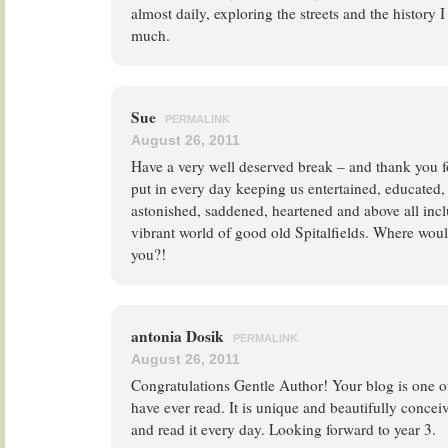
almost daily, exploring the streets and the history 
much.
Sue
PERMALINK
August 26, 2011
Have a very well deserved break – and thank you f
put in every day keeping us entertained, educated,
astonished, saddened, heartened and above all incl
vibrant world of good old Spitalfields. Where woul
you?!
antonia Dosik
PERMALINK
August 26, 2011
Congratulations Gentle Author! Your blog is one of
have ever read. It is unique and beautifully conceiv
and read it every day. Looking forward to year 3.