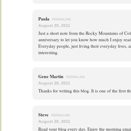
Paula
PERMALINK
August 26, 2011
Just a short note from the Rocky Mountains of C
anniversary to let you know how much I enjoy read
Everyday people, just living their everyday lives, 
interesting.
Gene Martin
PERMALINK
August 26, 2011
Thanks for writing this blog. It is one of the first t
Steve
PERMALINK
August 26, 2011
Read your blog every day. Enjoy the morning email.