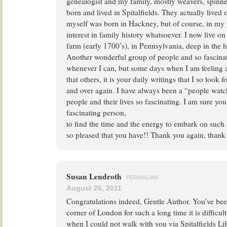
genealogist and my family, mostly weavers, spinne
born and lived in Spitalfields. They actually lived 
myself was born in Hackney, but of course, in my
interest in family history whatsoever. I now live 
farm (early 1700’s), in Pennsylvania, deep in the 
Another wonderful group of people and so fascina
whenever I can, but some days when I am feeling a
that others, it is your daily writings that I so look
and over again. I have always been a “people watc
people and their lives so fascinating. I am sure yo
fascinating person,
to find the time and the energy to embark on such
so pleased that you have!! Thank you again, thank
Susan Lendroth
PERMALINK
August 26, 2011
Congratulations indeed, Gentle Author. You’ve be
corner of London for such a long time it is difficu
when I could not walk with you via Spitalfields Li