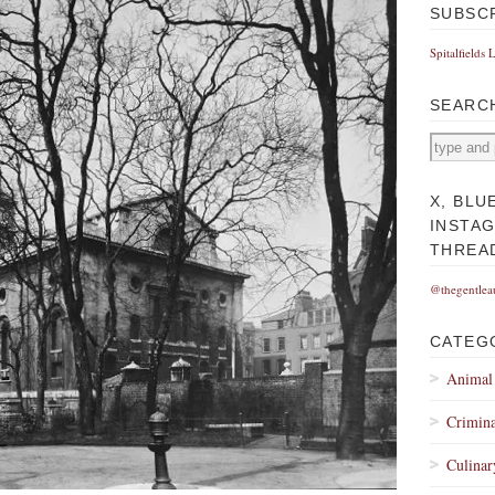
SUBSC
Spitalfields 
SEARC
X, BLU
INSTA
THREA
@thegentlea
CATEG
Animal
Crimina
Culinar