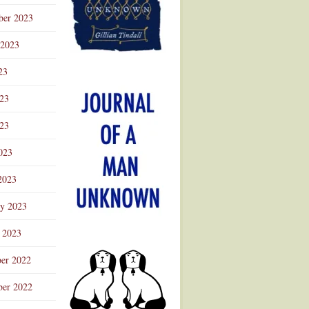
ber 2023
 2023
23
023
23
023
2023
ry 2023
 2023
er 2022
er 2022