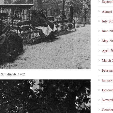
Septem
August
July 20
June 2
May 20
April 2
March 
Februa
 Spitalfields, 1902
January
Decemb
Novemb
Octobe