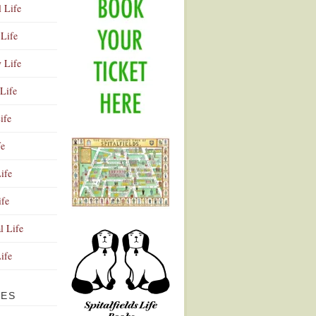
l Life
Life
y Life
Life
ife
fe
ife
ife
Advertisement
l Life
Life
VES