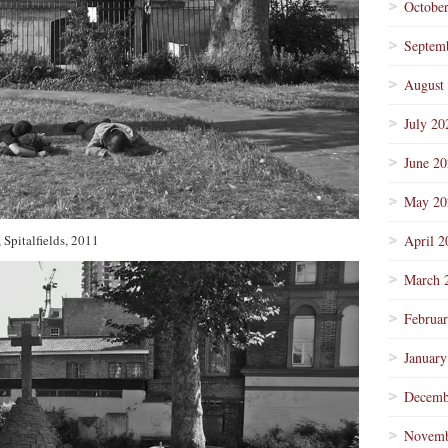
Octobe
Septem
August
July 20
June 2
May 20
 Spitalfields, 2011
April 2
March 
Februa
January
Decemb
Novemb