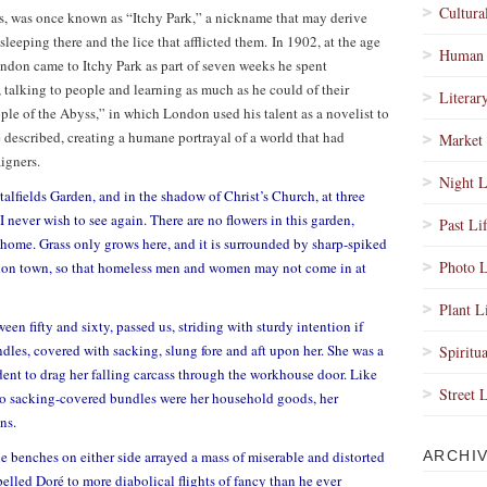
Cultura
ds, was once known as “Itchy Park,” a nickname that may derive
leeping there and the lice that afflicted them. In 1902, at the age
Human 
ndon came to Itchy Park as part of seven weeks he spent
talking to people and learning as much as he could of their
Literar
ple of the Abyss,” in which London used his talent as a novelist to
 described, creating a humane portrayal of a world that had
Market 
igners.
Night L
alfields Garden, and in the shadow of Christ’s Church, at three
I never wish to see again. There are no flowers in this garden,
Past Li
home. Grass only grows here, and it is surrounded by sharp-spiked
Photo L
London town, so that homeless men and women may not come in at
Plant L
n fifty and sixty, passed us, striding with sturdy intention if
les, covered with sacking, slung fore and aft upon her. She was a
Spiritua
ent to drag her falling carcass through the workhouse door. Like
Street 
 two sacking-covered bundles were her household goods, her
ns.
 benches on either side arrayed a mass of miserable and distorted
ARCHI
lled Doré to more diabolical flights of fancy than he ever