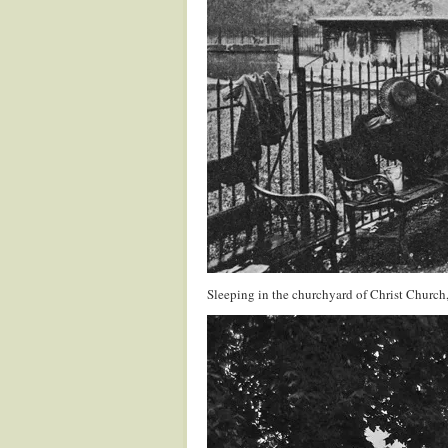
Sleeping in the churchyard of Christ Church,