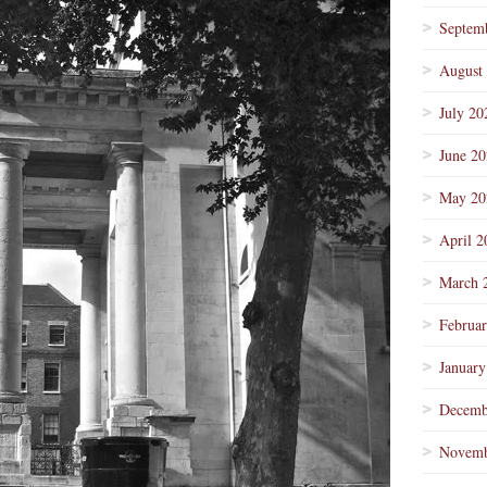
Septem
August
July 20
June 2
May 20
April 2
March 
Februa
January
Decemb
Novemb