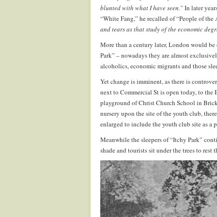
blunted with what I have seen.”
In later year
“White Fang,” he recalled of “People of the 
and tears as that study of the economic degr
More than a century later, London would be d
Park” – nowadays they are almost exclusivel
alcoholics, economic migrants and those sleep
Yet change is imminent, as there is controvers
next to Commercial St is open today, to the 
playground of Christ Church School in Brick 
nursery upon the site of the youth club, ther
enlarged to include the youth club site as a p
Meanwhile the sleepers of “Itchy Park” contin
shade and tourists sit under the trees to re