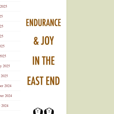
 2025
25
025
25
025
2025
ry 2025
 2025
er 2024
er 2024
r 2024