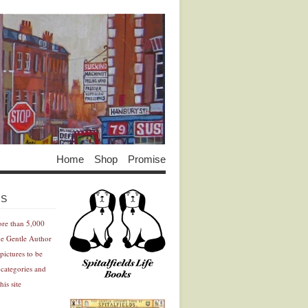
Home
Shop
Promise
Advertisement
Advertisement
ES
ore than 5,000
he Gentle Author
pictures to be
 categories and
his site
Advertisement