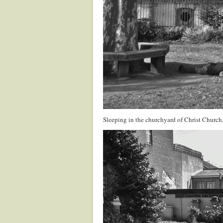
Sleeping in the churchyard of Christ Church,