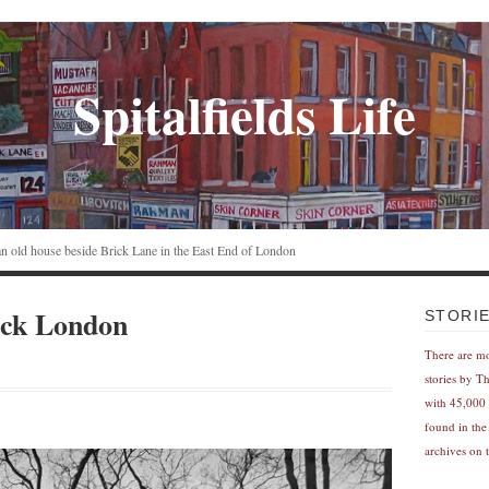
Spitalfields Life
n an old house beside Brick Lane in the East End of London
ack London
STORI
There are m
stories by T
with 45,000 
found in the
archives on t