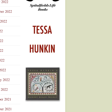
r 2022
ber 2022
 2022
22
022
22
022
2022
ry 2022
 2022
er 2021
er 2021