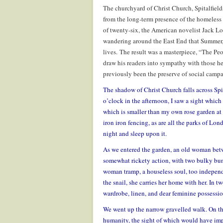
The churchyard of Christ Church, Spitalfiel
from the long-term presence of the homeless s
of twenty-six, the American novelist Jack Lo
wandering around the East End that Summer, 
lives. The result was a masterpiece, “The Peo
draw his readers into sympathy with those he
previously been the preserve of social campa
The shadow of Christ Church falls across Spit
o’clock in the afternoon, I saw a sight which 
which is smaller than my own rose garden at 
iron iron fencing, as are all the parks of 
night and sleep upon it.
As we entered the garden, an old woman betwee
somewhat rickety action, with two bulky bund
woman tramp, a houseless soul, too independ
the snail, she carries her home with her. In
wardrobe, linen, and dear feminine possessio
We went up the narrow gravelled walk. On the
humanity, the sight of which would have impe