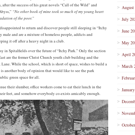
s, after the success of his great novels “Call of the Wild” and
August
Abyss,”
“No other book of mine took so much of my young heart
adation of the poor.”
July 20
isappointed to return and discover people still sleeping in “Itchy
June 2
y male and are a mixture of homeless people, addicts and
ing it off after a heavy night in a club.
May 20
y in Spitalfields over the future of “Itchy Park.” Only the section
April 2
East are the former Christ Church youth club building and the
Lane. While the school, which is short of space, wishes to build a
March 
e is another body of opinion that would like to see the park
ublic green space for all.
Februa
ue their slumber, office workers come to eat their lunch in the
January
st their feet, and somehow everybody co-exists amicably enough.
Decemb
Novemb
Octobe