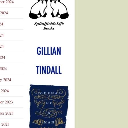
ber 2024
 2024
24
024
Advertisement
24
024
2024
ry 2024
 2024
er 2023
er 2023
r 2023