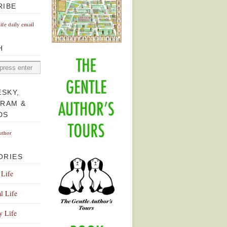
RIBE
Life daily email
H
ESKY,
GRAM &
DS
uthor
ORIES
 Life
l Life
y Life