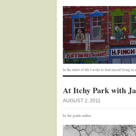
In the midst of life I woke to find myself living i
At Itchy Park with J
AUGUST 2, 2011
by the gentle author