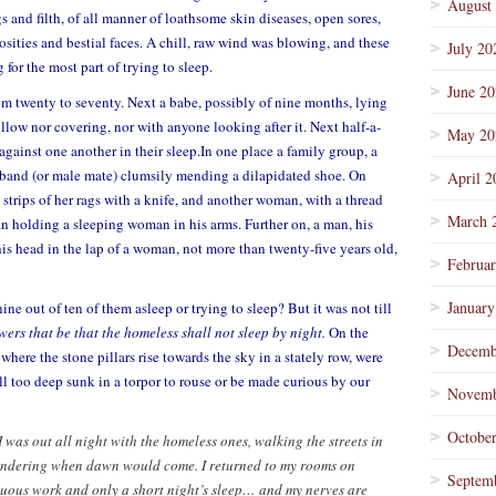
August
s and filth, of all manner of loathsome skin diseases, open sores,
osities and bestial faces. A chill, raw wind was blowing, and these
July 20
 for the most part of trying to sleep.
June 2
m twenty to seventy. Next a babe, possibly of nine months, lying
illow nor covering, nor with anyone looking after it. Next half-a-
May 20
gainst one another in their sleep.In one place a family group, a
usband (or male mate) clumsily mending a dilapidated shoe. On
April 2
trips of her rags with a knife, and another woman, with a thread
March 
n holding a sleeping woman in his arms. Further on, a man, his
his head in the lap of a woman, not more than twenty-five years old,
Februa
January
ne out of ten of them asleep or trying to sleep? But it was not till
owers that be that the homeless shall not sleep by night.
On the
Decemb
where the stone pillars rise towards the sky in a stately row, were
l too deep sunk in a torpor to rouse or be made curious by our
Novemb
Octobe
I was out all night with the homeless ones, walking the streets in
 wondering when dawn would come. I returned to my rooms on
Septem
nuous work and only a short night’s sleep… and my nerves are