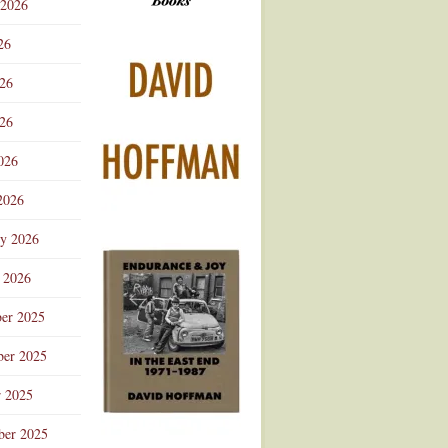
 2026
Advertisement
26
026
26
026
2026
ry 2026
 2026
er 2025
er 2025
r 2025
ber 2025