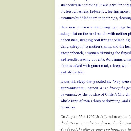
succeeded in achieving. It was a welter of rag
bruises, grossness, indecency, leering monstr
creatures huddled there in their rags, sleeping
Here were a dozen women, ranging in age fro
asleep, flat on the hard bench, with neither p
dozen men, sleeping bolt upright or leaning a
child asleep in its mother’s arms, and the h
another bench, a woman trimming the frayed s
and needle, sewing up rents. Adjoining, a ma
clothes caked with gutter mud, asleep, with 
and also asleep.
It was this sleep that puzzled me. Why were ni
afterwards that I learned.
It is a law of the p
pavement, by the portico of Christ’s Church, 
whole rows of men asleep or drowsing, and al
intrusion.
On August 25th 1902, Jack London wrote,
“
the bitter rain, and, drenched to the skin,
Sunday night after seventy-two hours conti