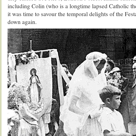
including Colin (who is a longtime lapsed Catholic th
it was time to savour the temporal delights of the Fes
down again.