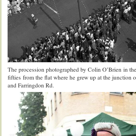
The procession photographed by Colin O’Brien in the
fifties from the flat where he grew up at the junction 
and Farringdon Rd.