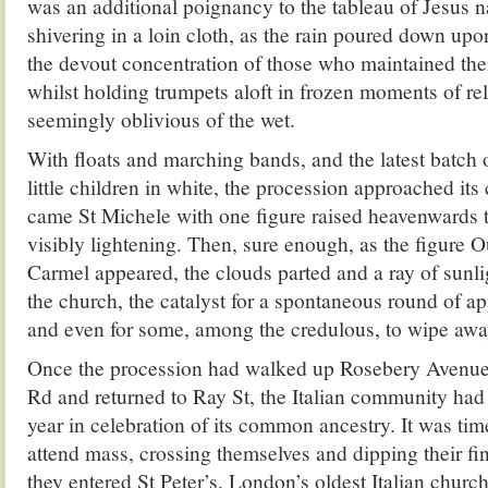
was an additional poignancy to the tableau of Jesus na
shivering in a loin cloth, as the rain poured down up
the devout concentration of those who maintained thei
whilst holding trumpets aloft in frozen moments of rel
seemingly oblivious of the wet.
With floats and marching bands, and the latest batch
little children in white, the procession approached its
came St Michele with one figure raised heavenwards t
visibly lightening. Then, sure enough, as the figure
Carmel appeared, the clouds parted and a ray of sun
the church, the catalyst for a spontaneous round of a
and even for some, among the credulous, to wipe away
Once the procession had walked up Rosebery Avenue
Rd and returned to Ray St, the Italian community had 
year in celebration of its common ancestry. It was tim
attend mass, crossing themselves and dipping their fi
they entered St Peter’s, London’s oldest Italian church.