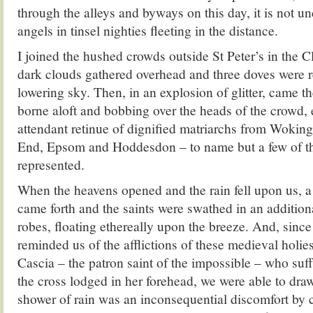
through the alleys and byways on this day, it is not
angels in tinsel nighties fleeting in the distance.
I joined the hushed crowds outside St Peter’s in the C
dark clouds gathered overhead and three doves were r
lowering sky. Then, in an explosion of glitter, came th
borne aloft and bobbing over the heads of the crowd, 
attendant retinue of dignified matriarchs from Wokin
End, Epsom and Hoddesdon – to name but a few of th
represented.
When the heavens opened and the rain fell upon us, a 
came forth and the saints were swathed in an addition
robes, floating ethereally upon the breeze. And, sin
reminded us of the afflictions of these medieval holies,
Cascia – the patron saint of the impossible – who suff
the cross lodged in her forehead, we were able to draw
shower of rain was an inconsequential discomfort by 