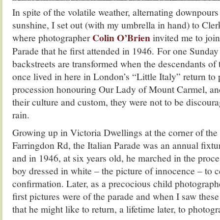
In spite of the volatile weather, alternating downpours
sunshine, I set out (with my umbrella in hand) to Cler
Colin O’Brien
where photographer
invited me to join
Parade that he first attended in 1946. For one Sunday
backstreets are transformed when the descendants of
once lived in here in London’s “Little Italy” return to 
procession honouring Our Lady of Mount Carmel, and, 
their culture and custom, they were not to be discour
rain.
Growing up in Victoria Dwellings at the corner of th
Farringdon Rd, the Italian Parade was an annual fixtu
and in 1946, at six years old, he marched in the proces
boy dressed in white – the picture of innocence – to c
confirmation. Later, as a precocious child photograph
first pictures were of the parade and when I saw these
that he might like to return, a lifetime later, to photog