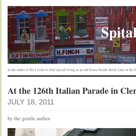
Spital
In the midst of life I woke to find myself living in an old house beside Brick Lane in the
At the 126th Italian Parade in Cle
JULY 18, 2011
by the gentle author