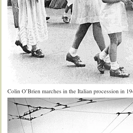
Colin O’Brien marches in the Italian procession in 1