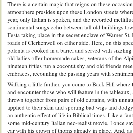
There is a certain magic that reigns on these occasio
atmosphere presides upon these London streets where
year, only Italian is spoken, and the recorded melliflu
sentimental songs echo between tall old buildings tow
Festa taking place in the secret enclave of Warner St,
roads of Clerkenwell on either side. Here, on this spec
polenta is cooked in a barrel and served with sizzling
old ladies offer homemade cakes, veterans of the Alp
nineteen fifties run a coconut shy and old friends mee
embraces, recounting the passing years with sentiment
Walking a little further, you come to Back Hill where 
and encounter those who will feature in the tableaux, 
thrown together from pairs of old curtains, with unn
applied to their skin and sporting bad wigs and dodgy f
an authentic effect of life in Biblical times. Like a f
some mid-century Italian neo-realist movie, I once sa
car with his crown of thorns already in place. And, 