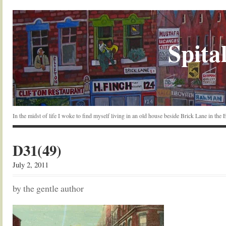
Spital
In the midst of life I woke to find myself living in an old house beside Brick Lane in the
D31(49)
July 2, 2011
by the gentle author