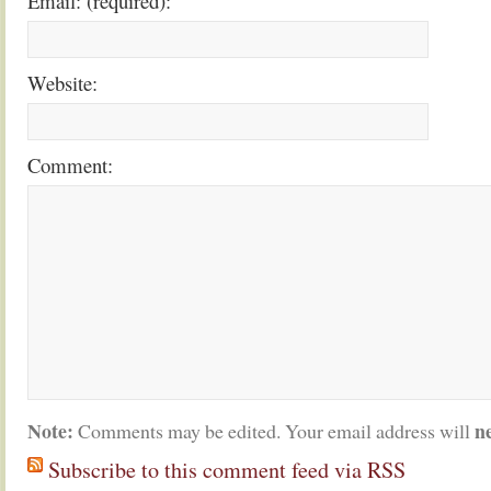
Email: (required):
Website:
Comment:
Note:
n
Comments may be edited. Your email address will
Subscribe to this comment feed via RSS