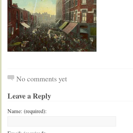
No comments yet
Leave a Reply
Name: (required):