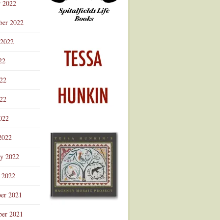
r 2022
ber 2022
 2022
22
022
22
022
2022
ry 2022
 2022
er 2021
er 2021