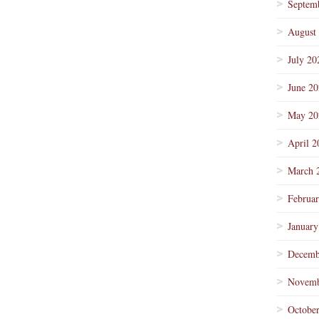
Septem
August
July 20
June 2
May 20
April 2
March 
Februa
January
Decemb
Novemb
Octobe