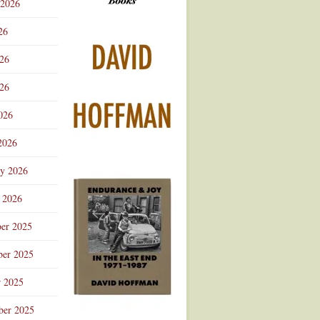
 2026
Advertisement
26
026
26
026
2026
ry 2026
 2026
er 2025
er 2025
r 2025
ber 2025