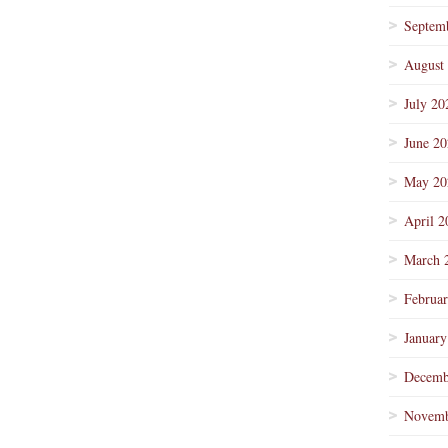
Septem
August
July 20
June 2
May 20
April 2
March 
Februa
January
Decemb
Novemb