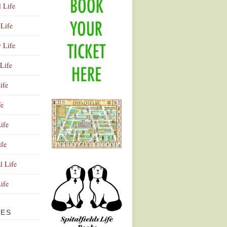
l Life
Life
y Life
Life
ife
fe
ife
ife
Advertisement
l Life
Life
VES