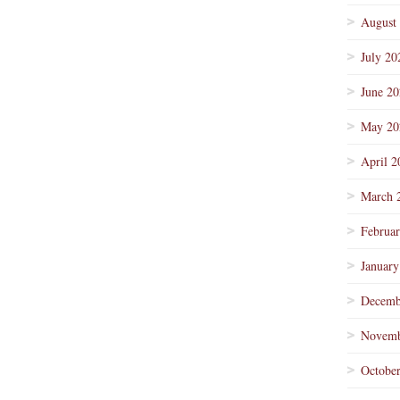
August
July 20
June 2
May 20
April 2
March 
Februa
January
Decemb
Novemb
Octobe