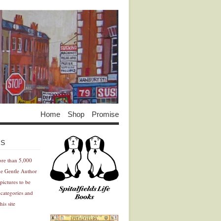
Home
Shop
Promise
Advertisement
Advertisement
ES
ore than 5,000
he Gentle Author
pictures to be
 categories and
his site
Advertisement