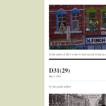
In the midst of life I woke to find myself living i
D31(29)
July 2, 2011
by the gentle author