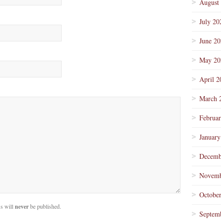
August
July 20
June 2
May 20
April 2
March 
Februa
January
Decemb
Novemb
Octobe
s will
never
be published.
Septem