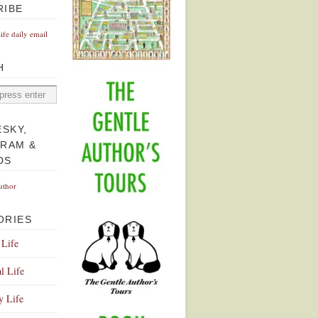
RIBE
Life daily email
H
ESKY,
GRAM &
DS
uthor
ORIES
 Life
l Life
y Life