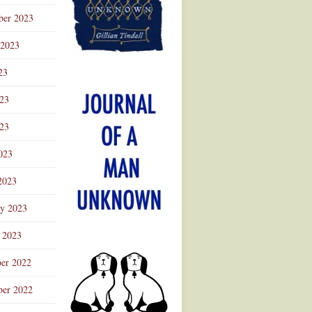
ber 2023
 2023
23
023
23
023
2023
ry 2023
 2023
er 2022
er 2022