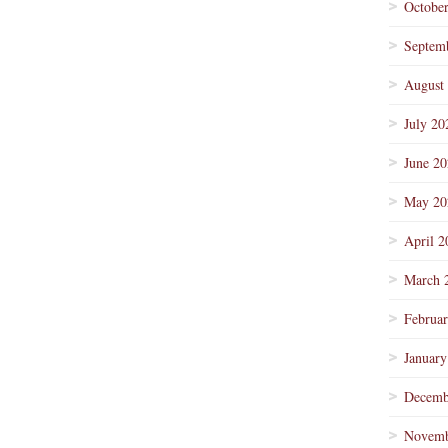
Octobe
Septem
August
July 20
June 2
May 20
April 2
March 
Februa
January
Decemb
Novemb