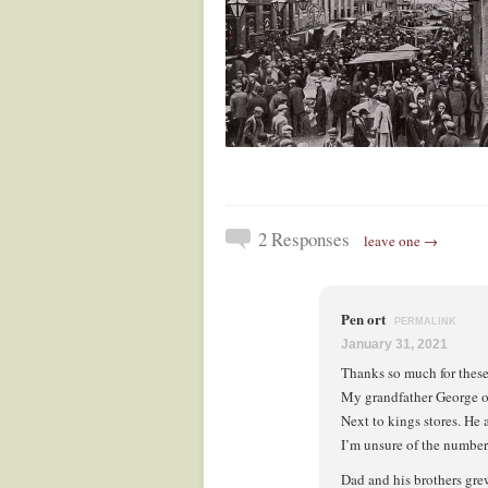
2 Responses
leave one →
Pen ort
PERMALINK
January 31, 2021
Thanks so much for these
My grandfather George ort
Next to kings stores. He 
I’m unsure of the number
Dad and his brothers gre