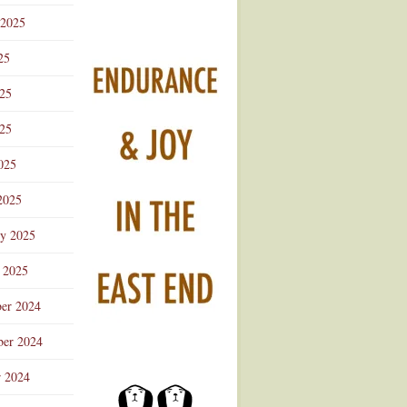
 2025
25
025
25
025
2025
ry 2025
 2025
er 2024
er 2024
r 2024