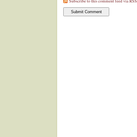
Subscribe to this comment feed via RSS