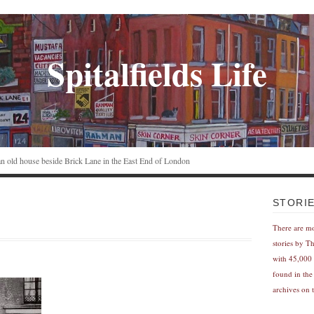
Spitalfields Life
n an old house beside Brick Lane in the East End of London
STORI
There are m
stories by T
with 45,000 
found in the
archives on t