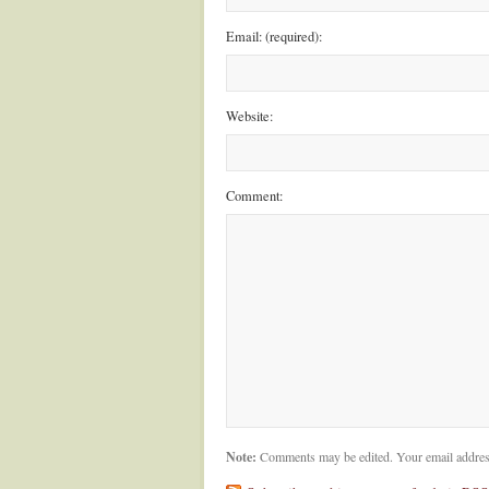
Email: (required):
Website:
Comment:
Note:
Comments may be edited. Your email addres