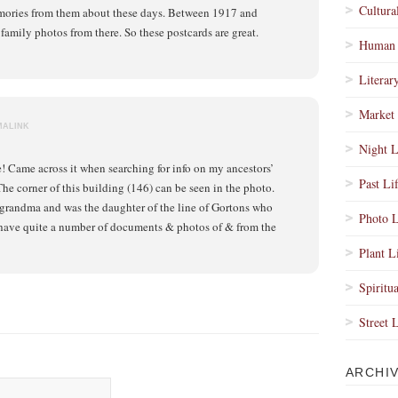
Cultura
ories from them about these days. Between 1917 and
family photos from there. So these postcards are great.
Human 
Literar
Market 
MALINK
Night L
e! Came across it when searching for info on my ancestors’
Past Li
he corner of this building (146) can be seen in the photo.
grandma and was the daughter of the line of Gortons who
Photo L
 have quite a number of documents & photos of & from the
Plant L
Spiritua
Street 
ARCHI