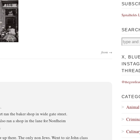
SUBSC
Spitalfields 
SEARC
from →
X, BLU
INSTA
THREA
@thegentlea
CATEG
.
Animal
 ran the baker shop in wide gate street.
Crimina
also ran a shop in the lane for Nordheim
.
Culinar
w up there. The only non Jews. Went to sir John class