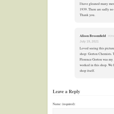
I have gleaned many mem
1939. There are sadly no 
Thank you.
Alison Broomfield
PER
July 19, 2021
Loved seeing this pictur
shop: Gorton Chemists. T
Florence Gorton was my 
worked in this shop. We
shop itself.
Leave a Reply
Name: (required):