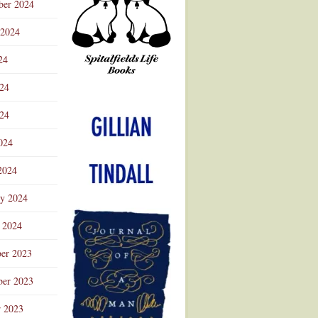
ber 2024
 2024
24
024
Advertisement
24
024
2024
ry 2024
 2024
er 2023
er 2023
r 2023