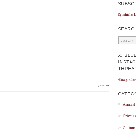
SUBSC
Spitalfields 
SEARC
X, BLU
INSTA
THREA
@thegentlea
from →
CATEG
Animal
Crimina
Culinar