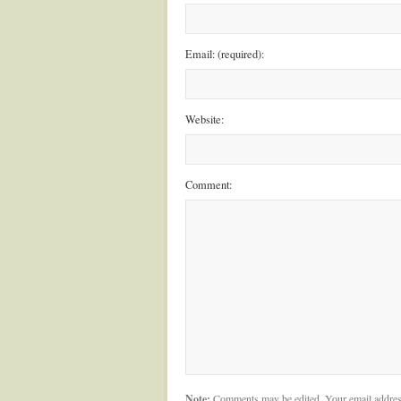
Email: (required):
Website:
Comment:
Note:
Comments may be edited. Your email addres