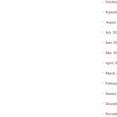
Octobe
Septem
August
July 20
June 2
May 20
April 2
March 
Februa
January
Decemb
Novemb