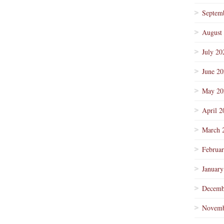
Septem
August
July 20
June 2
May 20
April 2
March 
Februa
January
Decemb
Novemb