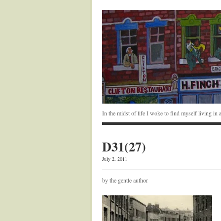
In the midst of life I woke to find myself living i
D31(27)
July 2, 2011
by the gentle author