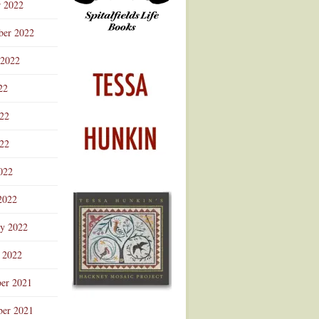
r 2022
ber 2022
 2022
22
022
22
022
2022
ry 2022
 2022
er 2021
er 2021