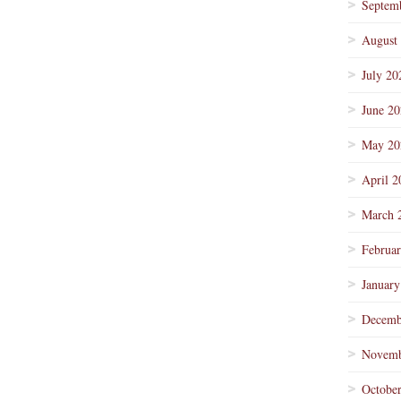
Septem
August
July 20
June 2
May 20
April 2
March 
Februa
January
Decemb
Novemb
Octobe