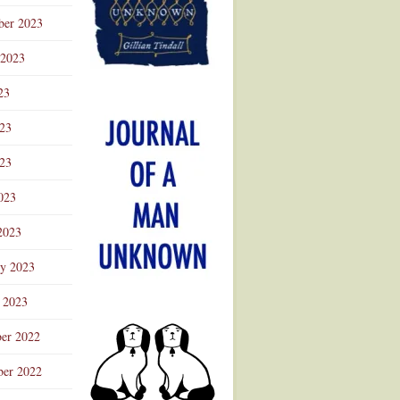
ber 2023
 2023
23
023
23
023
2023
ry 2023
 2023
er 2022
er 2022