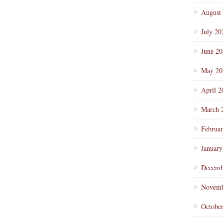
August
July 20
June 2
May 20
April 2
March 
Februa
January
Decemb
Novemb
Octobe