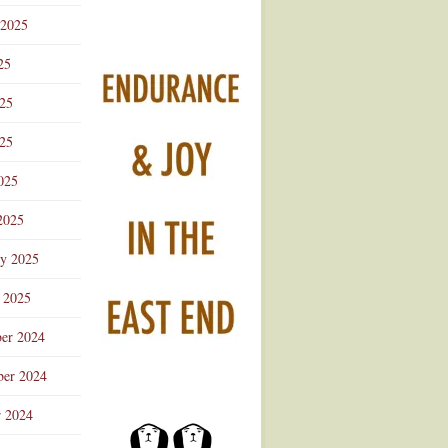
 2025
25
025
25
025
2025
ry 2025
 2025
er 2024
er 2024
r 2024