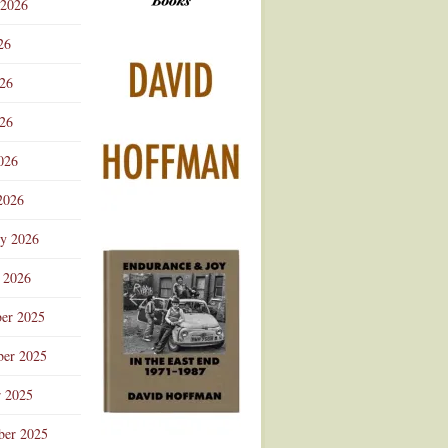
 2026
Advertisement
26
026
26
026
2026
ry 2026
 2026
er 2025
er 2025
r 2025
ber 2025