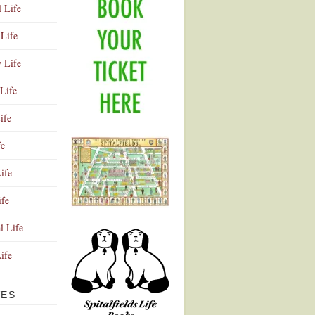
l Life
Life
y Life
Life
ife
fe
ife
ife
Advertisement
l Life
Life
VES