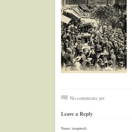
No comments yet
Leave a Reply
Name: (required):