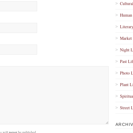
Cultura
Human 
Literar
Market 
Night L
Past Li
Photo L
Plant L
Spiritua
Street 
ARCHI
s will
never
be published.