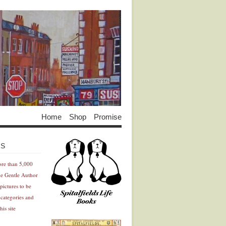
Home
Shop
Promise
Advertisement
Advertisement
ES
ore than 5,000
he Gentle Author
pictures to be
 categories and
his site
Advertisement