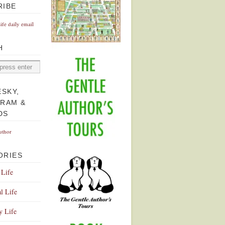
RIBE
Life daily email
H
ESKY,
GRAM &
DS
uthor
ORIES
 Life
l Life
y Life