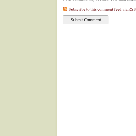
Subscribe to this comment feed via RSS