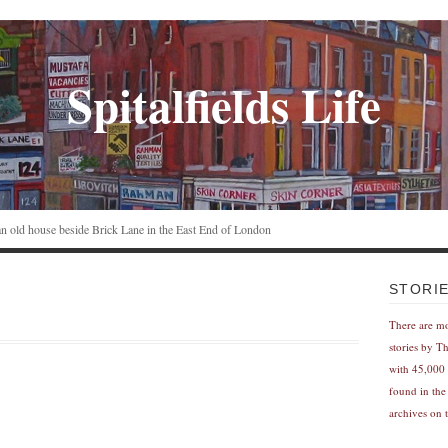
Spitalfields Life
n an old house beside Brick Lane in the East End of London
STORI
There are m
stories by T
with 45,000 
found in the
archives on t