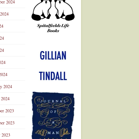
ber 2024
 2024
24
024
Advertisement
24
024
2024
ry 2024
 2024
er 2023
er 2023
r 2023