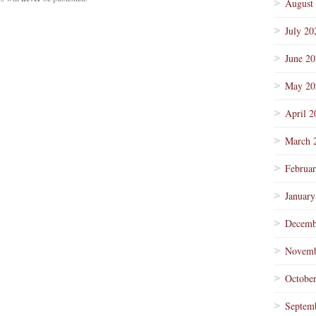
August
July 20
June 2
May 20
April 2
March 
Februa
January
Decemb
Novemb
Octobe
Septem