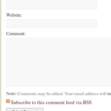
Website:
Comment:
Note:
n
Comments may be edited. Your email address will
Subscribe to this comment feed via RSS