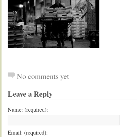
No comments yet
Leave a Reply
Name: (required):
Email: (required):