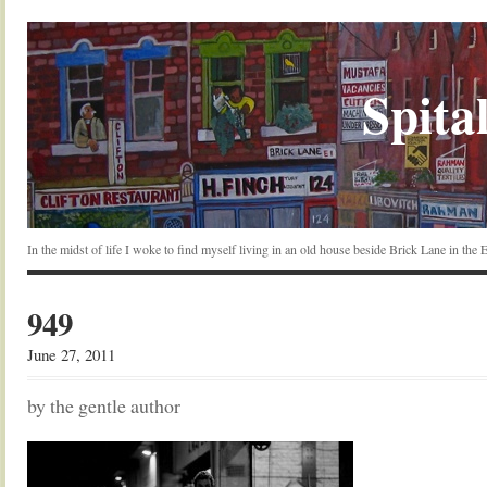
Spital
In the midst of life I woke to find myself living in an old house beside Brick Lane in the
949
June 27, 2011
by the gentle author