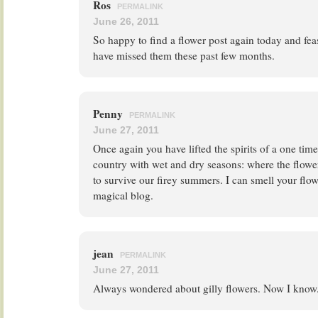
Ros
PERMALINK
June 26, 2011
So happy to find a flower post again today and feas
have missed them these past few months.
Penny
PERMALINK
June 27, 2011
Once again you have lifted the spirits of a one tim
country with wet and dry seasons: where the flowe
to survive our firey summers. I can smell your flo
magical blog.
jean
PERMALINK
June 27, 2011
Always wondered about gilly flowers. Now I know