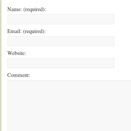
Name: (required):
Email: (required):
Website:
Comment: