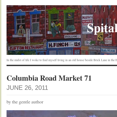
Spital
In the midst of life I woke to find myself living in an old house beside Brick Lane in the
Columbia Road Market 71
JUNE 26, 2011
by the gentle author