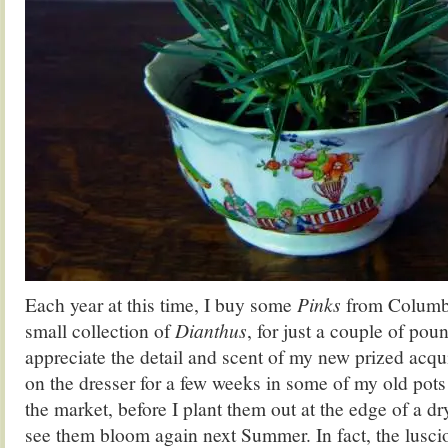
Each year at this time, I buy some
Pinks
from Columbi
small collection of
Dianthus
, for just a couple of pou
appreciate the detail and scent of my new prized acqu
on the dresser for a few weeks in some of my old pots 
the market, before I plant them out at the edge of a dr
see them bloom again next Summer. In fact, the lusc