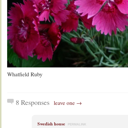
Whatfield Ruby
8 Responses
leave one →
Swedish house
PERMALINK