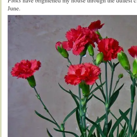
Pinks
have brightened my house through the dullest cl
June.