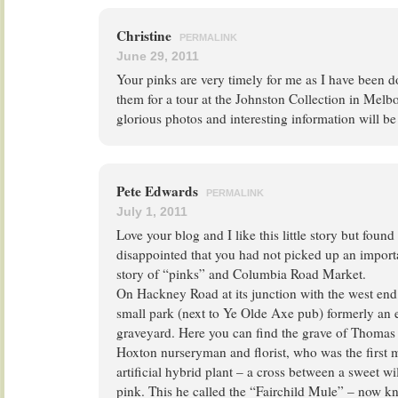
Christine
PERMALINK
June 29, 2011
Your pinks are very timely for me as I have been 
them for a tour at the Johnston Collection in Melb
glorious photos and interesting information will be 
Pete Edwards
PERMALINK
July 1, 2011
Love your blog and I like this little story but fou
disappointed that you had not picked up an import
story of “pinks” and Columbia Road Market.
On Hackney Road at its junction with the west end
small park (next to Ye Olde Axe pub) formerly an 
graveyard. Here you can find the grave of Thomas
Hoxton nurseryman and florist, who was the first 
artificial hybrid plant – a cross between a sweet w
pink. This he called the “Fairchild Mule” – now 