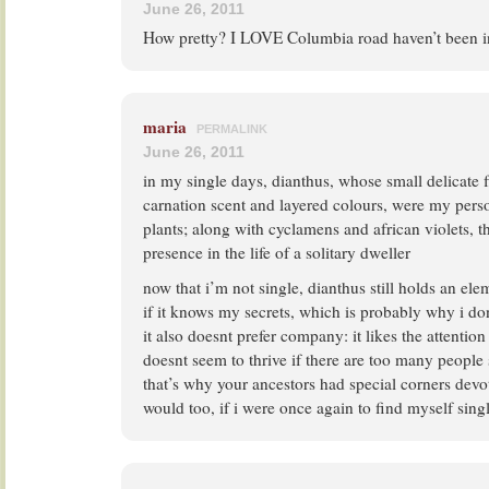
June 26, 2011
How pretty? I LOVE Columbia road haven’t been 
maria
PERMALINK
June 26, 2011
in my single days, dianthus, whose small delicate f
carnation scent and layered colours, were my perso
plants; along with cyclamens and african violets, t
presence in the life of a solitary dweller
now that i’m not single, dianthus still holds an ele
if it knows my secrets, which is probably why i don
it also doesnt prefer company: it likes the attention 
doesnt seem to thrive if there are too many people
that’s why your ancestors had special corners devote
would too, if i were once again to find myself sing