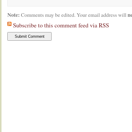
Note:
n
Comments may be edited. Your email address will
Subscribe to this comment feed via RSS