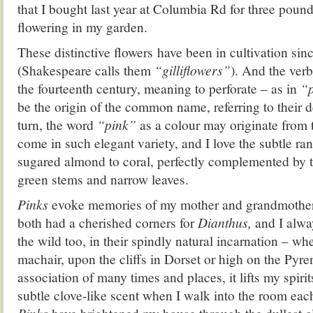
that I bought last year at Columbia Rd for three pound
flowering in my garden.
These distinctive flowers have been in cultivation sin
(Shakespeare calls them
“gilliflowers”
). And the ver
the fourteenth century, meaning to perforate – as in
“p
be the origin of the common name, referring to their d
turn, the word
“pink”
as a colour may originate from t
come in such elegant variety, and I love the subtle ra
sugared almond to coral, perfectly complemented by th
green stems and narrow leaves.
Pinks
evoke memories of my mother and grandmother
both had a cherished corners for
Dianthus,
and I alway
the wild too, in their spindly natural incarnation – wh
machair, upon the cliffs in Dorset or high on the Pyre
association of many times and places, it lifts my spirit
subtle clove-like scent when I walk into the room ea