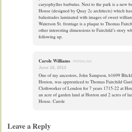
caryophyllus barbutus. Next to the park is a new b
House (designed by Quay 2c architects) which has
balustrades laminated with images of sweet willia
Waterson St. frontage is a plaque to Thomas Fairch
other interesting dimensions to Fairchild’s story 
following up.
Carole Williams
PERMALINK
June 16, 2012
One of my ancestors, John Sampson, b1699 Blickl
Hoxton, was apprenticed to Thomas Fairchild Gard
Clothworker of London for 7 years 1715-22 at Hoxt
an acre of garden land at Hoxton and 2 acres of la
House. Carole
Leave a Reply