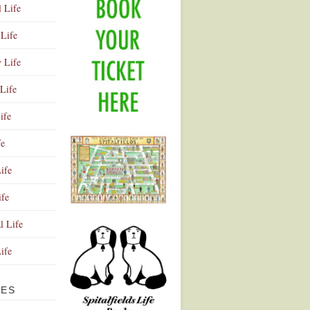
l Life
Life
y Life
Life
ife
fe
ife
ife
Advertisement
l Life
Life
VES