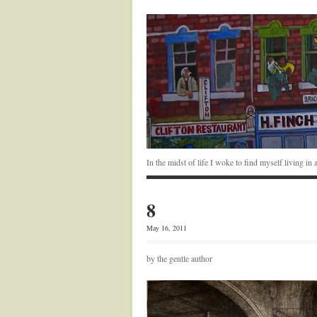
In the midst of life I woke to find myself living i
8
May 16, 2011
by the gentle author