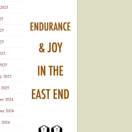
 2025
25
025
25
025
2025
ry 2025
 2025
er 2024
er 2024
r 2024