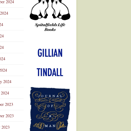
ber 2024
 2024
24
024
Advertisement
24
024
2024
ry 2024
 2024
er 2023
er 2023
r 2023