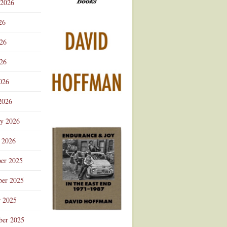
 2026
Advertisement
26
026
26
026
2026
ry 2026
 2026
er 2025
er 2025
r 2025
ber 2025