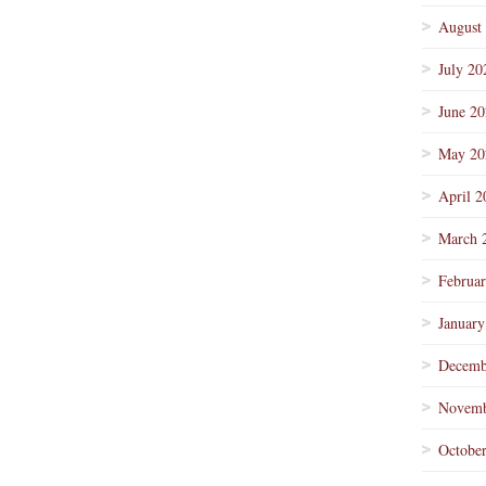
August
July 20
June 2
May 20
April 2
March 
Februa
January
Decemb
Novemb
Octobe