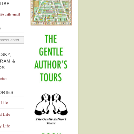
RIBE
Life daily email
H
ESKY,
GRAM &
DS
uthor
ORIES
 Life
l Life
y Life