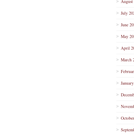
August
July 20
June 2
May 20
April 2
March 
Februa
January
Decemb
Novemb
Octobe
Septem