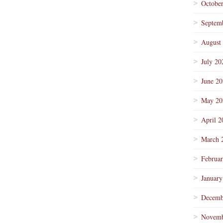
Octobe
Septem
August
July 20
June 2
May 20
April 2
March 
Februa
January
Decemb
Novemb