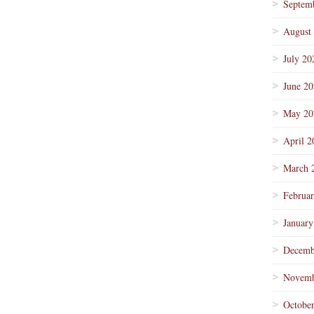
Septem
August
July 20
June 2
May 20
April 2
March 
Februa
January
Decemb
Novemb
Octobe