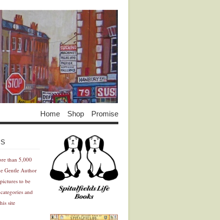
Home
Shop
Promise
Advertisement
Advertisement
ES
ore than 5,000
he Gentle Author
pictures to be
 categories and
his site
Advertisement