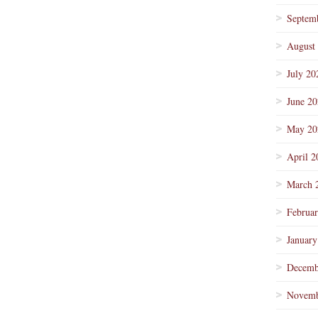
Septem
August
July 20
June 2
May 20
April 2
March 
Februa
January
Decemb
Novemb