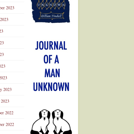
ber 2023
 2023
23
023
23
023
2023
ry 2023
 2023
er 2022
er 2022