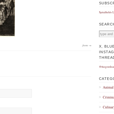
SUBSC
Spitalfields 
SEARC
from →
X, BLU
INSTA
THREA
@thegentlea
CATEG
Animal
Crimina
Culinar