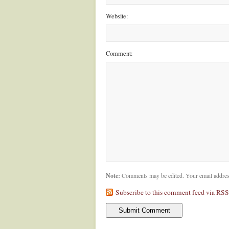
Website:
Comment:
Note:
Comments may be edited. Your email addres
Subscribe to this comment feed via RSS