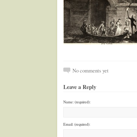
No comments yet
Leave a Reply
Name: (required):
Email: (required):