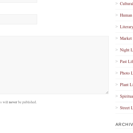
Cultura
Human 
Literar
Market 
Night L
Past Li
Photo L
Plant L
Spiritua
s will
never
be published.
Street 
ARCHI