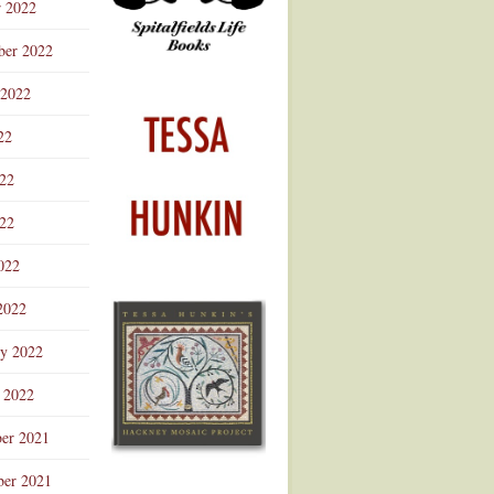
r 2022
ber 2022
 2022
22
022
22
022
2022
ry 2022
 2022
er 2021
er 2021