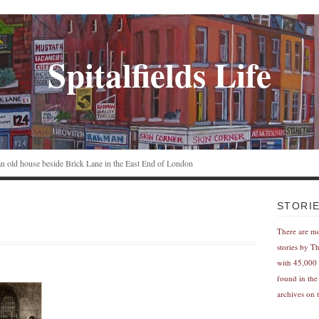
Spitalfields Life
n an old house beside Brick Lane in the East End of London
STORI
There are m
stories by T
with 45,000 
found in the
archives on t