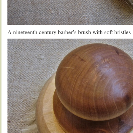
A nineteenth century barber’s brush with soft bristles