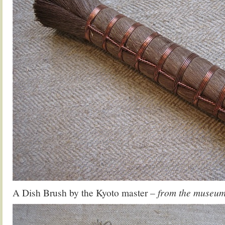
A Dish Brush by the Kyoto master
– from the museum