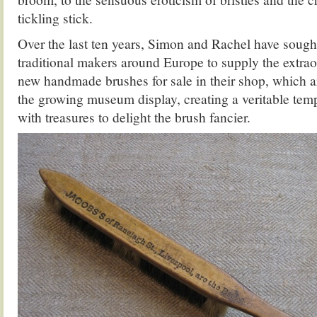
tickling stick.
Over the last ten years, Simon and Rachel have sought
traditional makers around Europe to supply the extrao
new handmade brushes for sale in their shop, which 
the growing museum display, creating a veritable templ
with treasures to delight the brush fancier.