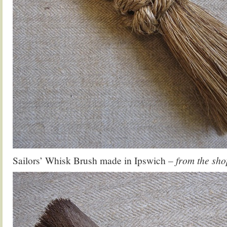
Sailors’ Whisk Brush made in Ipswich
– from the sho