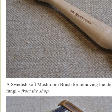
A Swedish soft Mushroom Brush for removing the dirt
fungi
– from the shop.