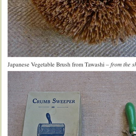
Japanese Vegetable Brush from Tawashi
– from the s