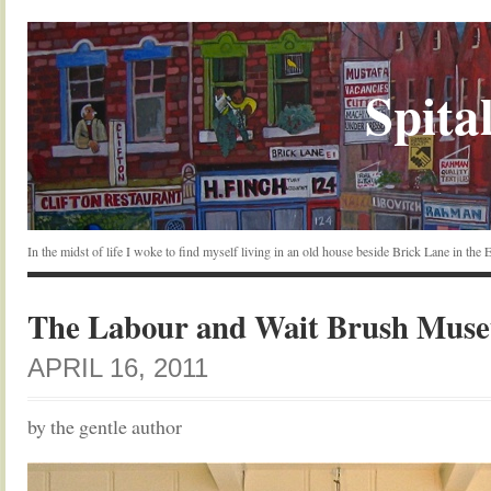
Spital
In the midst of life I woke to find myself living in an old house beside Brick Lane in the
The Labour and Wait Brush Mus
APRIL 16, 2011
by the gentle author