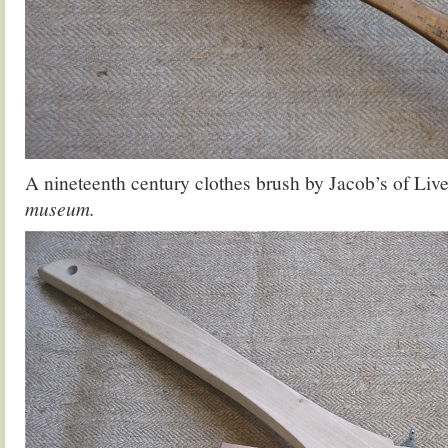
A nineteenth century clothes brush by Jacob’s of Liv
museum.