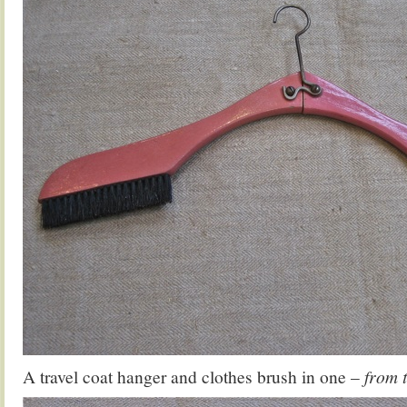
A travel coat hanger and clothes brush in one –
from 