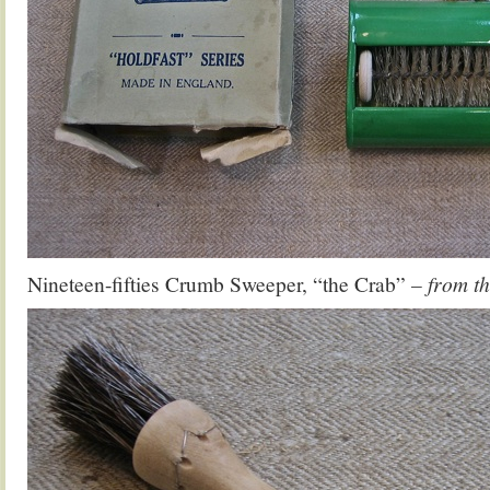
Nineteen-fifties Crumb Sweeper, “the Crab”
– from t