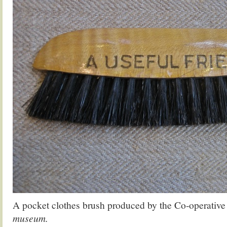
A pocket clothes brush produced by the Co-operative
museum.