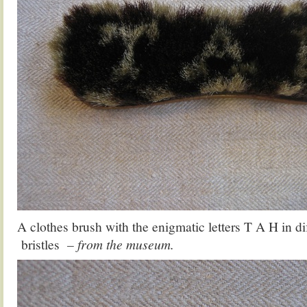
A clothes brush with the enigmatic letters T A H in di
bristles
– from the museum.