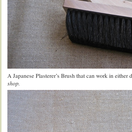
A Japanese Plasterer’s Brush that can work in either 
shop.