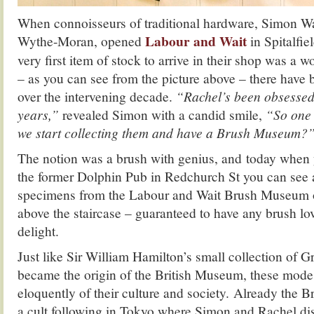
When connoisseurs of traditional hardware, Simon W
Labour and Wait
Wythe-Moran, opened
in Spitalfie
very first item of stock to arrive in their shop was a
– as you can see from the picture above – there have
over the intervening decade.
“Rachel’s been obsessed 
years,”
revealed Simon with a candid smile,
“So one 
we start collecting them and have a Brush Museum?
The notion was a brush with genius, and today when y
the former Dolphin Pub in Redchurch St you can see a
specimens from the Labour and Wait Brush Museum 
above the staircase – guaranteed to have any brush lov
delight.
Just like Sir William Hamilton’s small collection of G
became the origin of the British Museum, these modes
eloquently of their culture and society. Already th
a cult following in Tokyo where Simon and Rachel dis