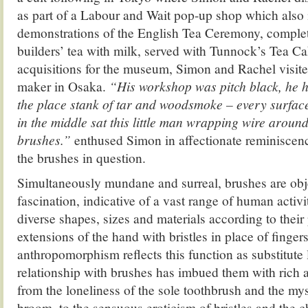
as part of a Labour and Wait pop-up shop which also
demonstrations of the English Tea Ceremony, comple
builders’ tea with milk, served with Tunnock’s Tea C
acquisitions for the museum, Simon and Rachel visite
maker in Osaka.
“His workshop was pitch black, he h
the place stank of tar and woodsmoke – every surfa
in the middle sat this little man wrapping wire aroun
brushes.”
enthused Simon in affectionate reminiscenc
the brushes in question.
Simultaneously mundane and surreal, brushes are obje
fascination, indicative of a vast range of human activ
diverse shapes, sizes and materials according to their
extensions of the hand with bristles in place of fingers
anthropomorphism reflects this function as substitute
relationship with brushes has imbued them with rich
from the loneliness of the sole toothbrush and the mys
broom, to the sensuous eroticism of bristles and the