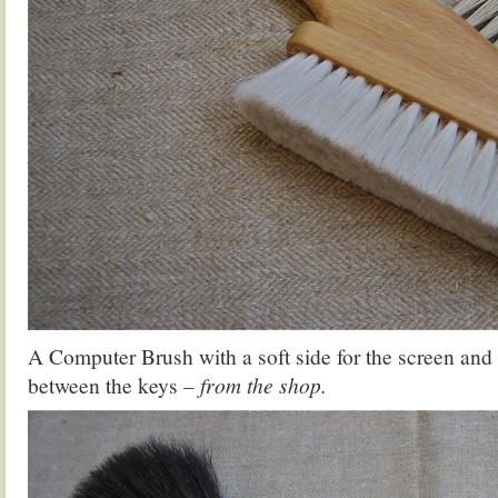
A Computer Brush with a soft side for the screen and 
between the keys
– from the shop.