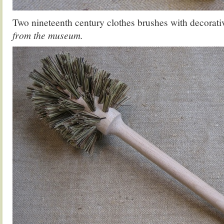
Two nineteenth century clothes brushes with decorativ
from the museum.