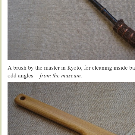
A brush by the master in Kyoto, for cleaning inside bar
odd angles
– from the museum.