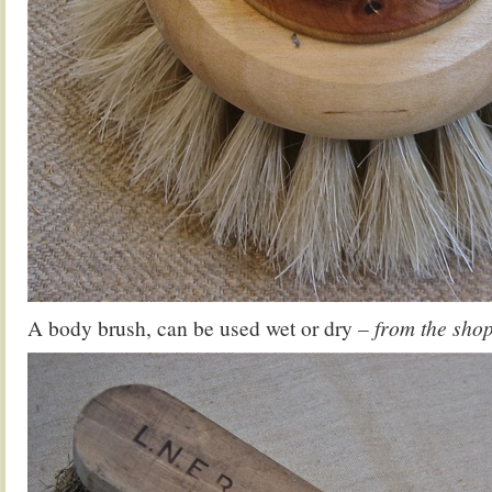
A body brush, can be used wet or dry
– from the shop