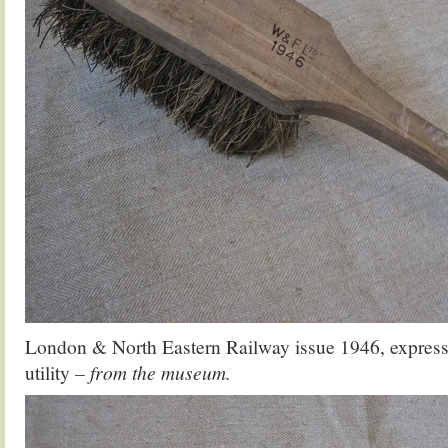
London & North Eastern Railway issue 1946, expressi
utility
– from the museum.