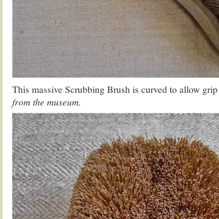
This massive Scrubbing Brush is curved to allow gri
from the museum.