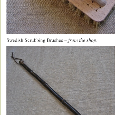
Swedish Scrubbing Brushes
– from the shop
.