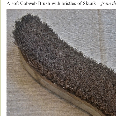
A soft Cobweb Brush with bristles of Skunk
– from t