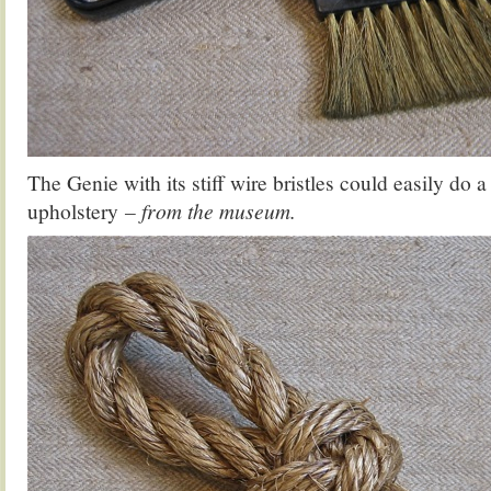
The Genie with its stiff wire bristles could easily do 
upholstery
– from the museum.