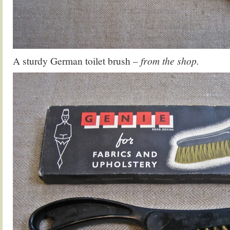
A sturdy German toilet brush
– from the shop.