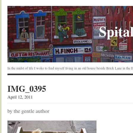
Spital
In the midst of life I woke to find myself living in an old house beside Brick Lane in the
IMG_0395
April 12, 2011
by the gentle author