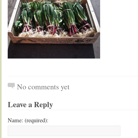
No comments yet
Leave a Reply
Name: (required):