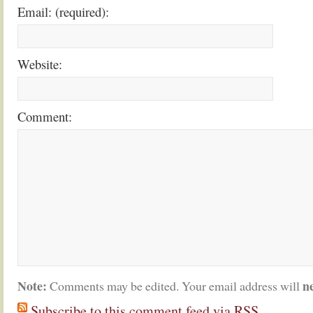
Email: (required):
Website:
Comment:
Note:
n
Comments may be edited. Your email address will
Subscribe to this comment feed via RSS