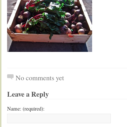
No comments yet
Leave a Reply
Name: (required):