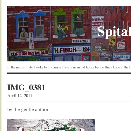
Spital
In the midst of life I woke to find myself living in an old house beside Brick Lane in the
IMG_0381
April 12, 2011
by the gentle author