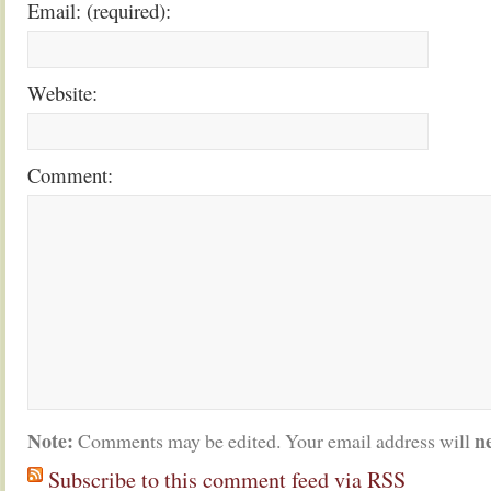
Email: (required):
Website:
Comment:
Note:
n
Comments may be edited. Your email address will
Subscribe to this comment feed via RSS