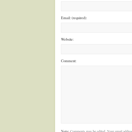
Email: (required):
Website:
Comment:
Note:
Comments may be edited. Your email addres