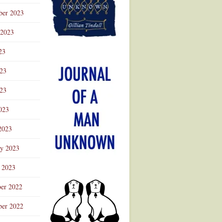
ber 2023
 2023
23
023
23
023
2023
ry 2023
 2023
er 2022
er 2022