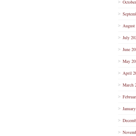
Octobe
Septem
August
July 20
June 2
May 20
April 2
March 
Februa
January
Decemb
Novemb