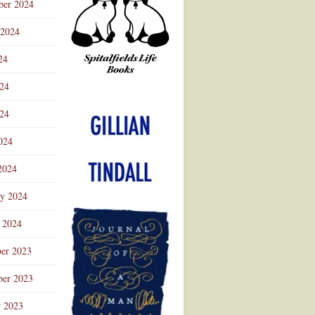
ber 2024
 2024
24
024
Advertisement
24
024
2024
ry 2024
 2024
er 2023
er 2023
r 2023