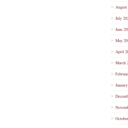
August
July 20
June 2
May 20
April 2
March 
Februa
January
Decemb
Novemb
Octobe