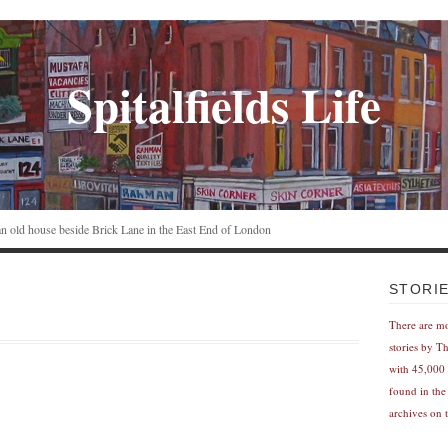
Spitalfields Life
n an old house beside Brick Lane in the East End of London
STORI
There are m
stories by T
with 45,000 
found in the
archives on t