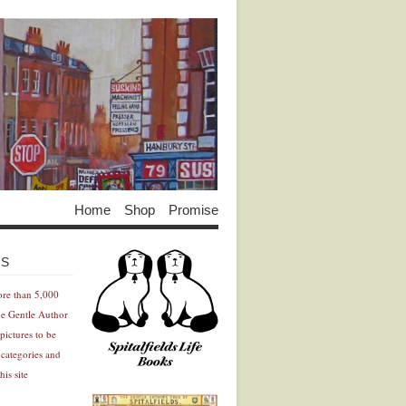
Home
Shop
Promise
Advertisement
Advertisement
ES
ore than 5,000
he Gentle Author
pictures to be
 categories and
his site
Advertisement