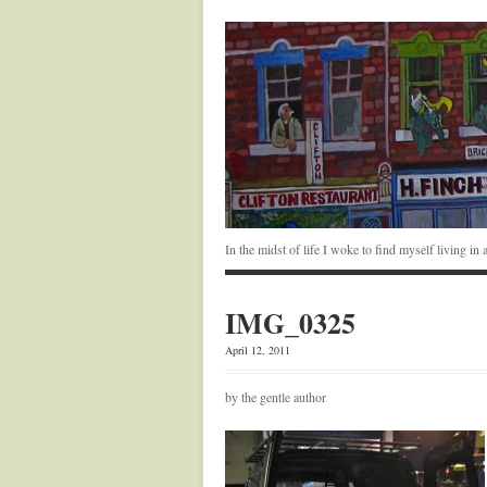
In the midst of life I woke to find myself living i
IMG_0325
April 12, 2011
by the gentle author