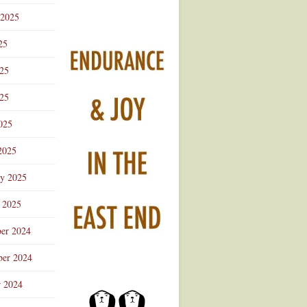
 2025
25
025
25
025
2025
ry 2025
 2025
er 2024
er 2024
r 2024