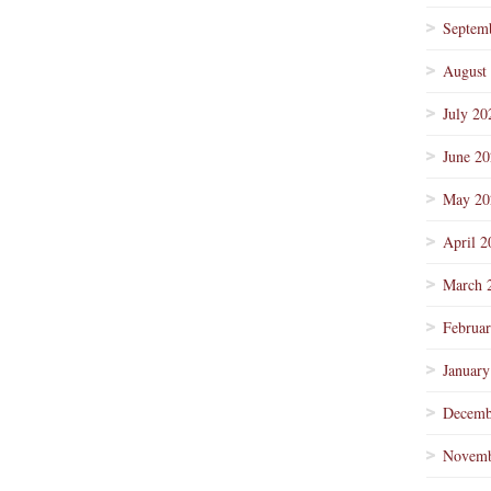
Septem
August
July 20
June 2
May 20
April 2
March 
Februa
January
Decemb
Novemb