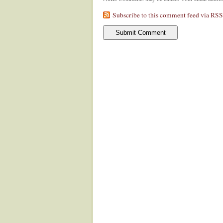
Subscribe to this comment feed via RSS