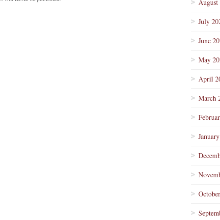
August
July 20
June 2
May 20
April 2
March 
Februa
January
Decemb
Novemb
Octobe
Septem