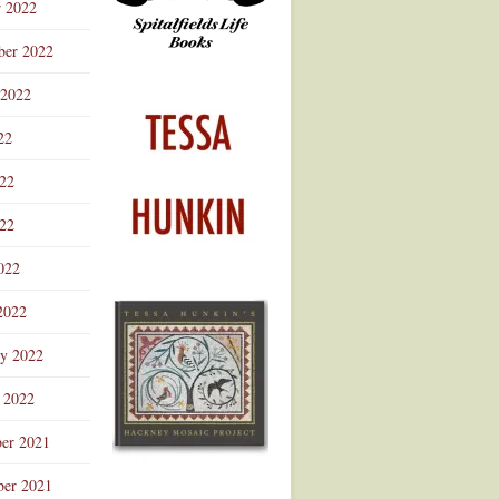
r 2022
ber 2022
 2022
22
022
22
022
2022
ry 2022
 2022
er 2021
er 2021