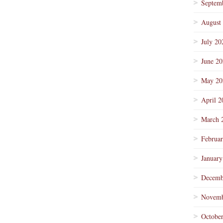
Septem
August
July 20
June 2
May 20
April 2
March 
Februa
January
Decemb
Novemb
Octobe