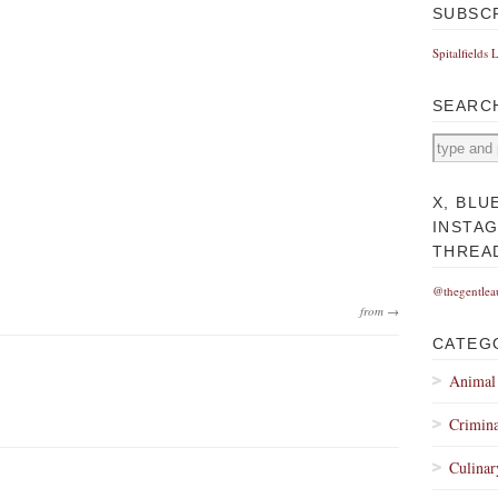
SUBSC
Spitalfields 
SEARC
X, BLU
INSTA
THREA
@thegentlea
from →
CATEG
Animal
Crimina
Culinar