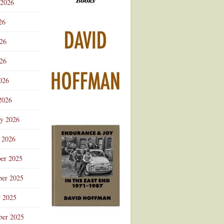
 2026
Advertisement
26
026
26
026
2026
ry 2026
 2026
er 2025
er 2025
r 2025
ber 2025