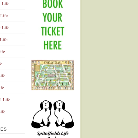
l Life
Life
y Life
Life
ife
fe
ife
ife
Advertisement
l Life
Life
VES