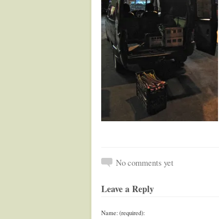
No comments yet
Leave a Reply
Name: (required):