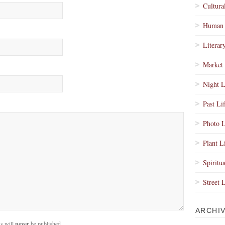
Cultura
Human 
Literar
Market 
Night L
Past Li
Photo L
Plant L
Spiritua
Street 
ARCHI
s will
never
be published.