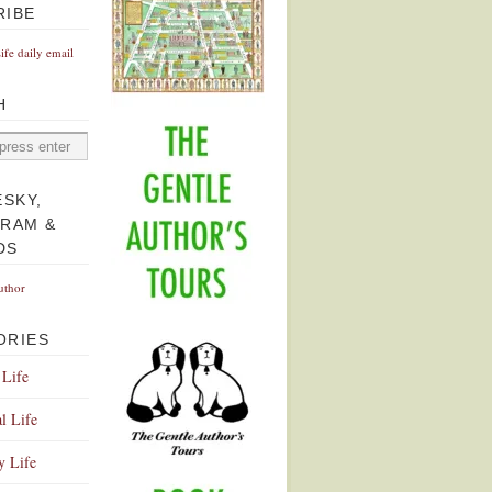
RIBE
Life daily email
H
ESKY,
GRAM &
DS
uthor
ORIES
 Life
l Life
y Life