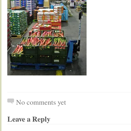
No comments yet
Leave a Reply