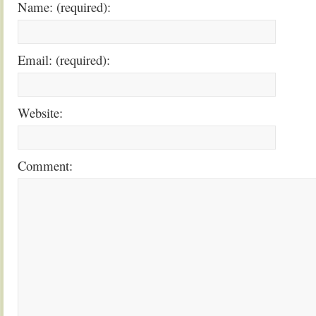
Name: (required):
Email: (required):
Website:
Comment: