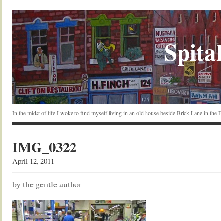
Spital
In the midst of life I woke to find myself living in an old house beside Brick Lane in the
IMG_0322
April 12, 2011
by the gentle author