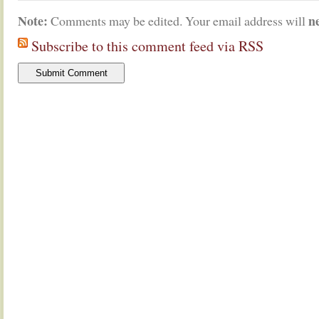
Note:
n
Comments may be edited. Your email address will
Subscribe to this comment feed via RSS