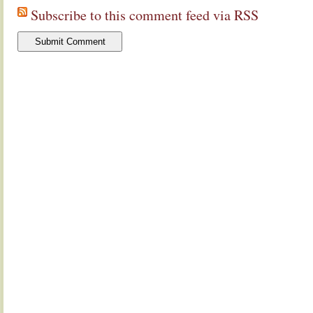
Subscribe to this comment feed via RSS