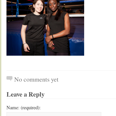
No comments yet
Leave a Reply
Name: (required):