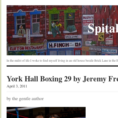
Spital
In the midst of life I woke to find myself living in an old house beside Brick Lane in the
York Hall Boxing 29 by Jeremy F
April 3, 2011
by the gentle author