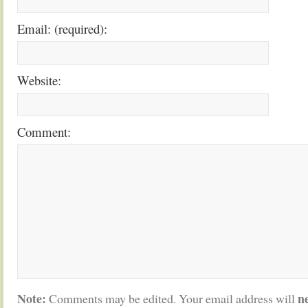
Email: (required):
Website:
Comment:
Note:
n
Comments may be edited. Your email address will