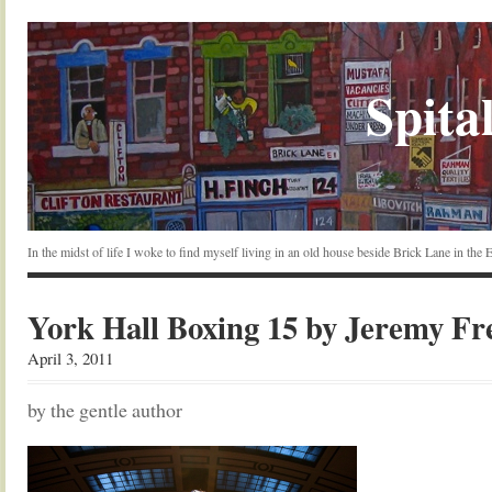
Spital
In the midst of life I woke to find myself living in an old house beside Brick Lane in the
York Hall Boxing 15 by Jeremy F
April 3, 2011
by the gentle author