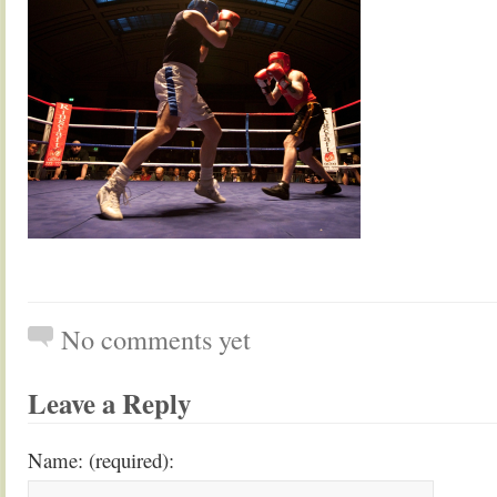
No comments yet
Leave a Reply
Name: (required):