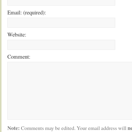
Email: (required):
Website:
Comment:
Note:
n
Comments may be edited. Your email address will