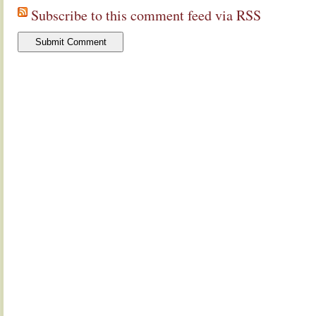
Subscribe to this comment feed via RSS