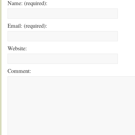
Name: (required):
Email: (required):
Website:
Comment: