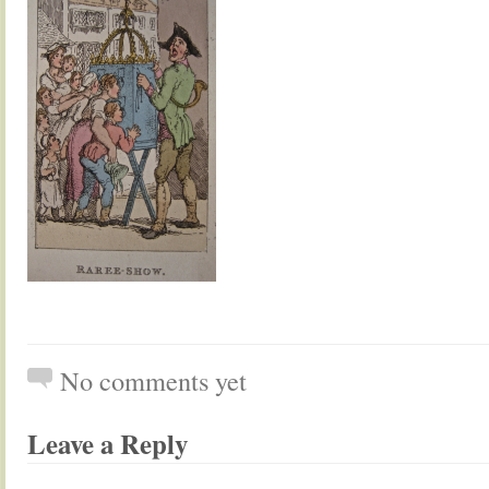
No comments yet
Leave a Reply