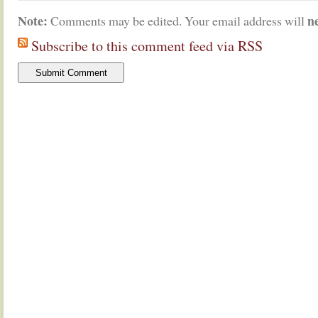
Note:
n
Comments may be edited. Your email address will
Subscribe to this comment feed via RSS