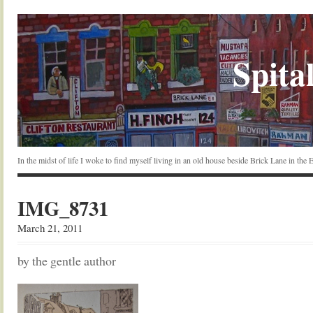
Spital
In the midst of life I woke to find myself living in an old house beside Brick Lane in the
IMG_8731
March 21, 2011
by the gentle author