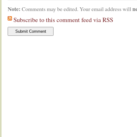
Note:
n
Comments may be edited. Your email address will
Subscribe to this comment feed via RSS