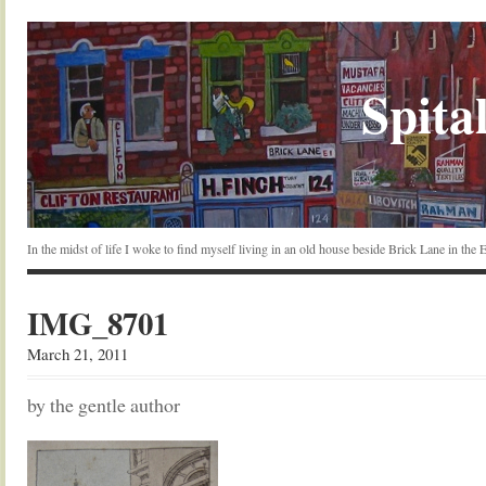
Spital
In the midst of life I woke to find myself living in an old house beside Brick Lane in the
IMG_8701
March 21, 2011
by the gentle author