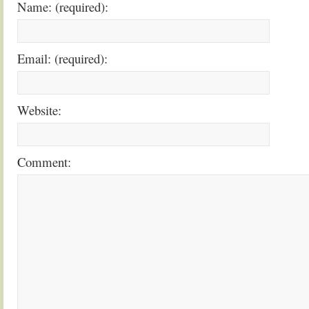
Name: (required):
Email: (required):
Website:
Comment: