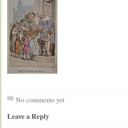
No comments yet
Leave a Reply