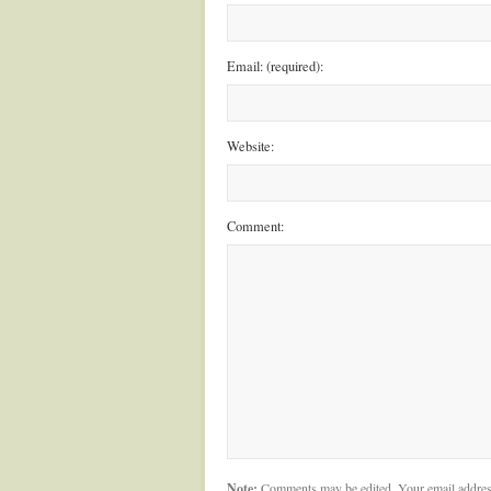
Email: (required):
Website:
Comment:
Note:
Comments may be edited. Your email addres