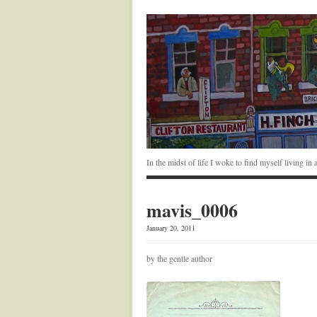
In the midst of life I woke to find myself living i
mavis_0006
January 20, 2011
by the gentle author