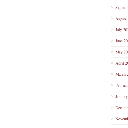
Septem
August
July 20
June 2
May 20
April 2
March 
Februa
January
Decemb
Novemb