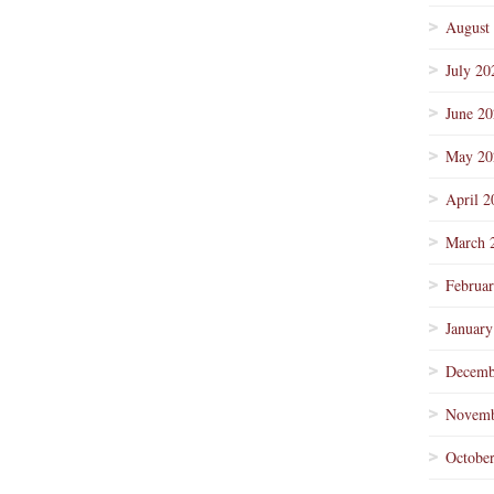
August
July 20
June 2
May 20
April 2
March 
Februa
January
Decemb
Novemb
Octobe