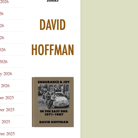
 2026
Advertisement
26
026
26
026
2026
ry 2026
 2026
er 2025
er 2025
r 2025
ber 2025