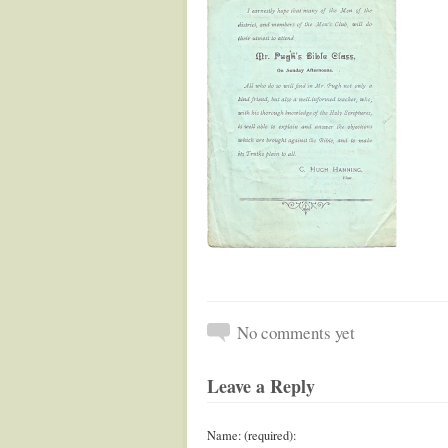
No comments yet
Leave a Reply
Name: (required):