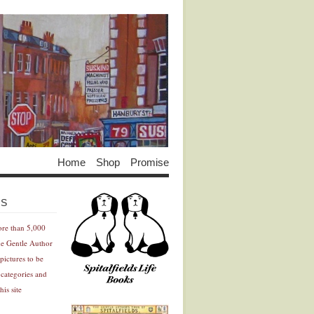
Home
Shop
Promise
Advertisement
Advertisement
ES
ore than 5,000
he Gentle Author
pictures to be
 categories and
his site
Advertisement