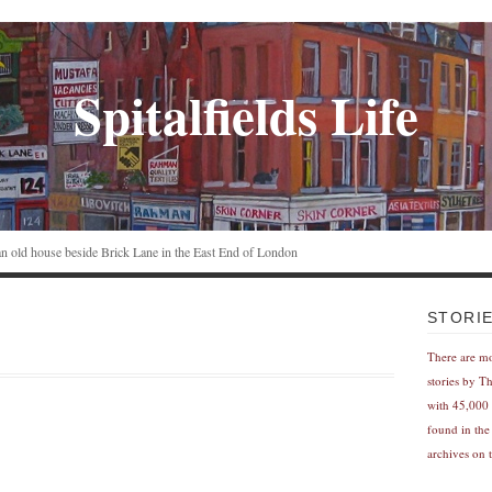
Spitalfields Life
n an old house beside Brick Lane in the East End of London
STORI
There are m
stories by T
with 45,000 
found in the
archives on t