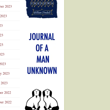
ber 2023
 2023
23
023
23
023
2023
ry 2023
 2023
er 2022
er 2022