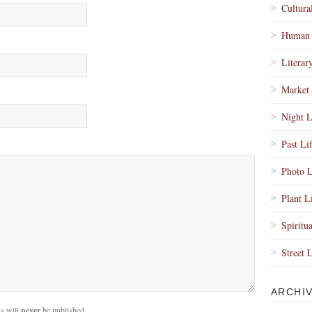
Cultura
Human 
Literar
Market 
Night L
Past Li
Photo L
Plant L
Spiritua
Street 
ARCHI
s will
never
be published.