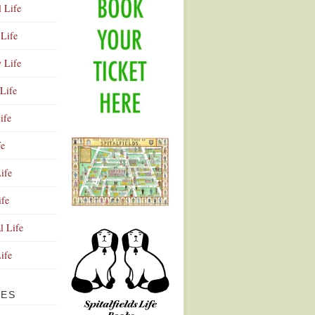
l Life
Life
y Life
Life
ife
fe
ife
ife
Advertisement
l Life
Life
VES