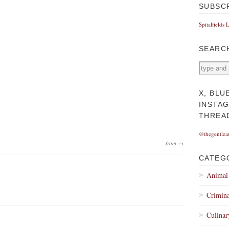
SUBSC
Spitalfields 
SEARC
X, BLU
INSTA
THREA
@thegentlea
from →
CATEG
Animal
Crimina
Culinar