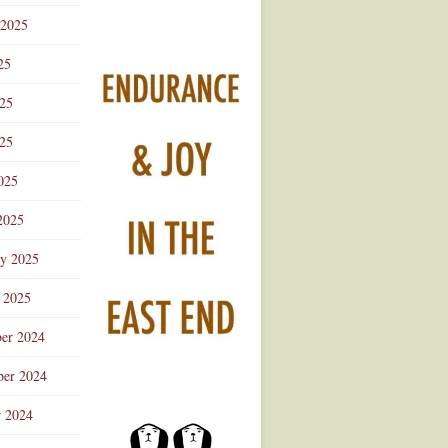
 2025
25
025
25
025
2025
ry 2025
 2025
er 2024
er 2024
r 2024