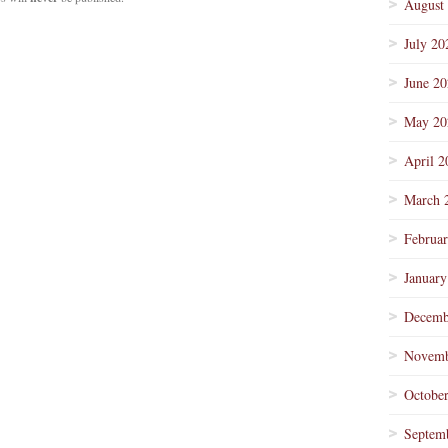
August
July 20
June 2
May 20
April 2
March 
Februa
January
Decemb
Novemb
Octobe
Septem