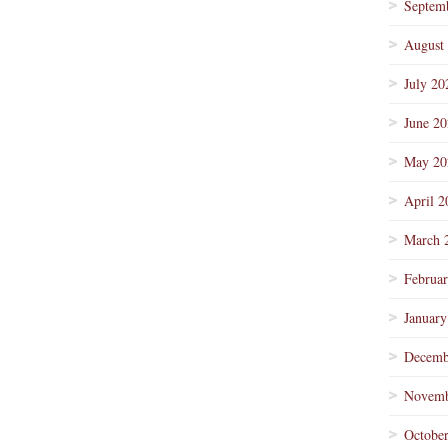
Septem
August
July 20
June 2
May 20
April 2
March 
Februa
January
Decemb
Novemb
Octobe