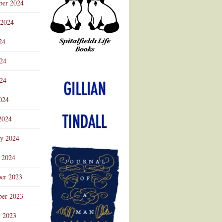
ber 2024
 2024
24
024
Advertisement
24
024
2024
ry 2024
 2024
er 2023
er 2023
r 2023