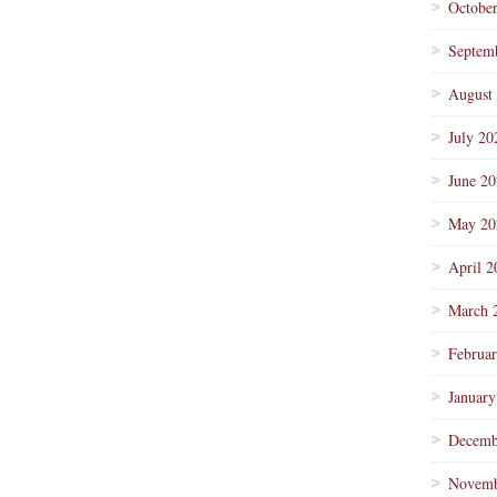
Octobe
Septem
August
July 20
June 2
May 20
April 2
March 
Februa
January
Decemb
Novemb