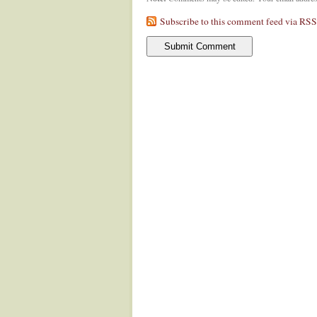
Subscribe to this comment feed via RSS