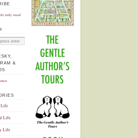
RIBE
Life daily email
H
ESKY,
GRAM &
DS
uthor
ORIES
 Life
l Life
y Life