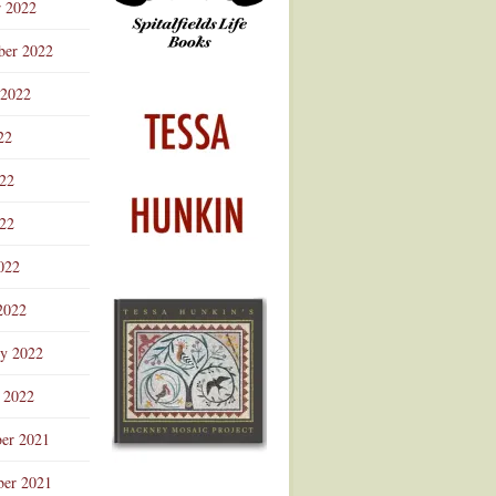
r 2022
ber 2022
 2022
22
022
22
022
2022
ry 2022
 2022
er 2021
er 2021