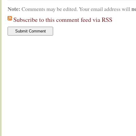
Note:
n
Comments may be edited. Your email address will
Subscribe to this comment feed via RSS