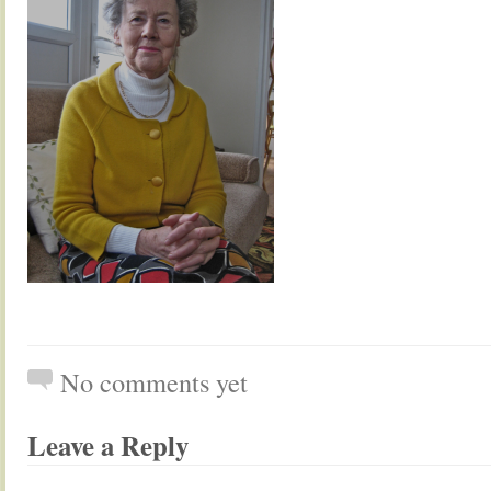
No comments yet
Leave a Reply