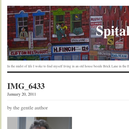
Spital
In the midst of life I woke to find myself living in an old house beside Brick Lane in the
IMG_6433
January 20, 2011
by the gentle author