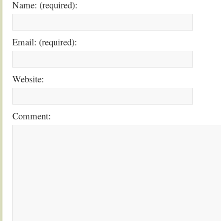
Name: (required):
Email: (required):
Website:
Comment: