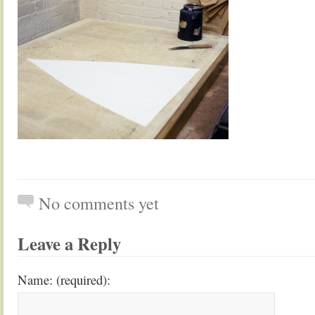
No comments yet
Leave a Reply
Name: (required):