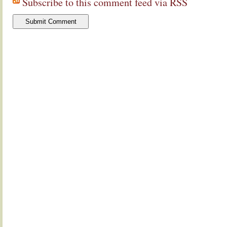
Subscribe to this comment feed via RSS