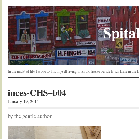
Spital
In the midst of life I woke to find myself living in an old house beside Brick Lane in the
inces-CHS–b04
January 19, 2011
by the gentle author