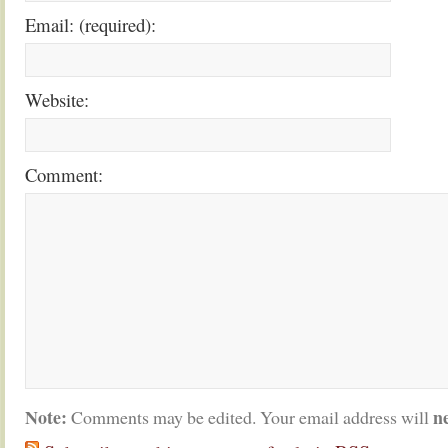
Email: (required):
Website:
Comment:
Note:
n
Comments may be edited. Your email address will