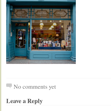
No comments yet
Leave a Reply