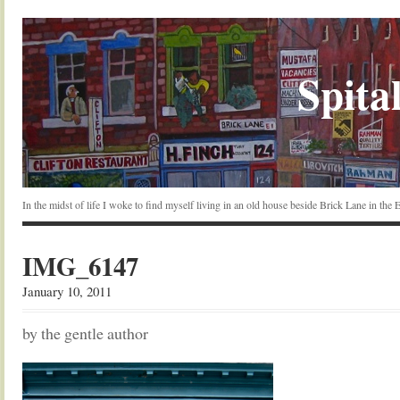
Spital
In the midst of life I woke to find myself living in an old house beside Brick Lane in the
IMG_6147
January 10, 2011
by the gentle author