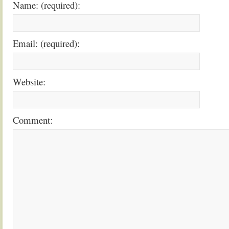
Name: (required):
Email: (required):
Website:
Comment: