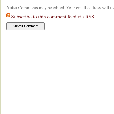
Note:
n
Comments may be edited. Your email address will
Subscribe to this comment feed via RSS