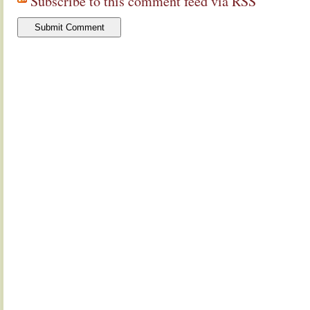
Subscribe to this comment feed via RSS