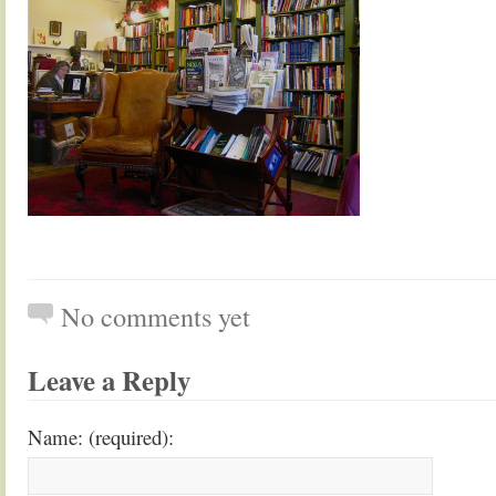
No comments yet
Leave a Reply
Name: (required):