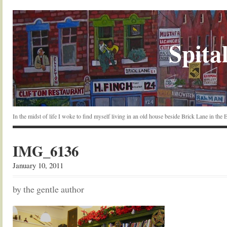
Spital
In the midst of life I woke to find myself living in an old house beside Brick Lane in the
IMG_6136
January 10, 2011
by the gentle author