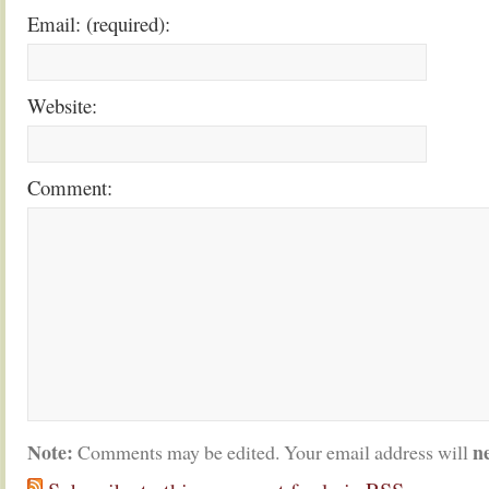
Email: (required):
Website:
Comment:
Note:
n
Comments may be edited. Your email address will