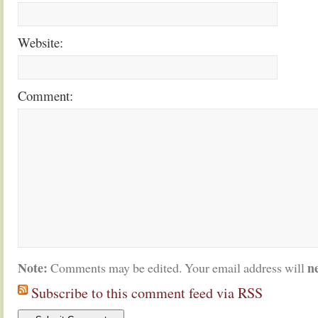
Website:
Comment:
Note:
n
Comments may be edited. Your email address will
Subscribe to this comment feed via RSS