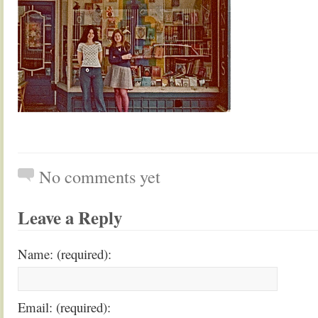
No comments yet
Leave a Reply
Name: (required):
Email: (required):