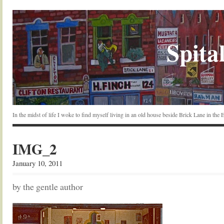
Spital
In the midst of life I woke to find myself living in an old house beside Brick Lane in the
IMG_2
January 10, 2011
by the gentle author