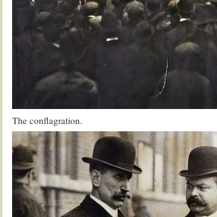
The conflagration.