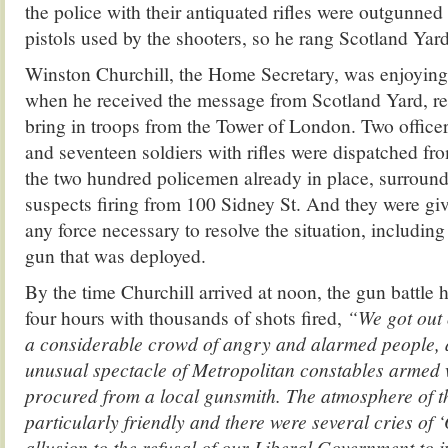
the police with their antiquated rifles were outgunne
pistols used by the shooters, so he rang Scotland Yard
Winston Churchill, the Home Secretary, was enjoying
when he received the message from Scotland Yard, req
bring in troops from the Tower of London. Two office
and seventeen soldiers with rifles were dispatched fro
the two hundred policemen already in place, surrou
suspects firing from 100 Sidney St. And they were giv
any force necessary to resolve the situation, includin
gun that was deployed.
By the time Churchill arrived at noon, the gun battle 
four hours with thousands of shots fired,
“We got out 
a considerable crowd of angry and alarmed people, a
unusual spectacle of Metropolitan constables armed w
procured from a local gunsmith. The atmosphere of 
particularly friendly and there were several cries of ‘
allusion to the refusal of our Liberal Government to 