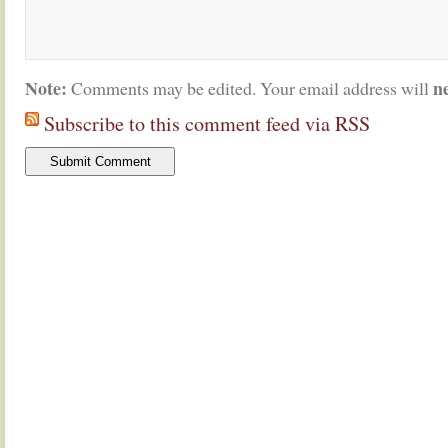
Note:
n
Comments may be edited. Your email address will
Subscribe to this comment feed via RSS