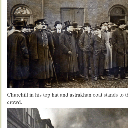
Churchill in his top hat and astrakhan coat stands to th
crowd.