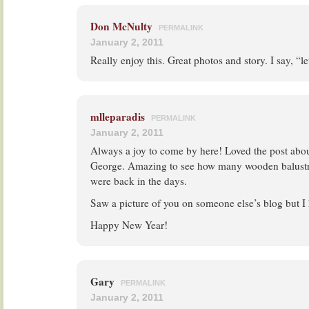
Don McNulty
PERMALINK
January 2, 2011
Really enjoy this. Great photos and story. I say, “l
mlleparadis
PERMALINK
January 2, 2011
Always a joy to come by here! Loved the post abo
George. Amazing to see how many wooden balustr
were back in the days.
Saw a picture of you on someone else’s blog but I
Happy New Year!
Gary
PERMALINK
January 2, 2011