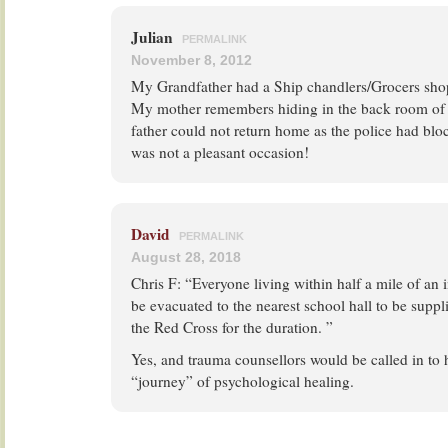
Julian
PERMALINK
November 8, 2012
My Grandfather had a Ship chandlers/Grocers shop
My mother remembers hiding in the back room of t
father could not return home as the police had blo
was not a pleasant occasion!
David
PERMALINK
August 28, 2018
Chris F: “Everyone living within half a mile of an i
be evacuated to the nearest school hall to be suppl
the Red Cross for the duration. ”
Yes, and trauma counsellors would be called in to 
“journey” of psychological healing.