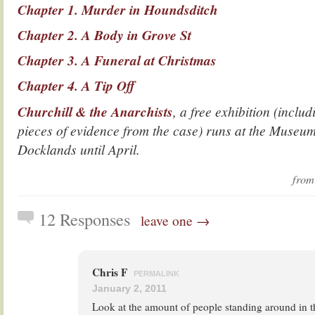
Chapter 1. Murder in Houndsditch
Chapter 2. A Body in Grove St
Chapter 3. A Funeral at Christmas
Chapter 4. A Tip Off
Churchill & the Anarchists
, a free exhibition (inclu
pieces of evidence from the case) runs at the Museum
Docklands until April.
fro
12 Responses
leave one →
Chris F
PERMALINK
January 2, 2011
Look at the amount of people standing around in th