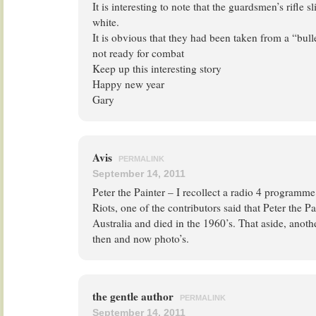
It is interesting to note that the guardsmen’s rifle 
white.
It is obvious that they had been taken from a “bu
not ready for combat
Keep up this interesting story
Happy new year
Gary
Avis
PERMALINK
September 14, 2011
Peter the Painter – I recollect a radio 4 programm
Riots, one of the contributors said that Peter the Pa
Australia and died in the 1960’s. That aside, anothe
then and now photo’s.
the gentle author
PERMALINK
September 14, 2011