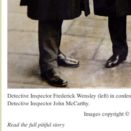
Detective Inspector Frederick Wensley (left) in confe
Detective Inspector John McCarthy.
Images copyright 
Read the full pitiful story