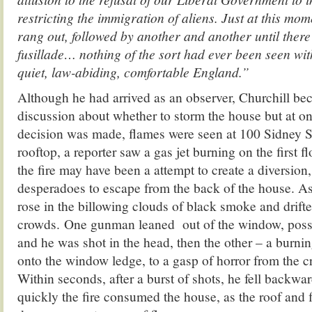
restricting the immigration of aliens. Just at this mo
rang out, followed by another and another until ther
fusillade… nothing of the sort had ever been seen wi
quiet, law-abiding, comfortable England.”
Although he had arrived as an observer, Churchill bec
discussion about whether to storm the house but at on
decision was made, flames were seen at 100 Sidney S
rooftop, a reporter saw a gas jet burning on the first f
the fire may have been a attempt to create a diversion,
desperadoes to escape from the back of the house. As
rose in the billowing clouds of black smoke and drifte
crowds. One gunman leaned out of the window, possib
and he was shot in the head, then the other – a burni
onto the window ledge, to a gasp of horror from the 
Within seconds, after a burst of shots, he fell backwa
quickly the fire consumed the house, as the roof and 