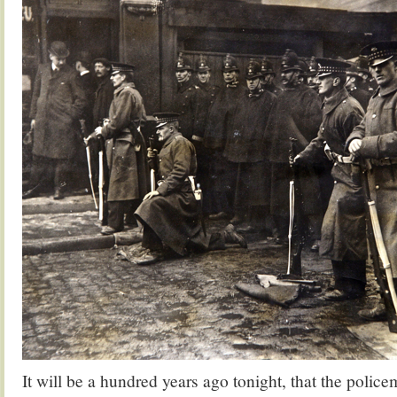
It will be a hundred years ago tonight, that the polic