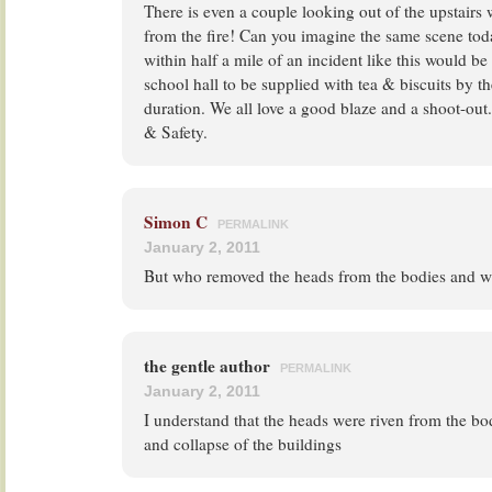
There is even a couple looking out of the upstair
from the fire! Can you imagine the same scene tod
within half a mile of an incident like this would be
school hall to be supplied with tea & biscuits by t
duration. We all love a good blaze and a shoot-out
& Safety.
Simon C
PERMALINK
January 2, 2011
But who removed the heads from the bodies and 
the gentle author
PERMALINK
January 2, 2011
I understand that the heads were riven from the bod
and collapse of the buildings