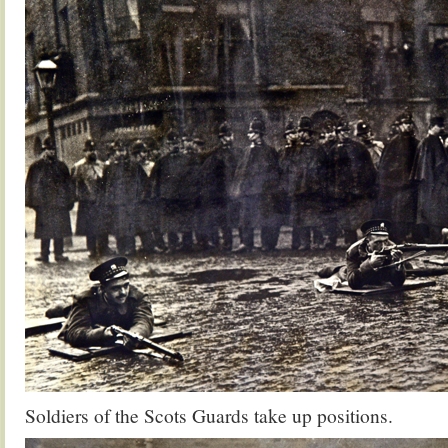
Soldiers of the Scots Guards take up positions.