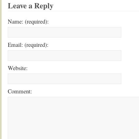
Leave a Reply
Name: (required):
Email: (required):
Website:
Comment: