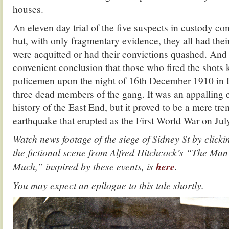
houses.
An eleven day trial of the five suspects in custody
but, with only fragmentary evidence, they all had the
were acquitted or had their convictions quashed. And
convenient conclusion that those who fired the shots k
policemen upon the night of 16th December 1910 in 
three dead members of the gang. It was an appalling e
history of the East End, but it proved to be a mere tr
earthquake that erupted as the First World War on Jul
Watch news footage of the siege of Sidney St by click
the fictional scene from Alfred Hitchcock’s “The M
Much,” inspired by these events, is
here
.
You may expect an epilogue to this tale shortly.