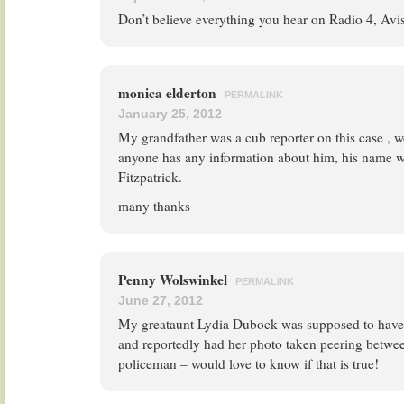
Don’t believe everything you hear on Radio 4, Avi
monica elderton
PERMALINK
January 25, 2012
My grandfather was a cub reporter on this case , w
anyone has any information about him, his name w
Fitzpatrick.
many thanks
Penny Wolswinkel
PERMALINK
June 27, 2012
My greataunt Lydia Dubock was supposed to have w
and reportedly had her photo taken peering betwee
policeman – would love to know if that is true!