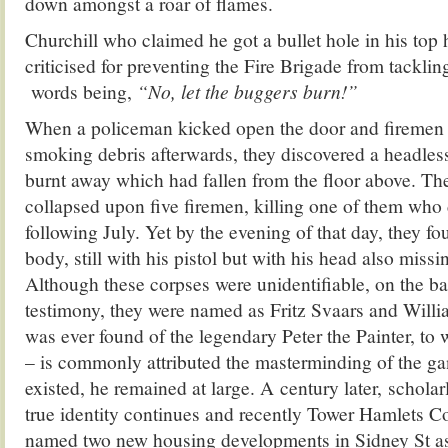
down amongst a roar of flames.
Churchill who claimed he got a bullet hole in his top h
criticised for preventing the Fire Brigade from tacklin
words being,
“No, let the buggers burn!”
When a policeman kicked open the door and firemen e
smoking debris afterwards, they discovered a headles
burnt away which had fallen from the floor above. The
collapsed upon five firemen, killing one of them who d
following July. Yet by the evening of that day, they f
body, still with his pistol but with his head also miss
Although these corpses were unidentifiable, on the ba
testimony, they were named as Fritz Svaars and Willi
was ever found of the legendary Peter the Painter, to
– is commonly attributed the masterminding of the gang
existed, he remained at large. A century later, scholar
true identity continues and recently Tower Hamlets
named two new housing developments in Sidney St as