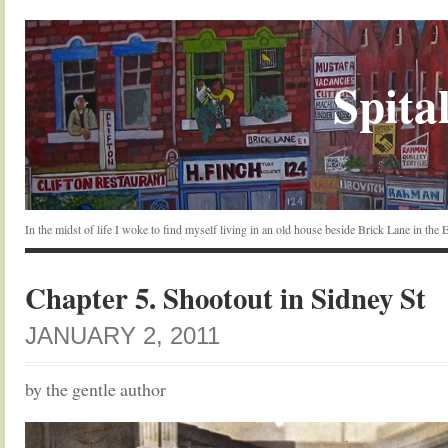
Spital
In the midst of life I woke to find myself living in an old house beside Brick Lane in the
Chapter 5. Shootout in Sidney St
JANUARY 2, 2011
by the gentle author