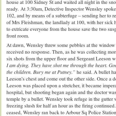
house at 100 Sidney St and waited all night in the sn
ready. At 3:30am, Detective Inspector Wensley spoke 
102, and by means of a subterfuge – sending her to re
of Mrs Fleishman, the landlady at 100, with her sic
to extricate everyone from the house save the two susp
front room.
At dawn, Wensley threw some pebbles at the window
received no response. Then, as he was collecting mor
six shots from the upper floor and Sergeant Leeson w
I am dying. They have shot me through the heart. Go
the children. Bury me at Putney.”
he said. A bullet h
Leeson’s chest and come out the other side. Once a d
Leeson was placed upon a stretcher, it became imperat
hospital, but shooting began again and the doctor wa
temple by a bullet. Wensley took refuge in the gutter 
freezing slush for half an hour as the firing continue
ceased, Wensley ran back to Arbour Sq Police Station