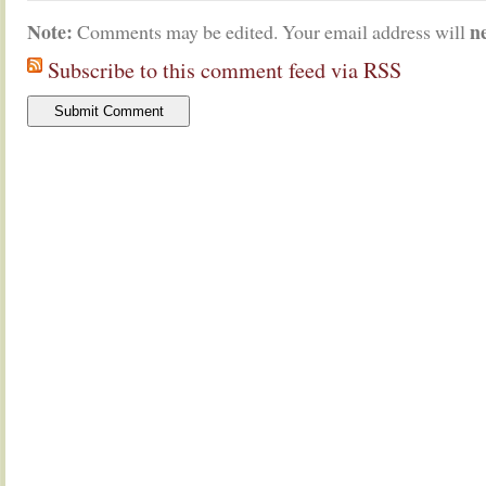
Note:
n
Comments may be edited. Your email address will
Subscribe to this comment feed via RSS