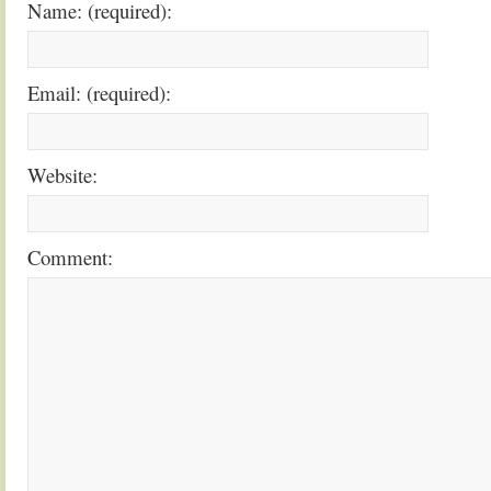
Name: (required):
Email: (required):
Website:
Comment: