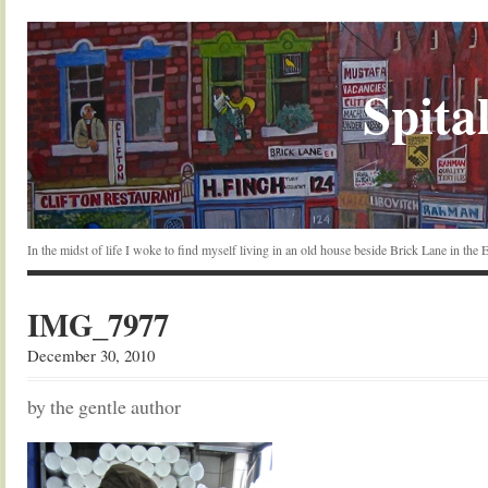
Spital
In the midst of life I woke to find myself living in an old house beside Brick Lane in the
IMG_7977
December 30, 2010
by the gentle author