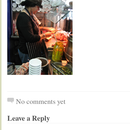
No comments yet
Leave a Reply