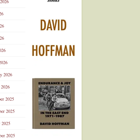
 2026
Advertisement
26
026
26
026
2026
ry 2026
 2026
er 2025
er 2025
r 2025
ber 2025