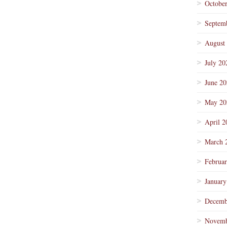
Octobe
Septem
August
July 20
June 2
May 20
April 2
March 
Februa
January
Decemb
Novemb