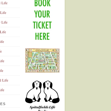
l Life
Life
y Life
Life
ife
fe
ife
ife
Advertisement
l Life
Life
VES