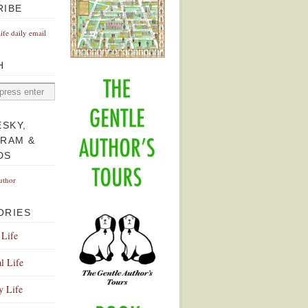
RIBE
Life daily email
H
ESKY,
GRAM &
DS
uthor
ORIES
 Life
l Life
y Life