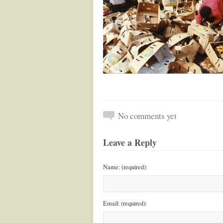
No comments yet
Leave a Reply
Name: (required):
Email: (required):