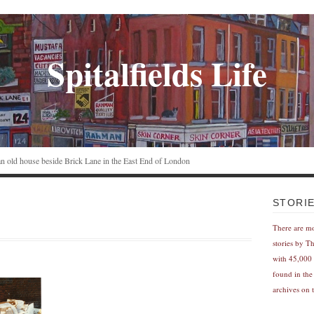
Spitalfields Life
n an old house beside Brick Lane in the East End of London
STORI
There are m
stories by T
with 45,000 
found in the
archives on t