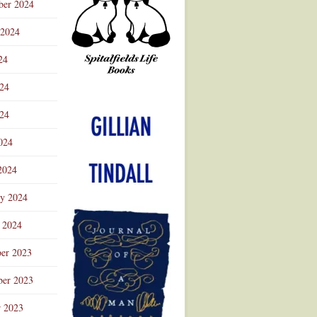
ber 2024
 2024
24
024
Advertisement
24
024
2024
ry 2024
 2024
er 2023
er 2023
r 2023