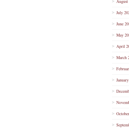
August
July 20
June 2
May 20
April 2
March 
Februa
January
Decemb
Novemb
Octobe
Septem