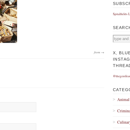
SUBSC
Spitalfields 
SEARC
from →
X, BLU
INSTA
THREA
@thegentlea
CATEG
Animal
Crimina
Culinar