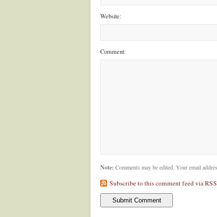
Website:
Comment:
Note:
Comments may be edited. Your email addres
Subscribe to this comment feed via RSS