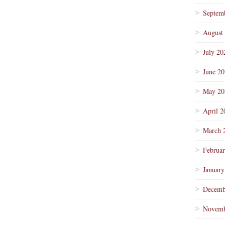
Septem
August
July 20
June 2
May 20
April 2
March 
Februa
January
Decemb
Novemb