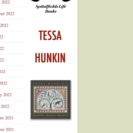
r 2022
ber 2022
 2022
22
022
22
022
2022
ry 2022
 2022
er 2021
er 2021