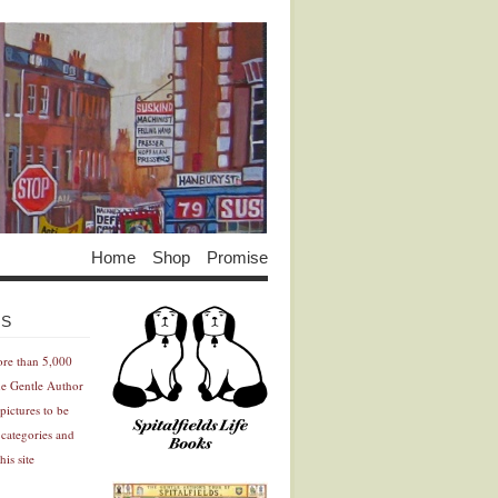
Home
Shop
Promise
Advertisement
Advertisement
ES
ore than 5,000
he Gentle Author
pictures to be
 categories and
his site
Advertisement