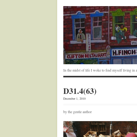
In the midst of life I woke to find myself living i
D31.4(63)
December 1, 2010
by the gentle author