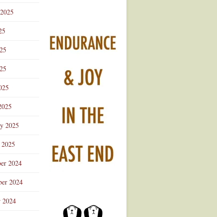
 2025
25
025
25
025
2025
ry 2025
 2025
er 2024
er 2024
r 2024