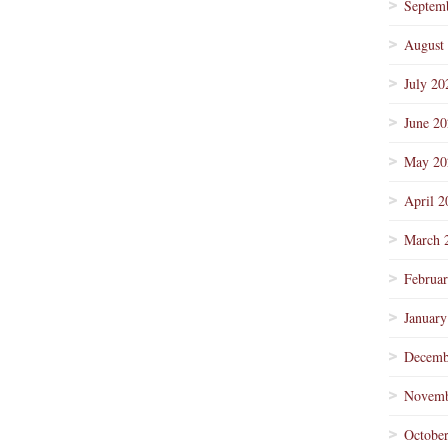
Septem
August
July 20
June 2
May 20
April 2
March 
Februa
January
Decemb
Novemb
Octobe