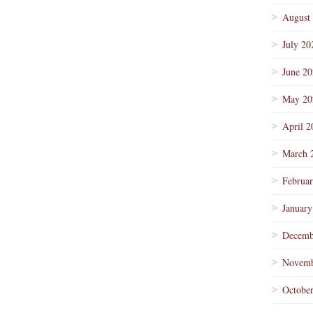
August
July 20
June 2
May 20
April 2
March 
Februa
January
Decemb
Novemb
Octobe