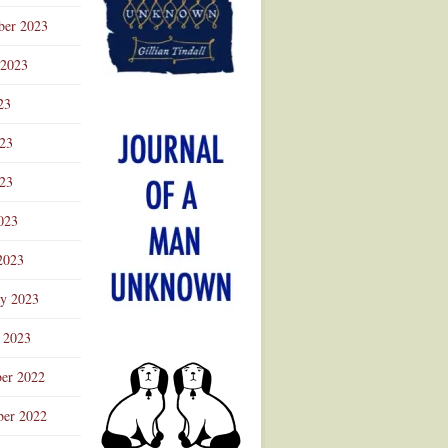
ber 2023
 2023
23
023
23
023
2023
ry 2023
 2023
er 2022
er 2022