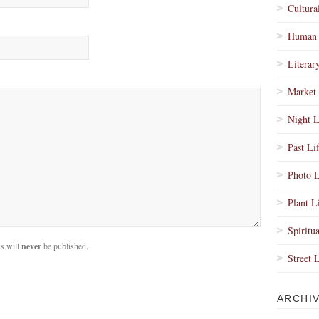
Cultura
Human 
Literar
Market 
Night L
Past Li
Photo L
Plant L
Spiritua
s will
never
be published.
Street 
ARCHI