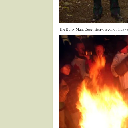
The Burry Man, Queensferry, second Friday 