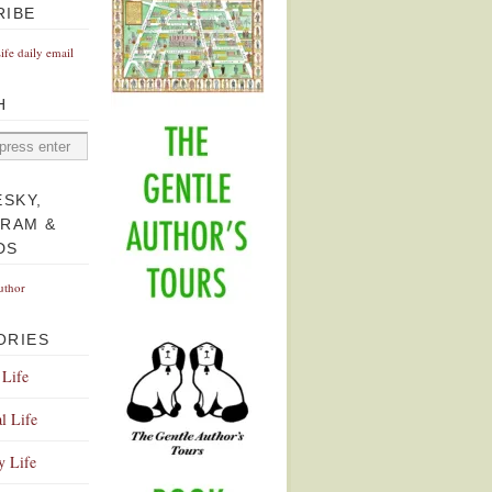
RIBE
Life daily email
H
ESKY,
GRAM &
DS
uthor
ORIES
 Life
l Life
y Life