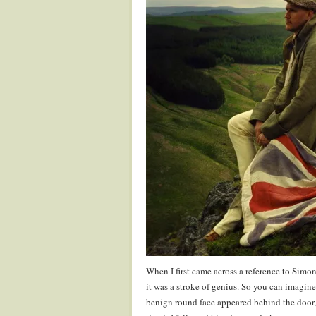
When I first came across a reference to Simon
it was a stroke of genius. So you can imagin
benign round face appeared behind the door,