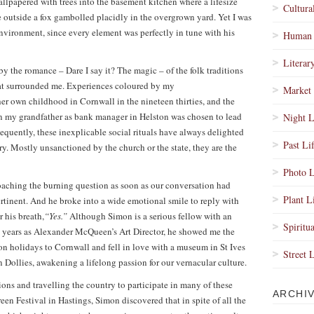
allpapered with trees into the basement kitchen where a lifesize
Cultura
le outside a fox gambolled placidly in the overgrown yard. Yet I was
environment, since every element was perfectly in tune with his
Human 
Literar
 the romance – Dare I say it? The magic – of the folk traditions
 that surrounded me. Experiences coloured by my
Market 
er own childhood in Cornwall in the nineteen thirties, and the
n my grandfather as bank manager in Helston was chosen to lead
Night L
equently, these inexplicable social rituals have always delighted
Past Li
ry. Mostly unsanctioned by the church or the state, they are the
Photo L
aching the burning question as soon as our conversation had
Plant L
pertinent. And he broke into a wide emotional smile to reply with
 his breath,
“Yes.”
Although Simon is a serious fellow with an
Spiritua
ve years as Alexander McQueen’s Art Director, he showed me the
 on holidays to Cornwall and fell in love with a museum in St Ives
Street 
 Dollies, awakening a lifelong passion for our vernacular culture.
tions and travelling the country to participate in many of these
ARCHI
een Festival in Hastings, Simon discovered that in spite of all the