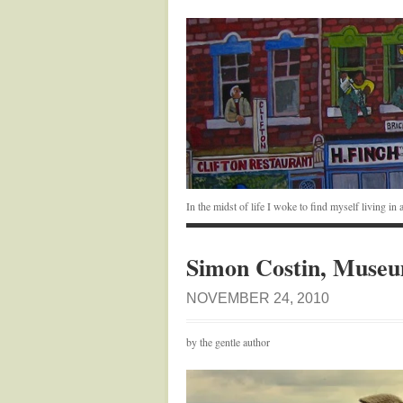
In the midst of life I woke to find myself living i
Simon Costin, Museum
NOVEMBER 24, 2010
by the gentle author