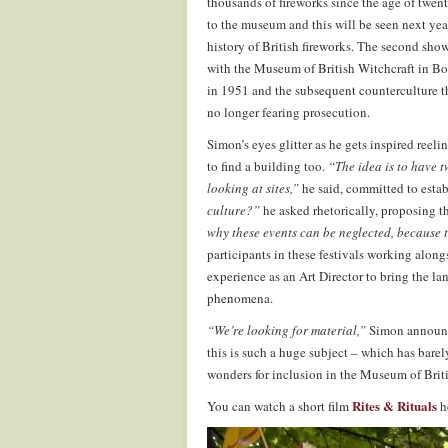
thousands of fireworks since the age of twent
to the museum and this will be seen next yea
history of British fireworks. The second sho
with the Museum of British Witchcraft in Bosc
in 1951 and the subsequent counterculture th
no longer fearing prosecution.
Simon’s eyes glitter as he gets inspired reeli
to find a building too.
“The idea is to have t
looking at sites,”
he said, committed to est
culture?”
he asked rhetorically, proposing t
why these events can be neglected, because t
participants in these festivals working along
experience as an Art Director to bring the la
phenomena.
“We’re looking for material,”
Simon announce
this is such a huge subject – which has barel
wonders for inclusion in the Museum of Briti
Rites & Rituals
You can watch a short film
h