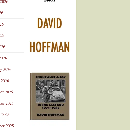
 2026
Advertisement
26
026
26
026
2026
ry 2026
 2026
er 2025
er 2025
r 2025
ber 2025