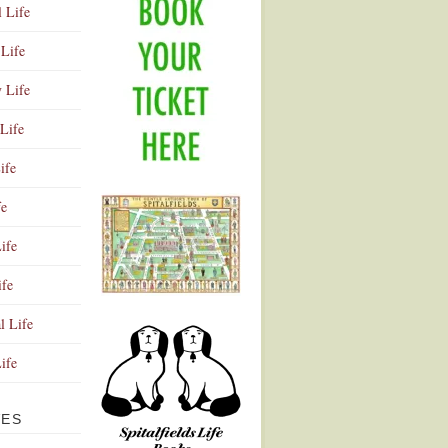
l Life
Life
y Life
Life
ife
fe
ife
ife
Advertisement
l Life
Life
VES