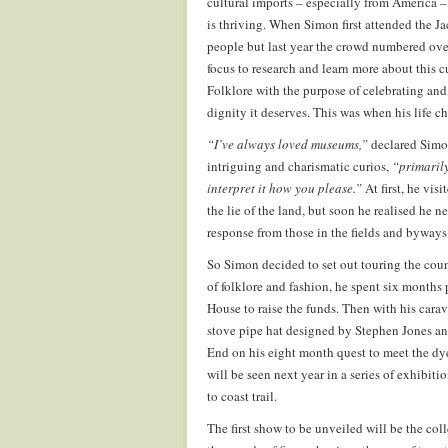
cultural imports – especially from America 
is thriving. When Simon first attended the Ja
people but last year the crowd numbered over
focus to research and learn more about this 
Folklore with the purpose of celebrating and 
dignity it deserves. This was when his life c
“I’ve always loved museums,”
declared Simon
intriguing and charismatic curios,
“primarily
interpret it how you please.”
At first, he vis
the lie of the land, but soon he realised he ne
response from those in the fields and byway
So Simon decided to set out touring the coun
of folklore and fashion, he spent six months 
House to raise the funds. Then with his carav
stove pipe hat designed by Stephen Jones an
End on his eight month quest to meet the dyed
will be seen next year in a series of exhibit
to coast trail.
The first show to be unveiled will be the co