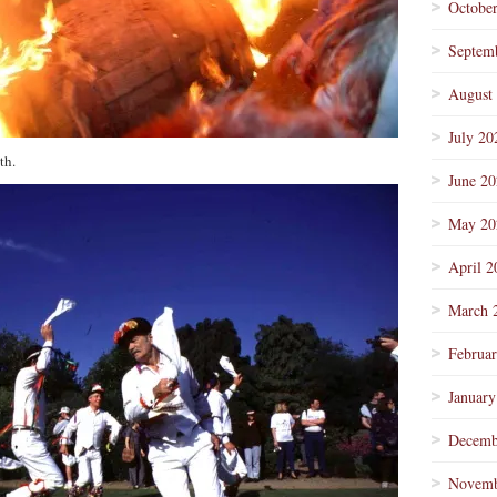
Octobe
Septem
August
July 20
th.
June 2
May 20
April 2
March 
Februa
January
Decemb
Novemb