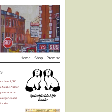
Home
Shop
Promise
Advertisement
Advertisement
ES
ore than 5,000
he Gentle Author
pictures to be
 categories and
his site
Advertisement