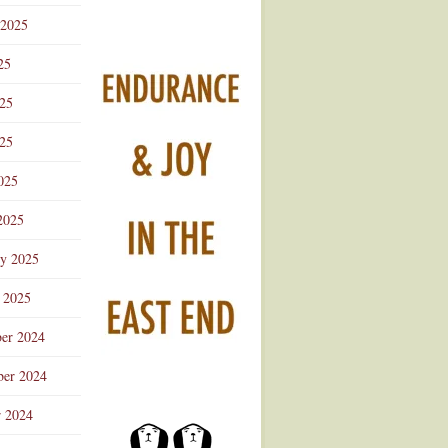
 2025
25
025
25
025
2025
ry 2025
 2025
er 2024
er 2024
r 2024