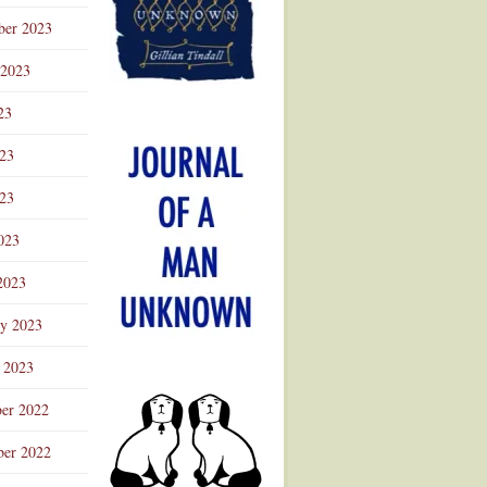
ber 2023
 2023
23
023
23
023
2023
ry 2023
 2023
er 2022
er 2022