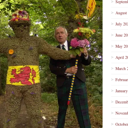
Septem
August
July 20
June 2
May 20
April 2
March 
Februa
January
Decemb
Novemb
Octobe