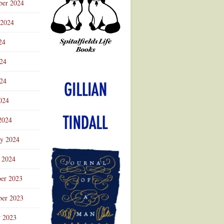
ber 2024
 2024
24
024
Advertisement
24
024
2024
ry 2024
 2024
er 2023
er 2023
r 2023