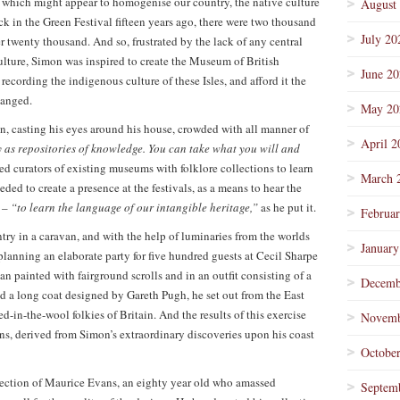
– which might appear to homogenise our country, the native culture
August
ck in the Green Festival fifteen years ago, there were two thousand
July 20
 twenty thousand. And so, frustrated by the lack of any central
culture, Simon was inspired to create the Museum of British
June 2
recording the indigenous culture of these Isles, and afford it the
hanged.
May 20
, casting his eyes around his house, crowded with all manner of
April 2
 as repositories of knowledge. You can take what you will and
ited curators of existing museums with folklore collections to learn
March 
eded to create a presence at the festivals, as a means to hear the
s –
“to learn the language of our intangible heritage,”
as he put it.
Februa
try in a caravan, and with the help of luminaries from the worlds
January
planning an elaborate party for five hundred guests at Cecil Sharpe
an painted with fairground scrolls and in an outfit consisting of a
Decemb
d a long coat designed by Gareth Pugh, he set out from the East
-in-the-wool folkies of Britain. And the results of this exercise
Novemb
ions, derived from Simon’s extraordinary discoveries upon his coast
Octobe
llection of Maurice Evans, an eighty year old who amassed
Septem