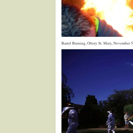
Barrel Burning, Ottery St. Mary, November 5