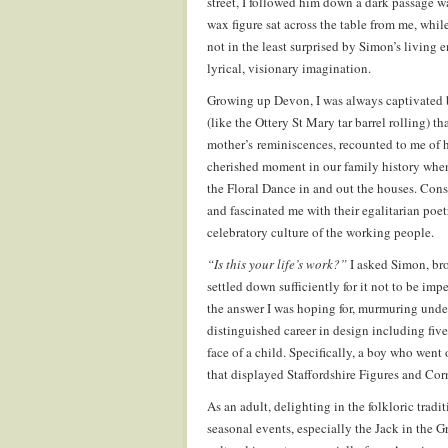
street, I followed him down a dark passage w
wax figure sat across the table from me, whi
not in the least surprised by Simon’s living 
lyrical, visionary imagination.
Growing up Devon, I was always captivated by
(like the Ottery St Mary tar barrel rolling)
mother’s reminiscences, recounted to me of h
cherished moment in our family history whe
the Floral Dance in and out the houses. Cons
and fascinated me with their egalitarian poet
celebratory culture of the working people.
“Is this your life’s work?”
I asked Simon, bro
settled down sufficiently for it not to be im
the answer I was hoping for, murmuring under
distinguished career in design including fi
face of a child. Specifically, a boy who went
that displayed Staffordshire Figures and Corn
As an adult, delighting in the folkloric tradi
seasonal events, especially the Jack in the Gr