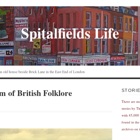
Spitalfields Life
n an old house beside Brick Lane in the East End of London
 of British Folklore
STORI
There are m
stories by T
with 45,000 
found in the
archives on t