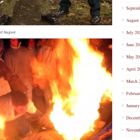
Septem
August
of August.
July 20
June 2
May 20
April 2
March 
Februa
January
Decemb
Novemb