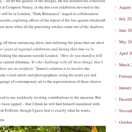
y – all for the quality of the designs. He has donated his collection
r at Compton Verney, in the first ever exhibition devoted to the
August
w will be in London, “Dark Britannica” staged in collaboration
July 20
astle, exploring effects of the repeal of the law against witchcraft
at arose when all the practising witches came out of the shadows,
June 2
May 20
ng off these entrancing ideas, and outlining the plans that are afoot
wo years of regional exhibitions and during that time we’re
April 2
ablishing the museum outside London.
“How do you manifest folk
he central dilemma,
“It’s the challenge with all these things, that’s
March 
here are no artifacts.”
Simon’s solution is to involve the
side visual artists and photographers, using his acute eye and
Februa
nguage of contemporary art to the representation of these elusive
January
d to me, recklessly inviting contributions to the museum. But
Decemb
y been tapped – that I think he will find himself inundated with
sh Folklore, though I guess that is exactly what he wants.
Novemb
ere
Octobe