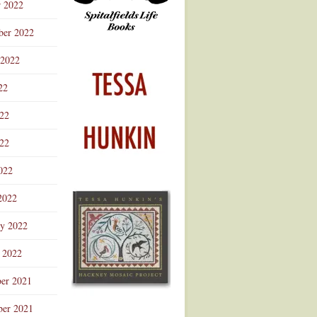
r 2022
ber 2022
 2022
22
022
22
022
2022
ry 2022
 2022
er 2021
er 2021