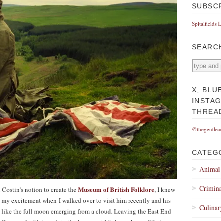
SUBSC
Spitalfields 
SEARC
X, BLU
INSTA
THREA
@thegentlea
CATEG
Animal
Crimina
Museum of British Folklore
 Costin’s notion to create the
, I knew
e my excitement when I walked over to visit him recently and his
Culinar
 like the full moon emerging from a cloud. Leaving the East End