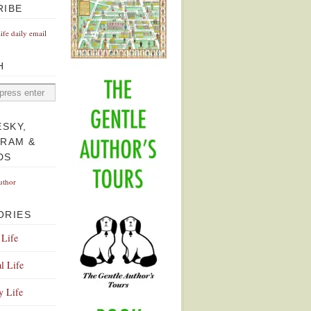
RIBE
Life daily email
H
ESKY,
GRAM &
DS
uthor
ORIES
 Life
l Life
y Life