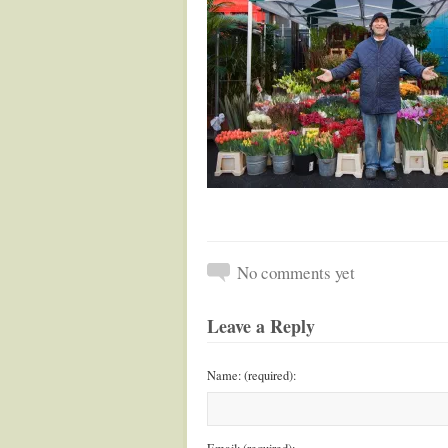
No comments yet
Leave a Reply
Name: (required):