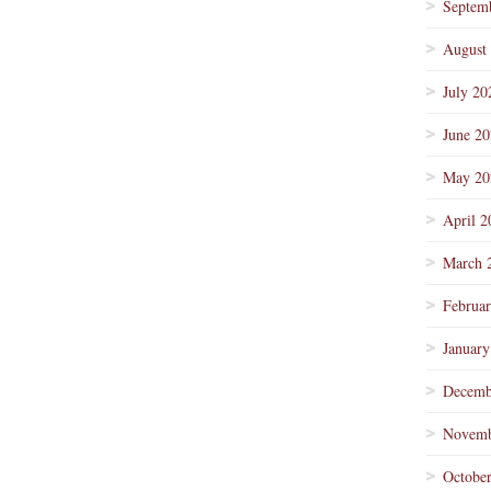
Septem
August
July 20
June 2
May 20
April 2
March 
Februa
January
Decemb
Novemb
Octobe