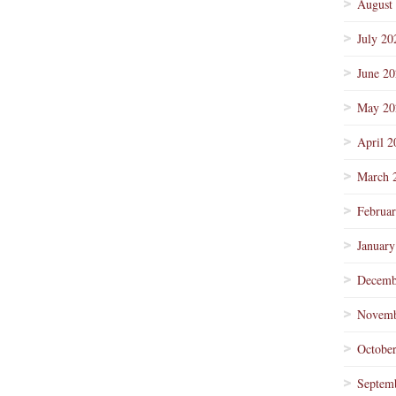
August
July 20
June 2
May 20
April 2
March 
Februa
January
Decemb
Novemb
Octobe
Septem