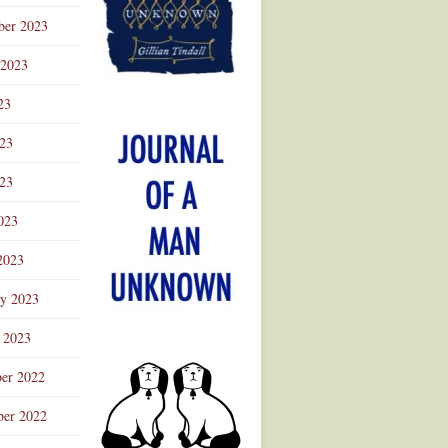
ber 2023
 2023
23
023
23
023
2023
ry 2023
 2023
er 2022
er 2022