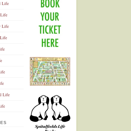
l Life
Life
y Life
Life
ife
fe
ife
ife
Advertisement
l Life
Life
VES