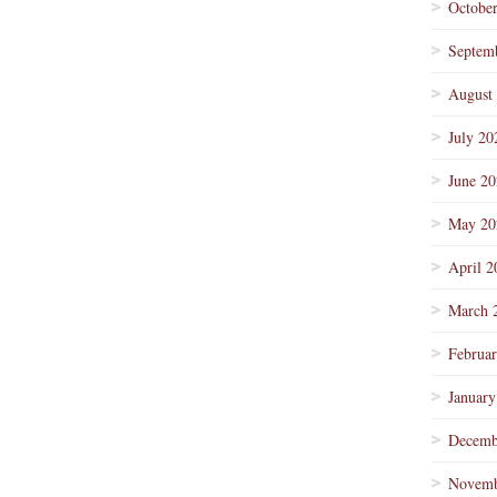
Octobe
Septem
August
July 20
June 2
May 20
April 2
March 
Februa
January
Decemb
Novemb