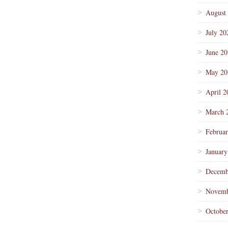
August
July 20
June 2
May 20
April 2
March 
Februa
January
Decemb
Novemb
Octobe