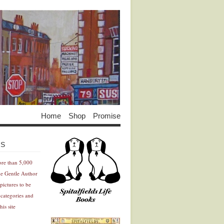
Home
Shop
Promise
Advertisement
Advertisement
ES
ore than 5,000
he Gentle Author
pictures to be
 categories and
his site
Advertisement