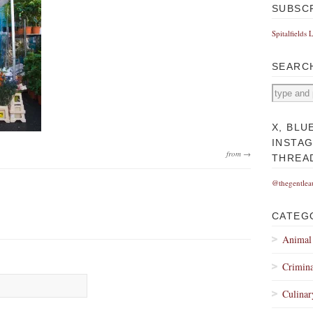
SUBSC
Spitalfields 
SEARC
X, BLU
INSTA
from →
THREA
@thegentlea
CATEG
Animal
Crimina
Culinar