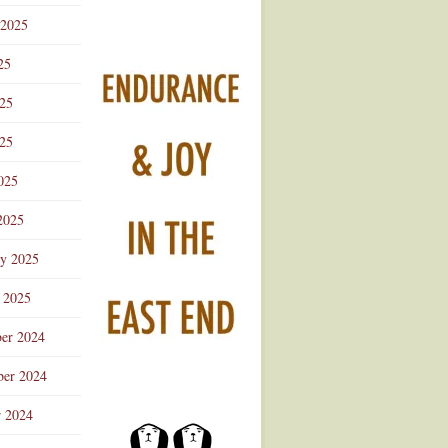
 2025
25
025
25
025
2025
ry 2025
 2025
er 2024
er 2024
r 2024