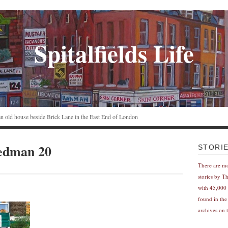
Spitalfields Life
n an old house beside Brick Lane in the East End of London
edman 20
STORI
There are m
stories by T
with 45,000 
found in the
archives on t