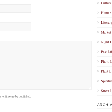
Cultura
Human 
Literar
Market 
Night L
Past Li
Photo L
Plant L
Spiritua
Street 
s will
never
be published.
ARCHI