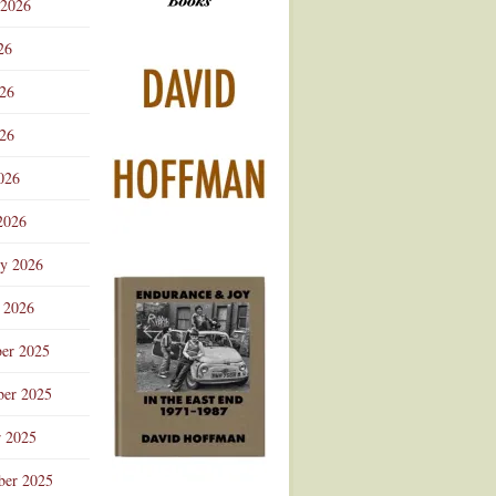
 2026
Advertisement
26
026
26
026
2026
ry 2026
 2026
er 2025
er 2025
r 2025
ber 2025