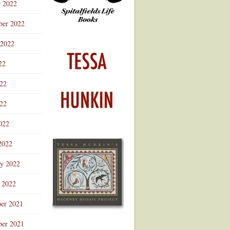
r 2022
ber 2022
 2022
22
022
22
022
2022
ry 2022
 2022
er 2021
er 2021