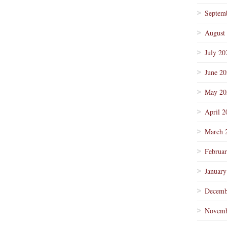
Septem
August
July 20
June 2
May 20
April 2
March 
Februa
January
Decemb
Novemb