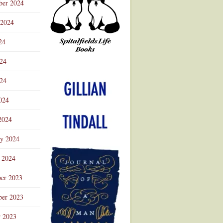
ber 2024
 2024
24
024
Advertisement
24
024
2024
ry 2024
 2024
er 2023
er 2023
r 2023