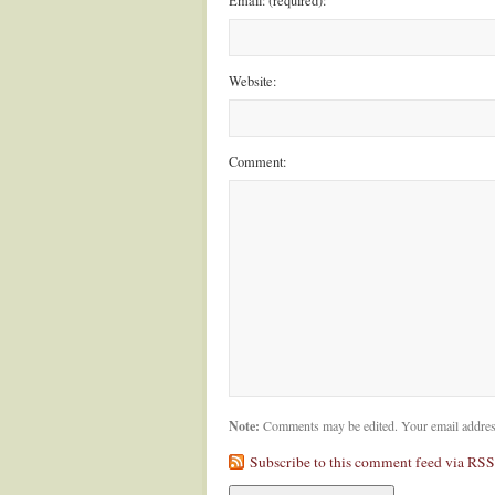
Email: (required):
Website:
Comment:
Note:
Comments may be edited. Your email addres
Subscribe to this comment feed via RSS