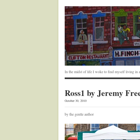
In the midst of life I woke to find myself living i
Ross1 by Jeremy Fre
October 30, 2010
by the gentle author