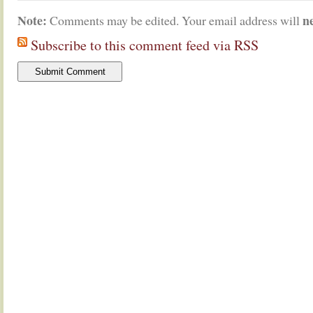
Note:
n
Comments may be edited. Your email address will
Subscribe to this comment feed via RSS