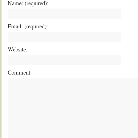
Name: (required):
Email: (required):
Website:
Comment: