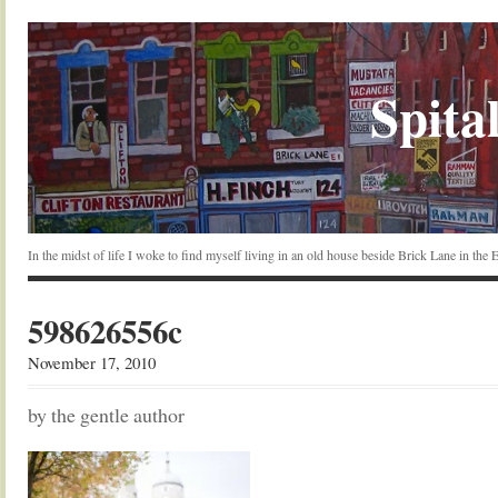
Spital
In the midst of life I woke to find myself living in an old house beside Brick Lane in the
598626556c
November 17, 2010
by the gentle author