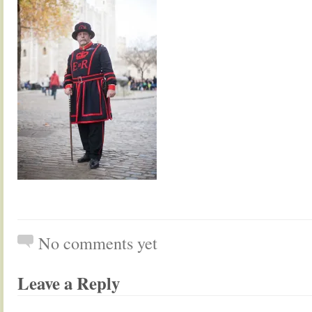
No comments yet
Leave a Reply