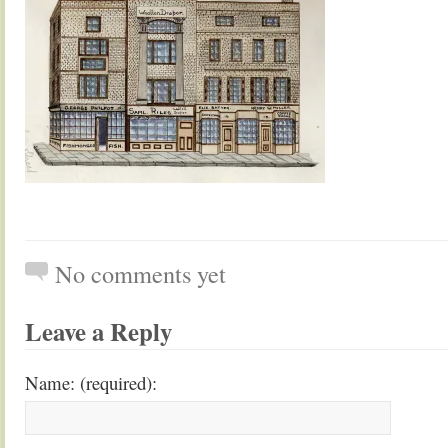
No comments yet
Leave a Reply
Name: (required):