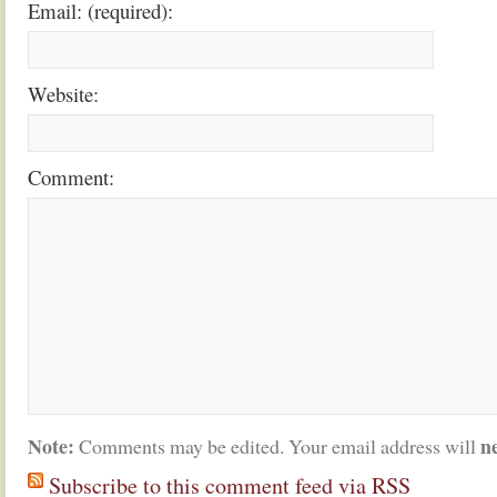
Email: (required):
Website:
Comment:
Note:
n
Comments may be edited. Your email address will
Subscribe to this comment feed via RSS