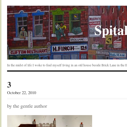
Spital
In the midst of life I woke to find myself living in an old house beside Brick Lane in the
3
October 22, 2010
by the gentle author