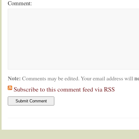
Comment:
Note:
n
Comments may be edited. Your email address will
Subscribe to this comment feed via RSS