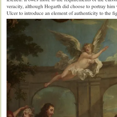
veracity, although Hogarth did choose to portray him
Ulcer to introduce an element of authenticity to the fi