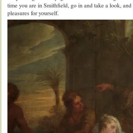
time you are in Smithfield, go in and take a look, and 
pleasures for yourself.