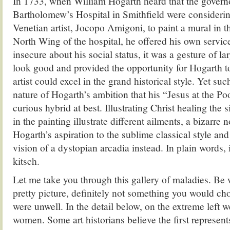
In 1733, when William Hogarth heard that the governo
Bartholomew’s Hospital in Smithfield were consideri
Venetian artist, Jocopo Amigoni, to paint a mural in 
North Wing of the hospital, he offered his own servic
insecure about his social status, it was a gesture of l
look good and provided the opportunity for Hogarth t
artist could excel in the grand historical style. Yet s
nature of Hogarth’s ambition that his “Jesus at the Po
curious hybrid at best. Illustrating Christ healing the s
in the painting illustrate different ailments, a bizarre
Hogarth’s aspiration to the sublime classical style and 
vision of a dystopian arcadia instead. In plain words, 
kitsch.
Let me take you through this gallery of maladies. Be w
pretty picture, definitely not something you would cho
were unwell. In the detail below, on the extreme left 
women. Some art historians believe the first represen