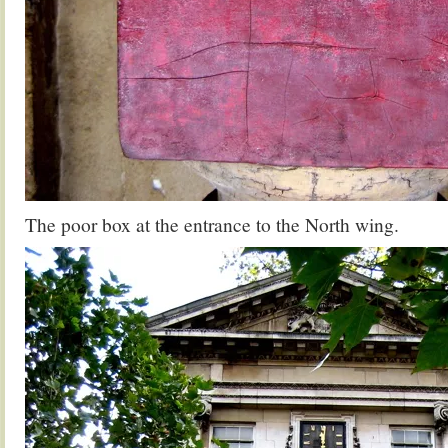
The poor box at the entrance to the North wing.