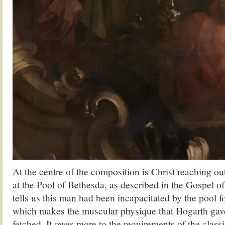
At the centre of the composition is Christ reaching ou
at the Pool of Bethesda, as described in the Gospel of
tells us this man had been incapacitated by the pool for
which makes the muscular physique that Hogarth gave 
fetched. It owes more to the requirements of the classi