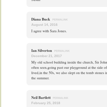
Diana Buck
PERMALINK
August 14, 2016
I agree with Sara Jones.
Ian Silverton
PERMALINK
December 21, 2017
My old school building inside the church, Sir Jo
often seen,going past our playground at the side o
lived,in the 50s, we also slept on the tomb stones 
the summer.
Neil Bartlett
PERMALINK
February 25, 2018