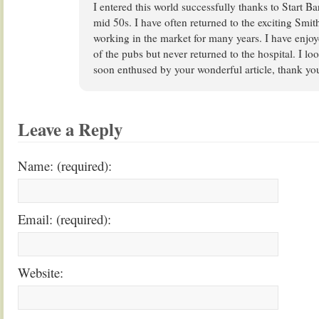
I entered this world successfully thanks to Start Ba
mid 50s. I have often returned to the exciting Smit
working in the market for many years. I have enjo
of the pubs but never returned to the hospital. I lo
soon enthused by your wonderful article, thank yo
Leave a Reply
Name: (required):
Email: (required):
Website: