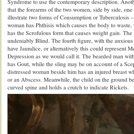
Syndrome to use the contemporary description. Anoth
that the forearms of the two women, side by side, one 
illustrate two forms of Consumption or Tuberculosis –
woman has Phthisis which causes the body to waste, 
has the Scrofulous form that causes weight gain. The 
undeniably Blind. The fourth figure, with the anxiou
have Jaundice, or alternatively this could represent M
Depression as we would call it. The bearded man wit
has Gout, while the sling may be on account of a Sce
distressed woman beside him has an injured breast w
or an Abscess. Meanwhile, the child on the ground be
curved spine and holds a crutch to indicate Rickets.