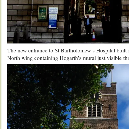
The new entrance to St Bartholomew’s Hospital built 
North wing containing Hogarth’s mural just visible th