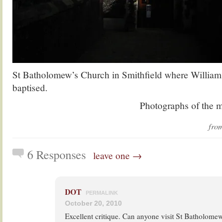
St Batholomew’s Church in Smithfield where Willia
baptised.
Photographs of the 
fr
6 Responses
leave one →
DOT
PERMALINK
October 20, 2010
Excellent critique. Can anyone visit St Batholomew’