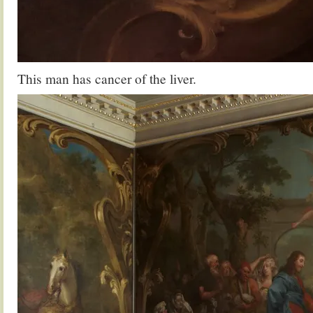
This man has cancer of the liver.