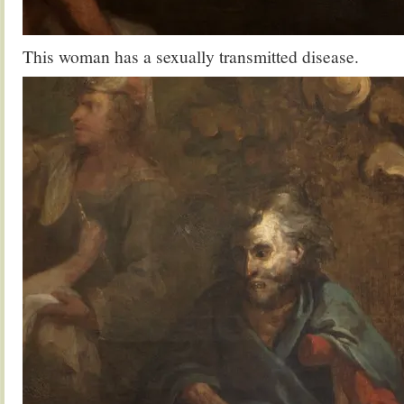
This woman has a sexually transmitted disease.