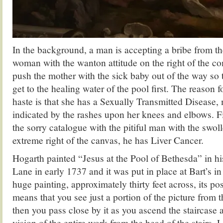
In the background, a man is accepting a bribe from th
woman with the wanton attitude on the right of the com
push the mother with the sick baby out of the way so t
get to the healing water of the pool first. The reason 
haste is that she has a Sexually Transmitted Disease,
indicated by the rashes upon her knees and elbows. F
the sorry catalogue with the pitiful man with the swo
extreme right of the canvas, he has Liver Cancer.
Hogarth painted “Jesus at the Pool of Bethesda” in his
Lane in early 1737 and it was put in place at Bart’s in 
huge painting, approximately thirty feet across, its pos
means that you see just a portion of the picture from th
then you pass close by it as you ascend the staircase 
vision of the entire work from the head of the stairs. L