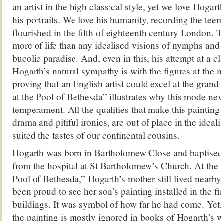
an artist in the high classical style, yet we love Hogart
his portraits. We love his humanity, recording the tee
flourished in the filth of eighteenth century London. 
more of life than any idealised visions of nymphs and 
bucolic paradise. And, even in this, his attempt at a c
Hogarth’s natural sympathy is with the figures at the 
proving that an English artist could excel at the grand 
at the Pool of Bethesda” illustrates why this mode nev
temperament. All the qualities that make this painting
drama and pitiful ironies, are out of place in the ideal
suited the tastes of our continental cousins.
Hogarth was born in Bartholomew Close and baptised
from the hospital at St Bartholomew’s Church. At the 
Pool of Bethesda,” Hogarth’s mother still lived nearb
been proud to see her son’s painting installed in the f
buildings. It was symbol of how far he had come. Yet,
the painting is mostly ignored in books of Hogarth’s w