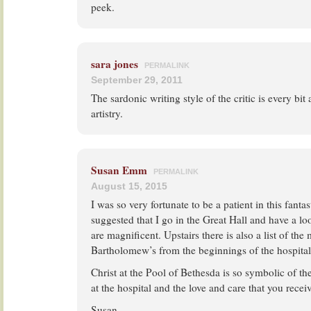
peek.
sara jones
PERMALINK
September 29, 2011
The sardonic writing style of the critic is every bit 
artistry.
Susan Emm
PERMALINK
August 15, 2015
I was so very fortunate to be a patient in this fant
suggested that I go in the Great Hall and have a lo
are magnificent. Upstairs there is also a list of the
Bartholomew’s from the beginnings of the hospital
Christ at the Pool of Bethesda is so symbolic of th
at the hospital and the love and care that you receiv
Susan