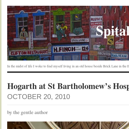
Spital
In the midst of life I woke to find myself living in an old house beside Brick Lane in the
Hogarth at St Bartholomew’s Hosp
OCTOBER 20, 2010
by the gentle author