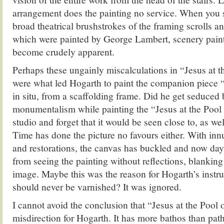
arrangement does the painting no service. When you se
broad theatrical brushstrokes of the framing scrolls a
which were painted by George Lambert, scenery paint
become crudely apparent.
Perhaps these ungainly miscalculations in “Jesus at 
were what led Hogarth to paint the companion piece
in situ, from a scaffolding frame. Did he get seduced b
monumentalism while painting the “Jesus at the Pool 
studio and forget that it would be seen close to, as we
Time has done the picture no favours either. With in
and restorations, the canvas has buckled and now day
from seeing the painting without reflections, blanking
image. Maybe this was the reason for Hogarth’s instruc
should never be varnished? It was ignored.
I cannot avoid the conclusion that “Jesus at the Pool
misdirection for Hogarth. It has more bathos than pat