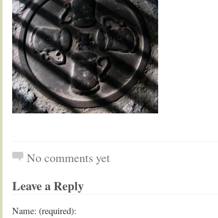
No comments yet
Leave a Reply
Name: (required):