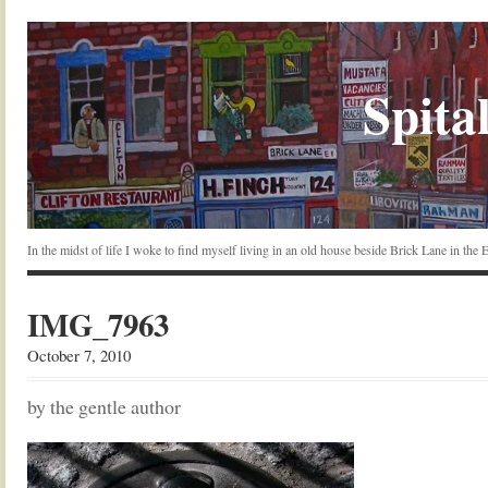
Spital
In the midst of life I woke to find myself living in an old house beside Brick Lane in the
IMG_7963
October 7, 2010
by the gentle author