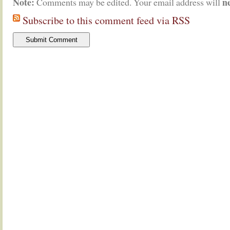
Note:
n
Comments may be edited. Your email address will
Subscribe to this comment feed via RSS