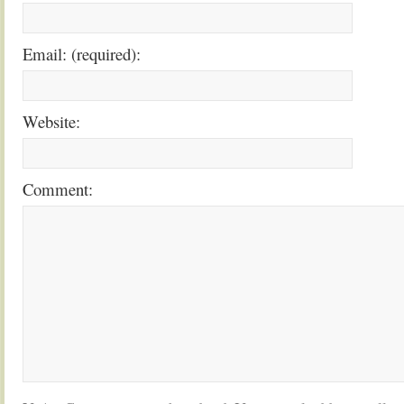
Email: (required):
Website:
Comment: