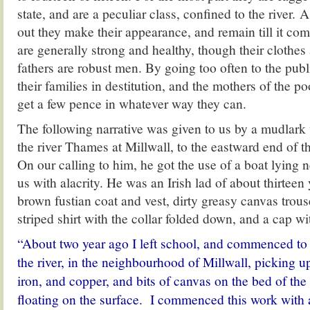
state, and are a peculiar class, confined to the river. A
out they make their appearance, and remain till it co
are generally strong and healthy, though their clothes 
fathers are robust men. By going too often to the pub
their families in destitution, and the mothers of the po
get a few pence in whatever way they can.
The following narrative was given to us by a mudlark 
the river Thames at Millwall, to the eastward end of t
On our calling to him, he got the use of a boat lying
us with alacrity. He was an Irish lad of about thirteen 
brown fustian coat and vest, dirty greasy canvas trou
striped shirt with the collar folded down, and a cap wi
“About two year ago I left school, and commenced to
the river, in the neighbourhood of Millwall, picking u
iron, and copper, and bits of canvas on the bed of the 
floating on the surface. I commenced this work with a