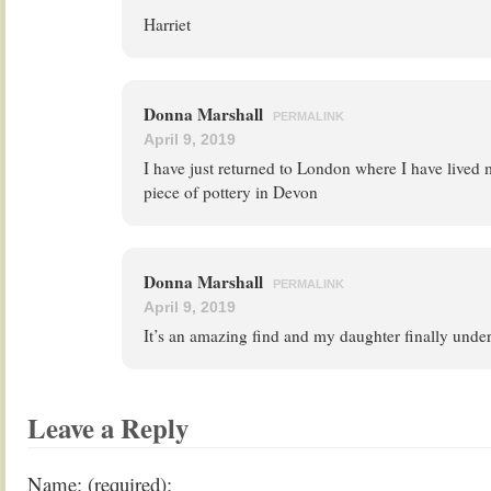
Harriet
Donna Marshall
PERMALINK
April 9, 2019
I have just returned to London where I have lived 
piece of pottery in Devon
Donna Marshall
PERMALINK
April 9, 2019
It’s an amazing find and my daughter finally unde
Leave a Reply
Name: (required):