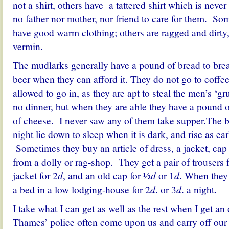
not a shirt, others have a tattered shirt which is neve
no father nor mother, nor friend to care for them. So
have good warm clothing; others are ragged and dirty
vermin.
The mudlarks generally have a pound of bread to break
beer when they can afford it. They do not go to coffe
allowed to go in, as they are apt to steal the men’s ‘g
no dinner, but when they are able they have a pound 
of cheese. I never saw any of them take supper.The b
night lie down to sleep when it is dark, and rise as ear
Sometimes they buy an article of dress, a jacket, cap 
from a dolly or rag-shop. They get a pair of trousers 
jacket for 2
d
, and an old cap for ½
d
or 1
d
. When they
a bed in a low lodging-house for 2
d
. or 3
d
. a night.
I take what I can get as well as the rest when I get an
Thames’ police often come upon us and carry off our