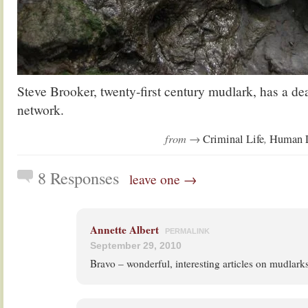
Steve Brooker, twenty-first century mudlark, has a dea
network.
from →
,
Criminal Life
Human L
8 Responses
leave one →
Annette Albert
PERMALINK
September 29, 2010
Bravo – wonderful, interesting articles on mudlarks