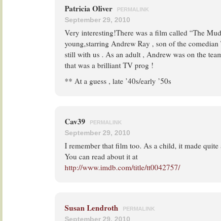
Patricia Oliver
PERMALINK
September 29, 2010
Very interesting!There was a film called “The Mu
young,starring Andrew Ray , son of the comedian 
still with us . As an adult , Andrew was on the tea
that was a brilliant TV prog !
** At a guess , late ’40s/early ’50s
Cav39
PERMALINK
September 29, 2010
I remember that film too. As a child, it made quit
You can read about it at
http://www.imdb.com/title/tt0042757/
Susan Lendroth
PERMALINK
September 29, 2010