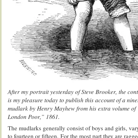
After my portrait yesterday of Steve Brooker, the co
is my pleasure today to publish this account of a nin
mudlark by Henry Mayhew from his extra volume o
London Poor,” 1861.
The mudlarks generally consist of boys and girls, var
to fourteen or fifteen. For the most part they are ragge