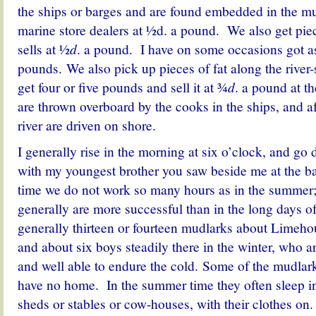
the ships or barges and are found embedded in the mu
marine store dealers at ½d. a pound. We also get pie
sells at ½
d
. a pound. I have on some occasions got a
pounds. We also pick up pieces of fat along the rive
get four or five pounds and sell it at ¾
d
. a pound at th
are thrown overboard by the cooks in the ships, and af
river are driven on shore.
I generally rise in the morning at six o’clock, and go 
with my youngest brother you saw beside me at the ba
time we do not work so many hours as in the summer; 
generally are more successful than in the long days 
generally thirteen or fourteen mudlarks about Limeho
and about six boys steadily there in the winter, who a
and well able to endure the cold. Some of the mudlar
have no home. In the summer time they often sleep in
sheds or stables or cow-houses, with their clothes o