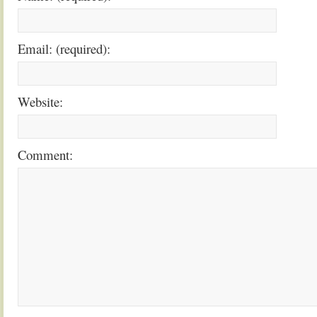
Email: (required):
Website:
Comment: