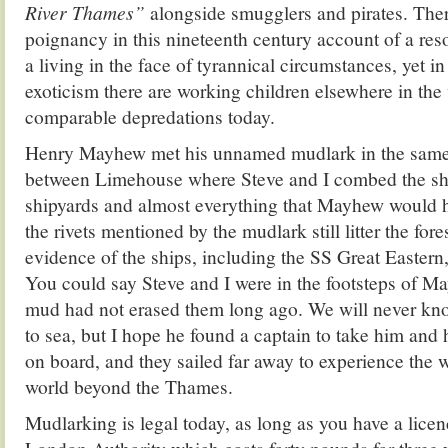
River Thames”
alongside smugglers and pirates. There
poignancy in this nineteenth century account of a res
a living in the face of tyrannical circumstances, yet in
exoticism there are working children elsewhere in the
comparable depredations today.
Henry Mayhew met his unnamed mudlark in the same
between Limehouse where Steve and I combed the sh
shipyards and almost everything that Mayhew would 
the rivets mentioned by the mudlark still litter the for
evidence of the ships, including the SS Great Eastern, 
You could say Steve and I were in the footsteps of Ma
mud had not erased them long ago. We will never kno
to sea, but I hope he found a captain to take him and 
on board, and they sailed far away to experience the 
world beyond the Thames.
Mudlarking is legal today, as long as you have a licen