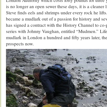
London Authority which costs forty pounds for three
is no longer an open sewer these days, it is a cleaner 
Steve finds eels and shrimps under every rock he lift
became a mudlark out of a passion for history and sev
has signed a contract with the History Channel to co-p
series with Johnny Vaughan, entitled “Mudmen.” Life i
mudlark in London a hundred and fifty years later, the
prospects now.