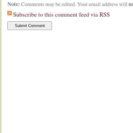
Note:
n
Comments may be edited. Your email address will
Subscribe to this comment feed via RSS