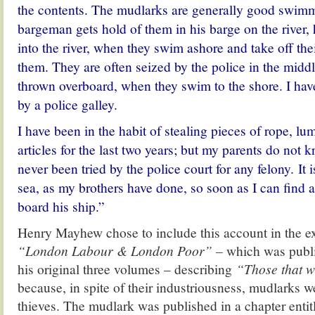
the contents. The mudlarks are generally good swim
bargeman gets hold of them in his barge on the river,
into the river, when they swim ashore and take off the
them. They are often seized by the police in the middle
thrown overboard, when they swim to the shore. I ha
by a police galley.
I have been in the habit of stealing pieces of rope, lu
articles for the last two years; but my parents do not k
never been tried by the police court for any felony. It 
sea, as my brothers have done, so soon as I can find 
board his ship.”
Henry Mayhew chose to include this account in the e
“London Labour & London Poor” –
which was publi
his original three volumes – describing
“Those that wi
because, in spite of their industriousness, mudlarks 
thieves.
The mudlark was published in a chapter enti