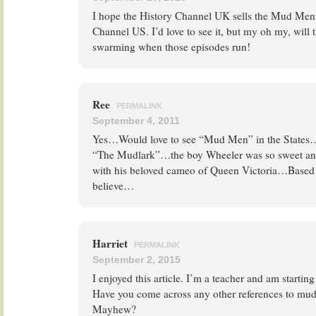
I hope the History Channel UK sells the Mud Men s
Channel US. I’d love to see it, but my oh my, will 
swarming when those episodes run!
Ree
PERMALINK
September 4, 2011
Yes…Would love to see “Mud Men” in the States…I l
“The Mudlark”…the boy Wheeler was so sweet an
with his beloved cameo of Queen Victoria…Based o
believe…
Harriet
PERMALINK
September 2, 2015
I enjoyed this article. I’m a teacher and am startin
Have you come across any other references to mud 
Mayhew?