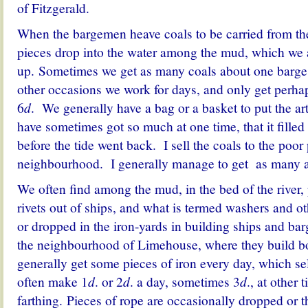
of Fitzgerald.
When the bargemen heave coals to be carried from the
pieces drop into the water among the mud, which we 
up. Sometimes we get as many coals about one barge a
other occasions we work for days, and only get perhap
6
d
. We generally have a bag or a basket to put the art
have sometimes got so much at one time, that it fille
before the tide went back. I sell the coals to the poor
neighbourhood. I generally manage to get as many a 
We often find among the mud, in the bed of the river, 
rivets out of ships, and what is termed washers and ot
or dropped in the iron-yards in building ships and bar
the neighbourhood of Limehouse, where they build bo
generally get some pieces of iron every day, which se
often make 1
d
. or 2
d
. a day, sometimes 3
d
., at other 
farthing. Pieces of rope are occasionally dropped or