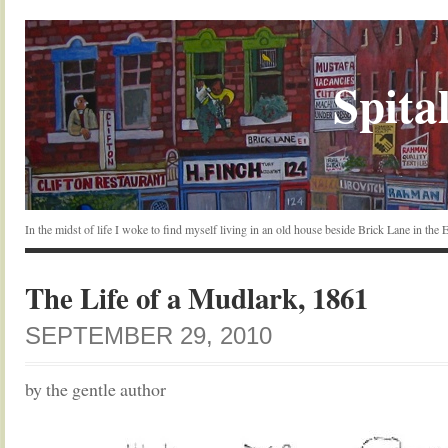
Spital
In the midst of life I woke to find myself living in an old house beside Brick Lane in the
The Life of a Mudlark, 1861
SEPTEMBER 29, 2010
by the gentle author