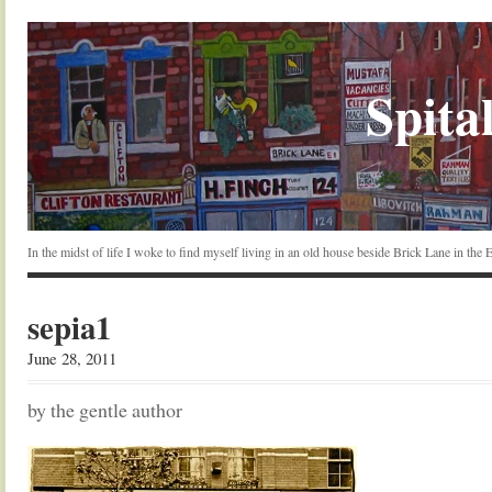
Spital
In the midst of life I woke to find myself living in an old house beside Brick Lane in the
sepia1
June 28, 2011
by the gentle author