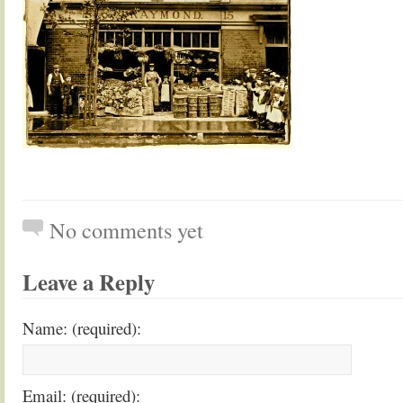
No comments yet
Leave a Reply
Name: (required):
Email: (required):