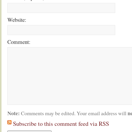
Website:
Comment:
Note:
n
Comments may be edited. Your email address will
Subscribe to this comment feed via RSS