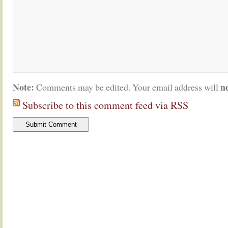
Note:
n
Comments may be edited. Your email address will
Subscribe to this comment feed via RSS