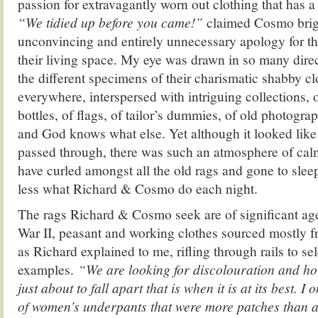
passion for extravagantly worn out clothing that has a 
“We tidied up before you came!”
claimed Cosmo brigh
unconvincing and entirely unnecessary apology for t
their living space. My eye was drawn in so many direct
the different specimens of their charismatic shabby cl
everywhere, interspersed with intriguing collections, 
bottles, of flags, of tailor’s dummies, of old photogra
and God knows what else. Yet although it looked like 
passed through, there was such an atmosphere of calm
have curled amongst all the old rags and gone to slee
less what Richard & Cosmo do each night.
The rags Richard & Cosmo seek are of significant ag
War II, peasant and working clothes sourced mostly 
as Richard explained to me, rifling through rails to se
examples.
“We are looking for discolouration and ho
just about to fall apart that is when it is at its best. I
of women’s underpants that were more patches than a