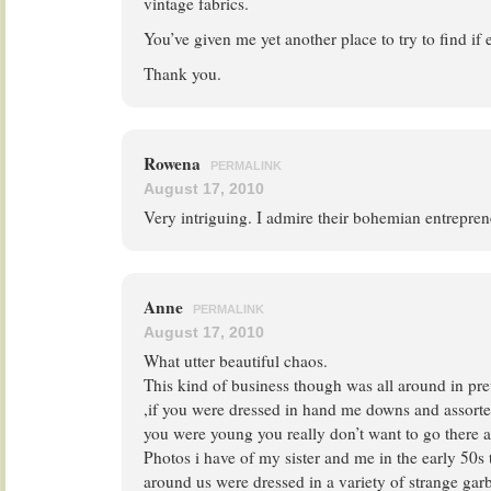
vintage fabrics.
You’ve given me yet another place to try to find if 
Thank you.
Rowena
PERMALINK
August 17, 2010
Very intriguing. I admire their bohemian entrepren
Anne
PERMALINK
August 17, 2010
What utter beautiful chaos.
This kind of business though was all around in pr
,if you were dressed in hand me downs and assort
you were young you really don’t want to go there ag
Photos i have of my sister and me in the early 50s t
around us were dressed in a variety of strange garb