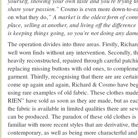
yourself, showing your own taste and you’re trying t
share your passion.”
Cosmo is even more down-to-ear
on what they do,
” A market is the oldest form of com
place, selling at another, and living off the difference
is keeping things going, so you’re not doing any dam
The operation divides into three areas. Firstly, Richa
well worn finds without any intervention. Secondly, th
heavily reconstructed, repaired through careful patch
replacing missing buttons with old ones, to complement
garment. Thirdly, recognising that there are are certa
come up again and again, Richard & Cosmo have be
using rare examples of old fabric. These clothes mad
RIEN” have sold as soon as they are made, but as eac
the fabric is available in limited qualities there are s
can be produced. The paradox of these old clothes is 
familiar with more recent styles that are derivative, t
contemporary, as well as being more characterful and 