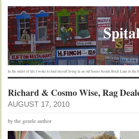
Spital
In the midst of life I woke to find myself living in an old house beside Brick Lane in the
Richard & Cosmo Wise, Rag Deal
AUGUST 17, 2010
by the gentle author