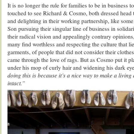
It is no longer the rule for families to be in business t
touched to see Richard & Cosmo, both dressed head to
and delighting in their working partnership, like some
Son pursuing their singular line of business in solidar
their radical vision and appealingly contrary opinions
many find worthless and respecting the culture that li
garments, of people that did not consider their clothes
came through the love of rags. But as Cosmo put it pl
under his mop of curly hair and widening his dark ey
doing this is because it’s a nice way to make a living
intact.”