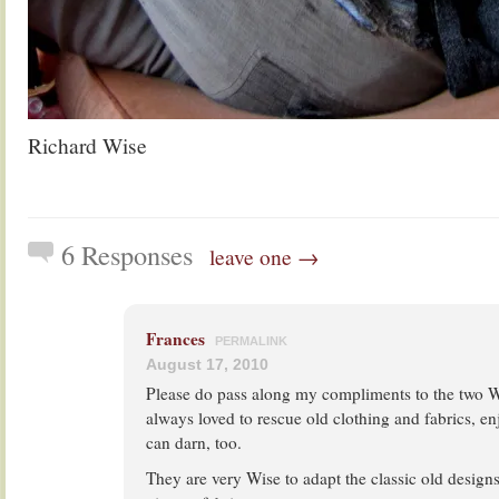
Richard Wise
6 Responses
leave one →
Frances
PERMALINK
August 17, 2010
Please do pass along my compliments to the two W
always loved to rescue old clothing and fabrics, e
can darn, too.
They are very Wise to adapt the classic old desig