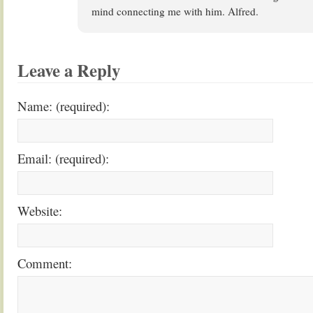
mind connecting me with him. Alfred.
Leave a Reply
Name: (required):
Email: (required):
Website:
Comment: