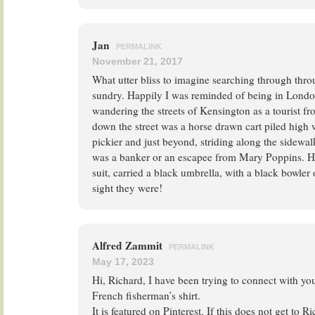
Jan
PERMALINK
November 21, 2017
What utter bliss to imagine searching through thro
sundry. Happily I was reminded of being in Lond
wandering the streets of Kensington as a tourist f
down the street was a horse drawn cart piled high 
pickier and just beyond, striding along the sidewa
was a banker or an escapee from Mary Poppins. He
suit, carried a black umbrella, with a black bowle
sight they were!
Alfred Zammit
PERMALINK
May 17, 2023
Hi, Richard, I have been trying to connect with yo
French fisherman’s shirt.
It is featured on Pinterest. If this does not get to