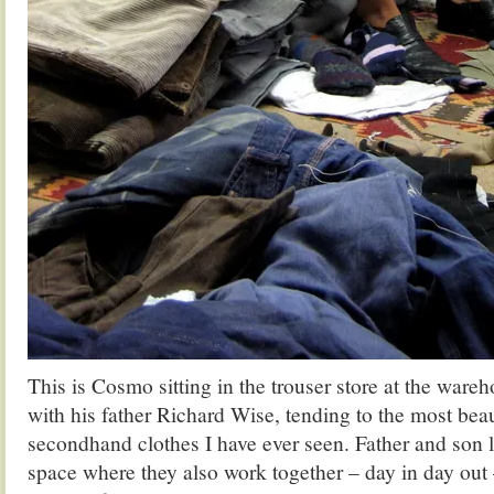
This is Cosmo sitting in the trouser store at the war
with his father Richard Wise, tending to the most beau
secondhand clothes I have ever seen. Father and son li
space where they also work together – day in day out –