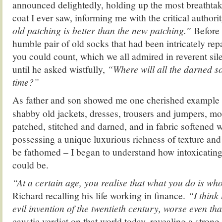
announced delightedly, holding up the most breathta
coat I ever saw, informing me with the critical authorit
old patching is better than the new patching.”
Before
humble pair of old socks that had been intricately re
you could count, which we all admired in reverent si
until he asked wistfully,
“Where will all the darned so
time?”
As father and son showed me one cherished example af
shabby old jackets, dresses, trousers and jumpers, mo
patched, stitched and darned, and in fabric softened w
possessing a unique luxurious richness of texture and 
be fathomed – I began to understand how intoxicating 
could be.
“At a certain age, you realise that what you do is wh
Richard recalling his life working in finance.
“I think 
evil invention of the twentieth century, worse even th
caustic verdict on that world today, revealing a stron