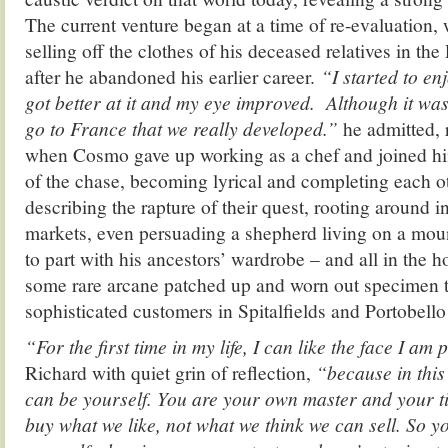
The current venture began at a time of re-evaluation,
selling off the clothes of his deceased relatives in th
after he abandoned his earlier career.
“I started to en
got better at it and my eye improved. Although it wa
go to France that we really developed.”
he admitted,
when Cosmo gave up working as a chef and joined him.
of the chase, becoming lyrical and completing each o
describing the rapture of their quest, rooting around i
markets, even persuading a shepherd living on a mo
to part with his ancestors’ wardrobe – and all in the 
some rare arcane patched up and worn out specimen to
sophisticated customers in Spitalfields and Portobello
“For the first time in my life, I can like the face I am
Richard with quiet grin of reflection,
“because in this 
can be yourself. You are your own master and your t
buy what we like, not what we think we can sell. So y