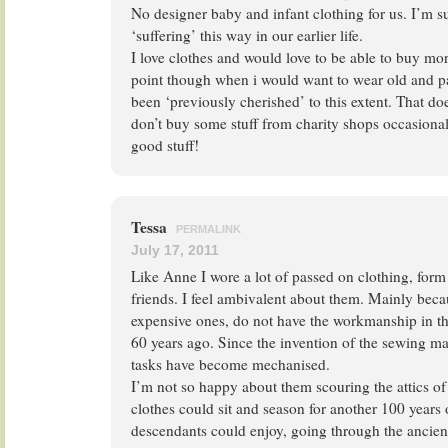
No designer baby and infant clothing for us. I’m sur
‘suffering’ this way in our earlier life.
I love clothes and would love to be able to buy more 
point though when i would want to wear old and pa
been ‘previously cherished’ to this extent. That do
don’t buy some stuff from charity shops occasionall
good stuff!
Tessa
PERMALINK
July 17, 2011
Like Anne I wore a lot of passed on clothing, form 
friends. I feel ambivalent about them. Mainly bec
expensive ones, do not have the workmanship in th
60 years ago. Since the invention of the sewing 
tasks have become mechanised.
I’m not so happy about them scouring the attics of
clothes could sit and season for another 100 years o
descendants could enjoy, going through the ancient 