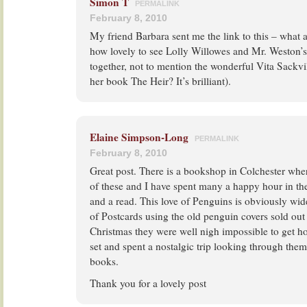
Simon T
PERMALINK
February 8, 2010
My friend Barbara sent me the link to this – what
how lovely to see Lolly Willowes and Mr. Weston
together, not to mention the wonderful Vita Sackvi
her book The Heir? It’s brilliant).
Elaine Simpson-Long
PERMALINK
February 8, 2010
Great post. There is a bookshop in Colchester wher
of these and I have spent many a happy hour in t
and a read. This love of Penguins is obviously wid
of Postcards using the old penguin covers sold out
Christmas they were well nigh impossible to get ho
set and spent a nostalgic trip looking through the
books.
Thank you for a lovely post