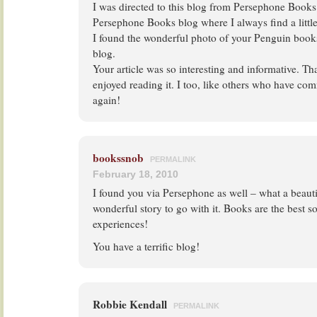
I was directed to this blog from Persephone Books.
Persephone Books blog where I always find a little
I found the wonderful photo of your Penguin books
blog.
Your article was so interesting and informative. Th
enjoyed reading it. I too, like others who have com
again!
bookssnob
PERMALINK
February 18, 2010
I found you via Persephone as well – what a beauti
wonderful story to go with it. Books are the best so
experiences!
You have a terrific blog!
Robbie Kendall
PERMALINK