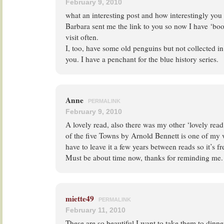
February 9, 2010
what an interesting post and how interestingly yo
Barbara sent me the link to you so now I have ‘bo
visit often.
I, too, have some old penguins but not collected in
you. I have a penchant for the blue history series.
Anne
PERMALINK
February 9, 2010
A lovely read, also there was my other ‘lovely read
of the five Towns by Arnold Bennett is one of my v
have to leave it a few years between reads so it’s fr
Must be about time now, thanks for reminding me.
miette49
PERMALINK
February 11, 2010
These are so beautiful I want to take them to din