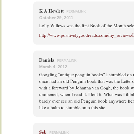
K A Howlett
PERMALINK
October 29, 2011
Lolly Willows was the first Book of the Month sele
http://www.positivelygoodreads.com/my_reviews/
Daniela
PERMALINK
March 4, 2012
Googling “antique penguin books” I stumbled on thi
once had an old Penguin book that was the Letter
with a foreward by Johanna van Gogh, the book wa
unopened, when I read it. I lent it. What was I thi
barely ever see an old Penguin book anywhere here 
like a balm to stumble onto this site.
Seb
PERMALINK