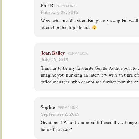
Phil B
PERMALINK
February 22, 2015
Wow, what a collection. But please, swap Farewel
around in that top picture.
Joan Bailey
PERMALINK
July 13, 2015
This has to be my favourite Gentle Author post to 
imagine you flunking an interview with an ultra eff
office manager, who cannot see further than the end
Sophie
PERMALINK
September 2, 2015
Great post! Would you mind if I used these images
here of course)?