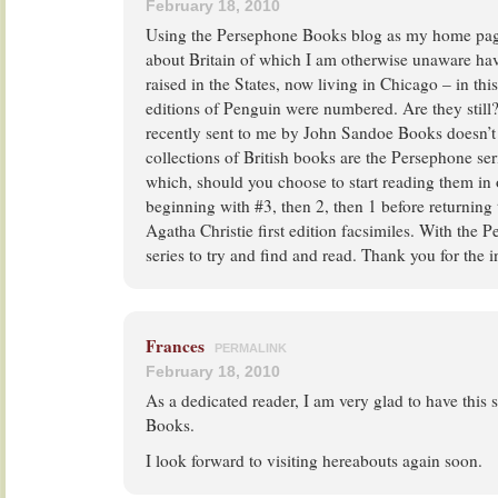
February 18, 2010
Using the Persephone Books blog as my home page,
about Britain of which I am otherwise unaware ha
raised in the States, now living in Chicago – in this
editions of Penguin were numbered. Are they still?
recently sent to me by John Sandoe Books doesn’t
collections of British books are the Persephone se
which, should you choose to start reading them in 
beginning with #3, then 2, then 1 before returning t
Agatha Christie first edition facsimiles. With the 
series to try and find and read. Thank you for the i
Frances
PERMALINK
February 18, 2010
As a dedicated reader, I am very glad to have this 
Books.
I look forward to visiting hereabouts again soon.