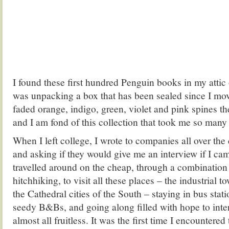
I found these first hundred Penguin books in my attic
was unpacking a box that has been sealed since I mov
faded orange, indigo, green, violet and pink spines t
and I am fond of this collection that took me so many
When I left college, I wrote to companies all over th
and asking if they would give me an interview if I ca
travelled around on the cheap, through a combination 
hitchhiking, to visit all these places – the industrial 
the Cathedral cities of the South – staying in bus stat
seedy B&Bs, and going along filled with hope to inte
almost all fruitless. It was the first time I encountered