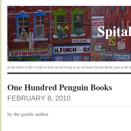
Spital
In the midst of life I woke to find myself living in an old house beside Brick Lane in the
One Hundred Penguin Books
FEBRUARY 8, 2010
by the gentle author