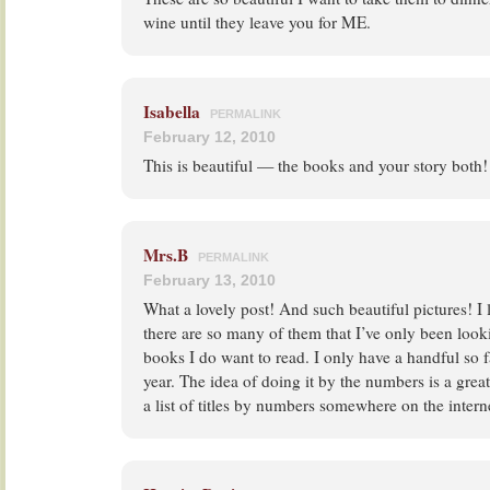
wine until they leave you for ME.
Isabella
PERMALINK
February 12, 2010
This is beautiful — the books and your story both!
Mrs.B
PERMALINK
February 13, 2010
What a lovely post! And such beautiful pictures! I
there are so many of them that I’ve only been look
books I do want to read. I only have a handful so far
year. The idea of doing it by the numbers is a great
a list of titles by numbers somewhere on the intern