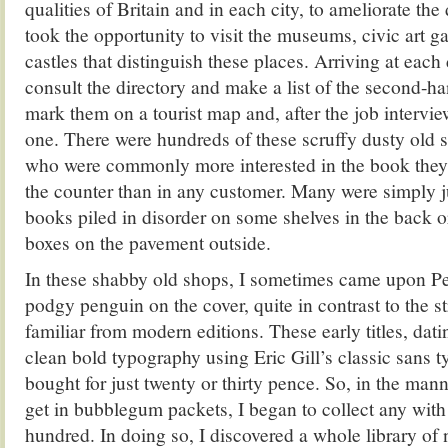
qualities of Britain and in each city, to ameliorate the
took the opportunity to visit the museums, civic art ga
castles that distinguish these places. Arriving at each
consult the directory and make a list of the second-h
mark them on a tourist map and, after the job intervie
one. There were hundreds of these scruffy dusty old s
who were commonly more interested in the book they
the counter than in any customer. Many were simply 
books piled in disorder on some shelves in the back o
boxes on the pavement outside.
In these shabby old shops, I sometimes came upon P
podgy penguin on the cover, quite in contrast to the s
familiar from modern editions. These early titles, da
clean bold typography using Eric Gill’s classic sans 
bought for just twenty or thirty pence. So, in the man
get in bubblegum packets, I began to collect any wit
hundred. In doing so, I discovered a whole library of 