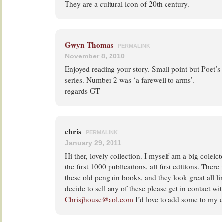
They are a cultural icon of 20th century.
Gwyn Thomas
PERMALINK
November 8, 2010
Enjoyed reading your story. Small point but Poet’s
series. Number 2 was ‘a farewell to arms’.
regards GT
chris
PERMALINK
January 29, 2011
Hi ther, lovely collection. I myself am a big colelc
the first 1000 publications, all first editions. Ther
these old penguin books, and they look great all li
decide to sell any of these please get in contact wi
Chrisjhouse@aol.com
I’d love to add some to my c