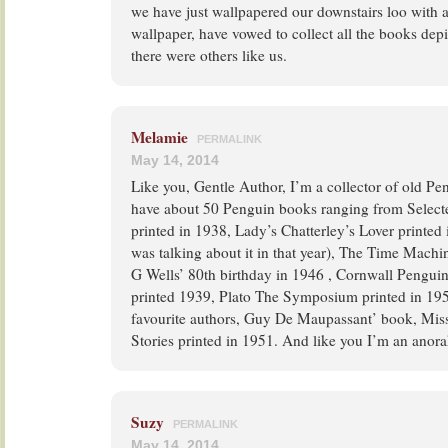
we have just wallpapered our downstairs loo with
wallpaper, have vowed to collect all the books depi
there were others like us.
Melamie
PERMALINK
May 14, 2014
Like you, Gentle Author, I’m a collector of old P
have about 50 Penguin books ranging from Select
printed in 1938, Lady’s Chatterley’s Lover printe
was talking about it in that year), The Time Machin
G Wells’ 80th birthday in 1946 , Cornwall Pengui
printed 1939, Plato The Symposium printed in 19
favourite authors, Guy De Maupassant’ book, Miss
Stories printed in 1951. And like you I’m an anor
Suzy
PERMALINK
May 14, 2014