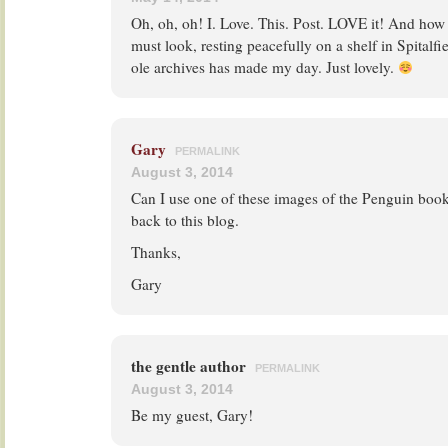
Oh, oh, oh! I. Love. This. Post. LOVE it! And how
must look, resting peacefully on a shelf in Spitalfi
ole archives has made my day. Just lovely.
Gary
PERMALINK
August 3, 2014
Can I use one of these images of the Penguin books 
back to this blog.
Thanks,
Gary
the gentle author
PERMALINK
August 3, 2014
Be my guest, Gary!