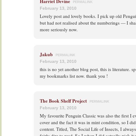
Harriet Devine
PERMALINK
February 13, 2010
Lovely post and lovely books. I pick up old Pengu
but had not realised about the numberings — I shal
more seriously now.
Jakub
PERMALINK
February 13, 2010
this is no yet another blog post, this is literature. s
my bookmarks list now. thank you !
The Book Shelf Project
PERMALINK
February 13, 2010
My favourite Penguin Classic was also the first I e
cover and the fact it was in mint condition, so I di
content. Titled, The Social Life of Insects, I alway
fairly dire to read. So I when I did actually pick i