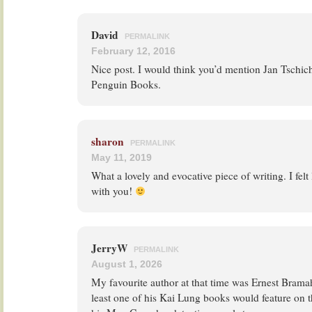
David
PERMALINK
February 12, 2016
Nice post. I would think you’d mention Jan Tschich
Penguin Books.
sharon
PERMALINK
May 11, 2019
What a lovely and evocative piece of writing. I felt
with you!
JerryW
PERMALINK
August 1, 2026
My favourite author at that time was Ernest Bramah
least one of his Kai Lung books would feature on th