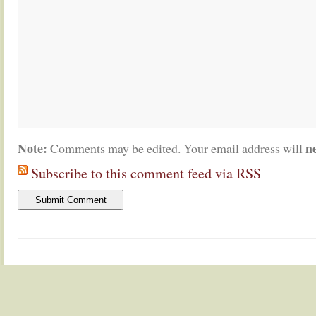
Note:
n
Comments may be edited. Your email address will
Subscribe to this comment feed via RSS