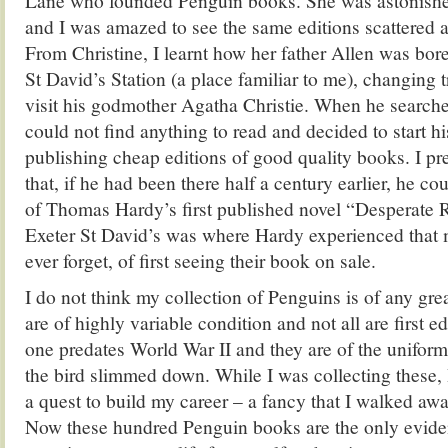
Lane who founded Penguin books. She was astonished
and I was amazed to see the same editions scattered 
From Christine, I learnt how her father Allen was bor
St David’s Station (a place familiar to me), changing 
visit his godmother Agatha Christie. When he searche
could not find anything to read and decided to start
publishing cheap editions of good quality books. I p
that, if he had been there half a century earlier, he c
of Thomas Hardy’s first published novel “Desperate
Exeter St David’s was where Hardy experienced that
ever forget, of first seeing their book on sale.
I do not think my collection of Penguins is of any gre
are of highly variable condition and not all are first e
one predates World War II and they are of the uniform
the bird slimmed down. While I was collecting these, 
a quest to build my career – a fancy that I walked away
Now these hundred Penguin books are the only evide