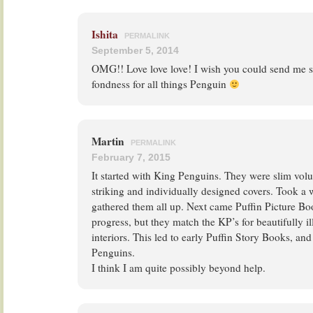
Ishita
PERMALINK
September 5, 2014
OMG!! Love love love! I wish you could send me so
fondness for all things Penguin
Martin
PERMALINK
February 7, 2015
It started with King Penguins. They were slim vol
striking and individually designed covers. Took a w
gathered them all up. Next came Puffin Picture Book
progress, but they match the KP’s for beautifully il
interiors. This led to early Puffin Story Books, an
Penguins.
I think I am quite possibly beyond help.