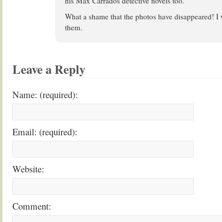
his Max Carrados detective novels too.
What a shame that the photos have disappeared! I 
them.
Leave a Reply
Name: (required):
Email: (required):
Website:
Comment: