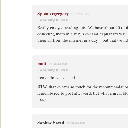
Spoonergregory
PERMALINK
February 8, 2010
Really enjoyed reading this. We have about 20 of t
collecting them in a very slow and haphazard way
them all from the internet in a day – but that would
matt
PERMALINK
February 8, 2010
tremendous, as usual.
BTW, thanks ever so much for the recommendation
remembered to post afterward, but what a great bl
too.)
daphne Sayed
PERMALINK