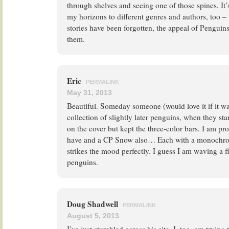
through shelves and seeing one of those spines. It’
my horizons to different genres and authors, too 
stories have been forgotten, the appeal of Penguins
them.
Eric
PERMALINK
May 31, 2013
Beautiful. Someday someone (would love it if it w
collection of slightly later penguins, when they star
on the cover but kept the three-color bars. I am p
have and a CP Snow also… Each with a monochrom
strikes the mood perfectly. I guess I am waving a f
penguins.
Doug Shadwell
PERMALINK
August 5, 2013