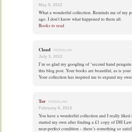
May 5, 2012
What a wonderful collection. Reminds me of my pa
ago. I don’t know what happened to them all.
Books to read
Claud
PERMALINK
July 3, 2012
I’m so glad my googling of ‘second hand penguin 
this blog post. Your books are beautiful, as is your 
Your collection has inspired me to expand my own
Tor
PERMALINK
February 6, 2013
You have a wonderful collection and I really liked 
started my own after finding a £1 copy of DH Lawr
near-perfect condition – there’s something so sati