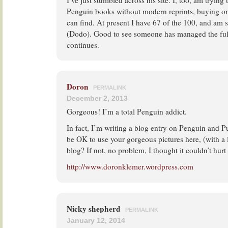
I’ve just stumbled across his site. I, too, am trying 
Penguin books without modern reprints, buying only
can find. At present I have 67 of the 100, and am 
(Dodo). Good to see someone has managed the full
continues.
Doron
PERMALINK
December 2, 2013
Gorgeous! I’m a total Penguin addict.
In fact, I’m writing a blog entry on Penguin and Pu
be OK to use your gorgeous pictures here, (with a l
blog? If not, no problem, I thought it couldn’t hurt
http://www.doronklemer.wordpress.com
Nicky shepherd
PERMALINK
January 12, 2014