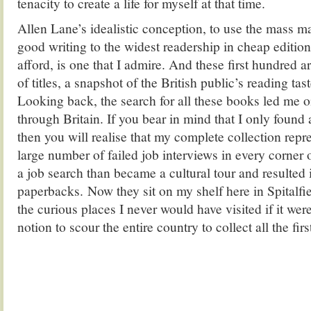
tenacity to create a life for myself at that time.
Allen Lane’s idealistic conception, to use the mass m
good writing to the widest readership in cheap editio
afford, is one that I admire. And these first hundred a
of titles, a snapshot of the British public’s reading taste
Looking back, the search for all these books led me 
through Britain. If you bear in mind that I only found 
then you will realise that my complete collection repr
large number of failed job interviews in every corner o
a job search than became a cultural tour and resulted i
paperbacks. Now they sit on my shelf here in Spitalfie
the curious places I never would have visited if it w
notion to scour the entire country to collect all the fi