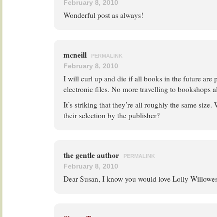
February 8, 2010
Wonderful post as always!
mcneill
PERMALINK
February 8, 2010
I will curl up and die if all books in the future are
electronic files. No more travelling to bookshops a
It’s striking that they’re all roughly the same size. 
their selection by the publisher?
the gentle author
PERMALINK
February 8, 2010
Dear Susan, I know you would love Lolly Willowes