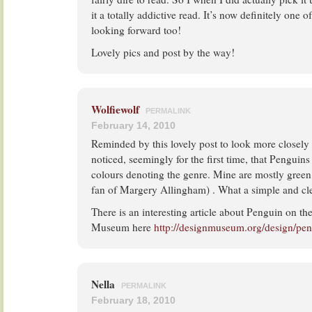
it a totally addictive read. It’s now definitely one 
looking forward too!
Lovely pics and post by the way!
Wolfiewolf
PERMALINK
February 14, 2010
Reminded by this lovely post to look more closely 
noticed, seemingly for the first time, that Penguins
colours denoting the genre. Mine are mostly green,
fan of Margery Allingham) . What a simple and cle
There is an interesting article about Penguin on th
Museum here
http://designmuseum.org/design/pe
Nella
PERMALINK
February 18, 2010