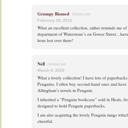
Grumpy Biomed
PERMALINK
February 28, 2010
What an excellent collection, rather reminds me o
department of Waterstone’s on Gower Street…hav
hour lost over there!
Nell
PERMALINK
March 9, 2010
What a lovely collection! I have lots of paperback
Penguins. I often buy second-hand ones and have 
Allingham’s novels in Penguin.
I inherited a “Penguin bookcase” sold in Heals, 
designed to hold Penguin paperbacks.
I am also acquiring the lovely Penguin mugs which
cheerful.