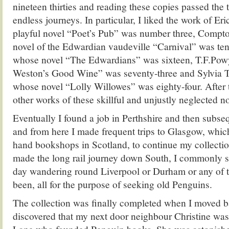
nineteen thirties and reading these copies passed the
endless journeys. In particular, I liked the work of Er
playful novel “Poet’s Pub” was number three, Comp
novel of the Edwardian vaudeville “Carnival” was ten
whose novel “The Edwardians” was sixteen, T.F.Po
Weston’s Good Wine” was seventy-three and Sylvia
whose novel “Lolly Willowes” was eighty-four. After th
other works of these skillful and unjustly neglected no
Eventually I found a job in Perthshire and then subseq
and from here I made frequent trips to Glasgow, whic
hand bookshops in Scotland, to continue my collecti
made the long rail journey down South, I commonly s
day wandering round Liverpool or Durham or any of t
been, all for the purpose of seeking old Penguins.
The collection was finally completed when I moved 
discovered that my next door neighbour Christine was