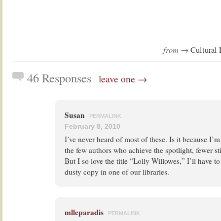
from →
Cultural 
46 Responses
leave one →
Susan
PERMALINK
February 8, 2010
I’ve never heard of most of these. Is it because I
the few authors who achieve the spotlight, fewer stil
But I so love the title “Lolly Willowes,” I’ll have t
dusty copy in one of our libraries.
mlleparadis
PERMALINK