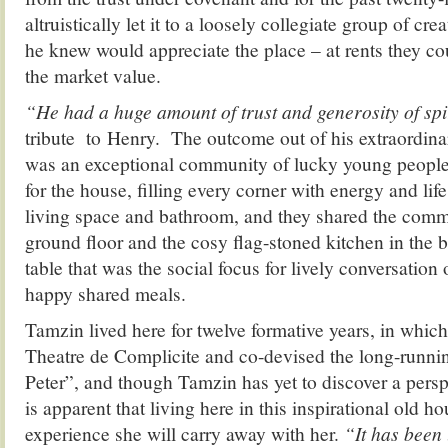
altruistically let it to a loosely collegiate group of c
he knew would appreciate the place – at rents they co
the market value.
“He had a huge amount of trust and generosity of spi
tribute to Henry. The outcome out of his extraordina
was an exceptional community of lucky young peopl
for the house, filling every corner with energy and lif
living space and bathroom, and they shared the comm
ground floor and the cosy flag-stoned kitchen in the b
table that was the social focus for lively conversatio
happy shared meals.
Tamzin lived here for twelve formative years, in whic
Theatre de Complicite and co-devised the long-runn
Peter”, and though Tamzin has yet to discover a perspe
is apparent that living here in this inspirational old 
experience she will carry away with her.
“It has been 