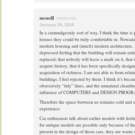
mcneill
PERMALINK
January 24, 2010
In a curmudgeonly sort of way, I think the time is
houses they could be truly comfortable in. Nowada
modern housing and (much) modern architecture, 
depressed feeling that the building will remain entirel
replaced; that nobody will leave a mark on it, that i
acquire history, that it has been specifically design
acquisition of richness. I am not able to form relat
buildings. I feel rejected by them. I think it’s becau
obsessively “tidy” lines, and the unnatural cleanlin
influence of COMPUTERS and DESIGN PROG
Therefore the space between us remains cold and
experience.
Car enthusiasts talk about earlier models with feeli
for antique models are possible only because of t
present in the design of those cars, they are warm