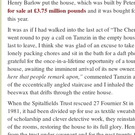
Henry Barlow put the house, which was built by Pet
for sale at £3.75 million pounds
and it was bought fo
this year.
It was as if I had walked into the last act of “The Ch
went round to pay a call on Tamzin in the empty hous
last to leave, I think she was glad of an excuse to tak
lonely packing chores and sit in the bath for a daft ph
grateful for the once-in-a-lifetime opportunity of a tour
house, awaiting the imminent arrival of its new owner
here that people remark upon,”
commented Tamzin as 
of the eccentrically angled staircase and I inhaled the
beeswax that drifts through the entire house.
When the Spitalfields Trust rescued 27 Fournier St in 
1981, it had been divided up for use as textile sweat
of scholarship and clever detective work, they reinstat
of the rooms, restoring the house to its full glory. He
from the trust under covenant and for the past twenty-