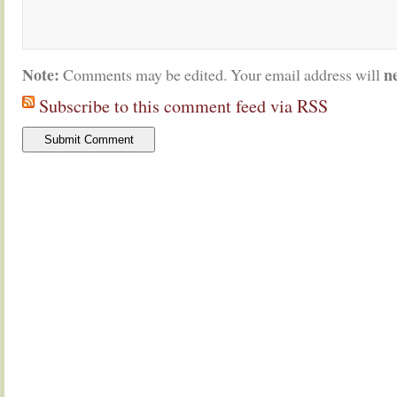
Note:
n
Comments may be edited. Your email address will
Subscribe to this comment feed via RSS