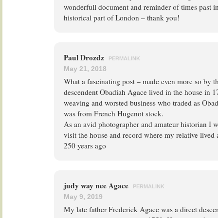
wonderfull document and reminder of times past in
historical part of London – thank you!
Paul Drozdz
PERMALINK
May 21, 2018
What a fascinating post – made even more so by the
descendent Obadiah Agace lived in the house in 1
weaving and worsted business who traded as Oba
was from French Hugenot stock.
As an avid photographer and amateur historian I wo
visit the house and record where my relative live
250 years ago
judy way nee Agace
PERMALINK
May 9, 2019
My late father Frederick Agace was a direct desc