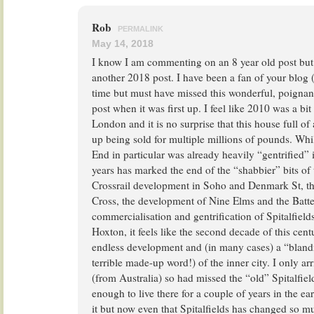
Rob
PERMALINK
May 14, 2018
I know I am commenting on an 8 year old post but
another 2018 post. I have been a fan of your blog 
time but must have missed this wonderful, poignant
post when it was first up. I feel like 2010 was a bit
London and it is no surprise that this house full of
up being sold for multiple millions of pounds. Wh
End in particular was already heavily “gentrified” it
years has marked the end of the “shabbier” bits of t
Crossrail development in Soho and Denmark St, th
Cross, the development of Nine Elms and the Batte
commercialisation and gentrification of Spitalfield
Hoxton, it feels like the second decade of this cen
endless development and (in many cases) a “blandif
terrible made-up word!) of the inner city. I only a
(from Australia) so had missed the “old” Spitalfiel
enough to live there for a couple of years in the ea
it but now even that Spitalfields has changed so m