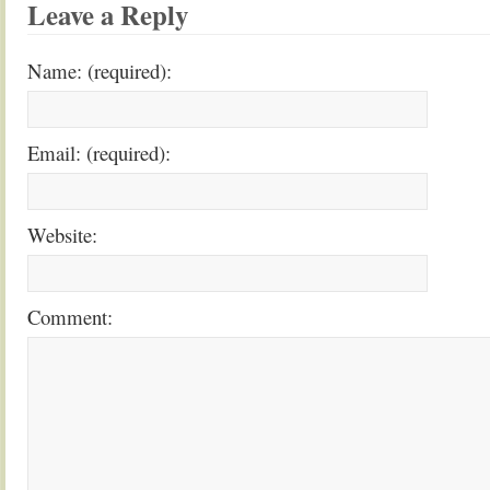
Leave a Reply
Name: (required):
Email: (required):
Website:
Comment: