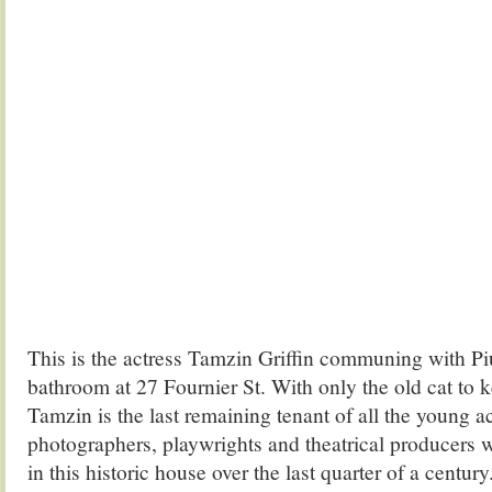
This is the actress Tamzin Griffin communing with Piu
bathroom at 27 Fournier St. With only the old cat to
Tamzin is the last remaining tenant of all the young act
photographers, playwrights and theatrical producers
in this historic house over the last quarter of a centur