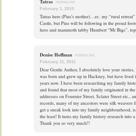
Tatras
PERMALINK
February 1, 2010
Tatras here (Pius’s mother)…er.. my “rural retreat”
Castle, but Pius will be following in the proud foots
hero and mammoth tabby Humbert “Mr Bigs”, top 
Denise Hoffman
PERMALINK
February 11, 2011
Dear Gentle Author, I absolutely love your stories,
was born and grew up in Hackney, but have lived 
years now. I have been researching my family histo
and found that most of my family originated in the 
addresses on Fournier Street, Sclater Street etc., 
records, many of my ancestors were silk weavers f
get a sneak look into my family neighbourhood, is 
the least! It turns my family history research into
Thank you so very much!!