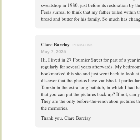
sweatshop in 1980, just before its restoration by the
Feels surreal to think that my father toiled within t
bread and butter for his family. So much has chan
Clare Barclay
PERMALINK
May 7, 2025
Hi, I lived in 27 Fournier Street for part of a year 
regularly for several years afterwards. My bedroom 
bookmarked this site and just went back to look at 
discover that the photos have vanished. I particular
Tamzin in the extra long bathtub, in which I had b
that you can put the pictures back up? If not, can
They are the only before-the-renovation pictures th
the memories.
Thank you, Clare Barclay