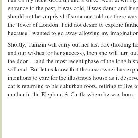
entrance to the past, it was cold, it was damp and it 
should not be surprised if someone told me there was 
the Tower of London. I did not desire to explore furthe
because I wanted to go away allowing my imagination 
Shortly, Tamzin will carry out her last box (holding he
and our wishes for her success), then she will turn out
the door – and the most recent phase of the long hist
will end. But let us know that the new owner has exp
intentions to care for the illustrious house as it deserv
cat is returning to his suburban roots, retiring to live 
mother in the Elephant & Castle where he was born.