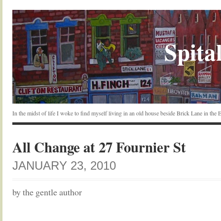
Spital
In the midst of life I woke to find myself living in an old house beside Brick Lane in the
All Change at 27 Fournier St
JANUARY 23, 2010
by the gentle author