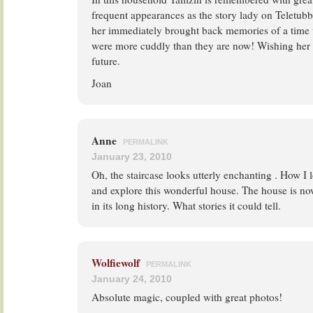
frequent appearances as the story lady on Teletubb
her immediately brought back memories of a time 
were more cuddly than they are now! Wishing her e
future.
Joan
Anne
PERMALINK
January 23, 2010
Oh, the staircase looks utterly enchanting . How I l
and explore this wonderful house. The house is no
in its long history. What stories it could tell.
Wolfiewolf
PERMALINK
January 24, 2010
Absolute magic, coupled with great photos!