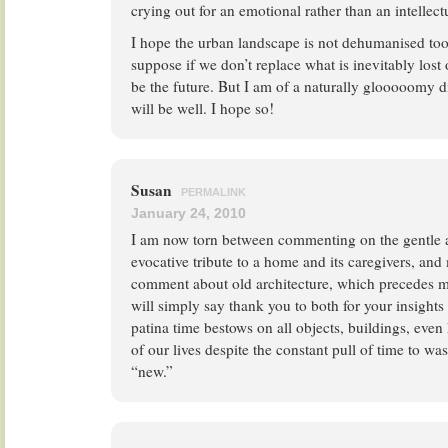
crying out for an emotional rather than an intellect
I hope the urban landscape is not dehumanised too
suppose if we don’t replace what is inevitably lost o
be the future. But I am of a naturally glooooomy di
will be well. I hope so!
Susan
PERMALINK
January 24, 2010
I am now torn between commenting on the gentle a
evocative tribute to a home and its caregivers, and
comment about old architecture, which precedes min
will simply say thank you to both for your insight
patina time bestows on all objects, buildings, ev
of our lives despite the constant pull of time to wa
“new.”