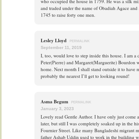
who occupied the house in 1759. He was a silk m
and traded under the name of Obadiah Agace and 
1745 to raise forty one men.
Lesley Lloyd
PERMALINK
September 11, 2019
I, too, would love to step inside this house. I am a
Peter(Pierre) and Margaret(Marguerite) Bourdon wh
home. Next month I shall stand outside it to have
probably the nearest I’ll get to looking round!
Asma Begum
PERMALINK
January 3, 2023
Lovely read Gentle Author. I have only just come a
later, but still I was completely soaked up in the h
Fournier Street. Like many Bangladeshi migrant me
father Ashab Uddin used to work in the building wh