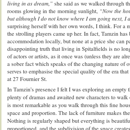
living in as dream,”
she said as we walked through t
rooms glowing in the morning sunlight,
“Now the hous
but although I do not know where I am going next, I 
surprising herself with her own words, I think. For a
the strolling players came up her. In fact,
Tamzin
has 
accommodation locally, but none at a price she can p
disappointing truth that living in Spitalfields is no lo
of actors or artists, as it once was (unless they are al
a sober fact which speaks of the changing nature of
serves to emphasise the special quality of the era tha
at 27 Fournier St.
In Tamzin’s presence I felt I was exploring an empty t
plenty of dramas and awaited new characters to walk
is most remarkable as you walk through this fine hous
space and proportion. The lack of furniture makes the
Nothing is regularly shaped but everything is beautifu
proportioned, and the subdivision of the space create