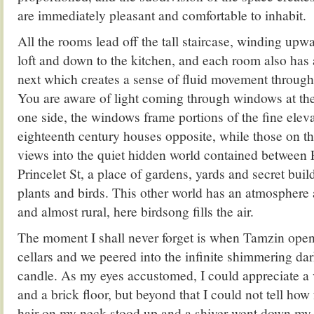
are immediately pleasant and comfortable to inhabit.
All the rooms lead off the tall staircase, winding upw
loft and down to the kitchen, and each room also has 
next which creates a sense of fluid movement througho
You are aware of light coming through windows at th
one side, the windows frame portions of the fine eleva
eighteenth century houses opposite, while those on th
views into the quiet hidden world contained between 
Princelet St, a place of gardens, yards and secret build
plants and birds. This other world has an atmosphere 
and almost rural, here birdsong fills the air.
The moment I shall never forget is when Tamzin open
cellars and we peered into the infinite shimmering da
candle. As my eyes accustomed, I could appreciate a v
and a brick floor, but beyond that I could not tell how
hair on my neck stood up and a shiver went down my 