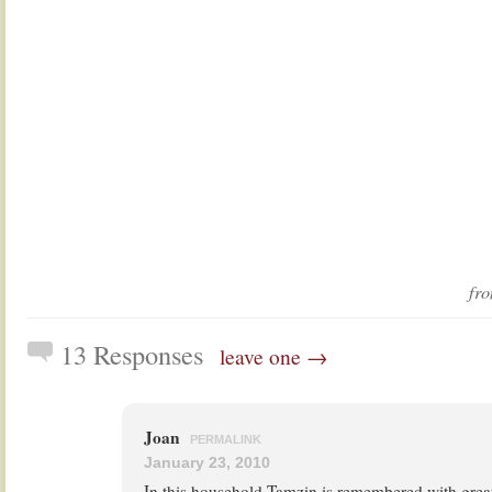
fr
13 Responses
leave one →
Joan
PERMALINK
January 23, 2010
In this household Tamzin is remembered with great