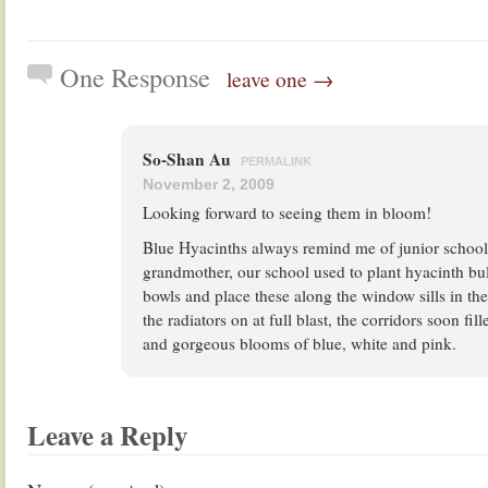
One Response
leave one →
So-Shan Au
PERMALINK
November 2, 2009
Looking forward to seeing them in bloom!
Blue Hyacinths always remind me of junior school.
grandmother, our school used to plant hyacinth bul
bowls and place these along the window sills in th
the radiators on at full blast, the corridors soon fil
and gorgeous blooms of blue, white and pink.
Leave a Reply