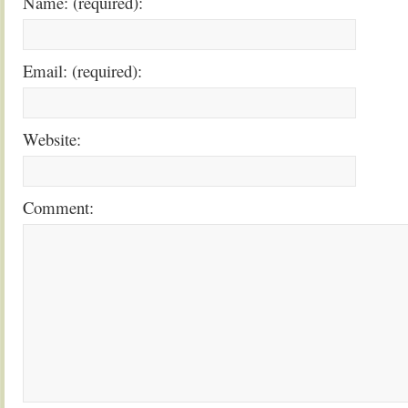
Name: (required):
Email: (required):
Website:
Comment: