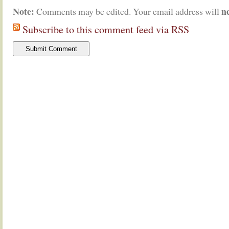
Note:
n
Comments may be edited. Your email address will
Subscribe to this comment feed via RSS