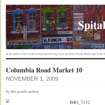
Spital
In the midst of life I woke to find myself living in an old house beside Brick Lane in the
Columbia Road Market 10
NOVEMBER 1, 2009
by the gentle author