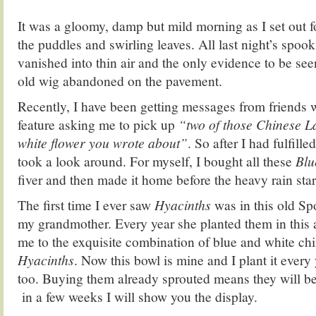
It was a gloomy, damp but mild morning as I set out f
the puddles and swirling leaves. All last night’s spoo
vanished into thin air and the only evidence to be se
old wig abandoned on the pavement.
Recently, I have been getting messages from friends 
feature asking me to pick up
“two of those Chinese L
white flower you wrote about”
. So after I had fulfille
took a look around. For myself, I bought all these
Blu
fiver and then made it home before the heavy rain star
The first time I ever saw
Hyacinths
was in this old Sp
my grandmother. Every year she planted them in this 
me to the exquisite combination of blue and white c
Hyacinths
. Now this bowl is mine and I plant it every
too. Buying them already sprouted means they will be
in a few weeks I will show you the display.